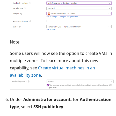
Note
Some users will now see the option to create VMs in
multiple zones. To learn more about this new
capability, see
Create virtual machines in an
availability zone
.
Under
Administrator account
, for
Authentication
type
, select
SSH public key
.