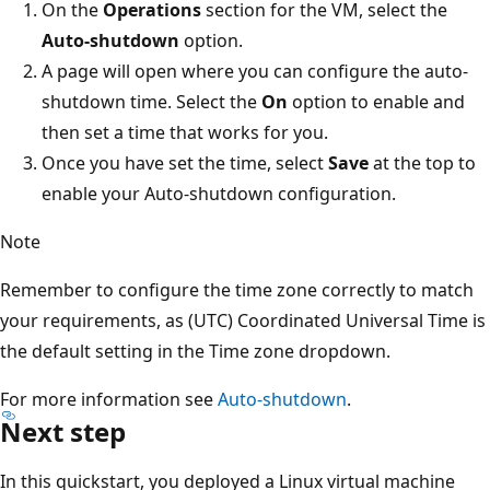
On the
Operations
section for the VM, select the
Auto-shutdown
option.
A page will open where you can configure the auto-
shutdown time. Select the
On
option to enable and
then set a time that works for you.
Once you have set the time, select
Save
at the top to
enable your Auto-shutdown configuration.
Note
Remember to configure the time zone correctly to match
your requirements, as (UTC) Coordinated Universal Time is
the default setting in the Time zone dropdown.
For more information see
Auto-shutdown
.
Next step
In this quickstart, you deployed a Linux virtual machine