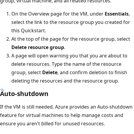
group, virtual machine, and all related resources.
On the Overview page for the VM, under
Essentials
,
select the link to the resource group you created for
this Quickstart.
At the top of the page for the resource group, select
Delete resource group
.
A page will open warning you that you are about to
delete resources. Type the name of the resource
group, select
Delete
, and confirm deletion to finish
deleting the resources and the resource group.
Auto-shutdown
If the VM is still needed, Azure provides an Auto-shutdown
feature for virtual machines to help manage costs and
ensure you aren't billed for unused resources.