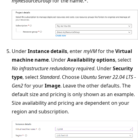
myResourceGroup
for the name.*.
Under
Instance details
, enter
myVM
for the
Virtual
machine name
. Under
Availability options
, select
No infrastructure redundancy required
. Under
Security
type
, select
Standard
. Choose
Ubuntu Server 22.04 LTS -
Gen2
for your
Image
. Leave the other defaults. The
default size and pricing is only shown as an example.
Size availability and pricing are dependent on your
region and subscription.