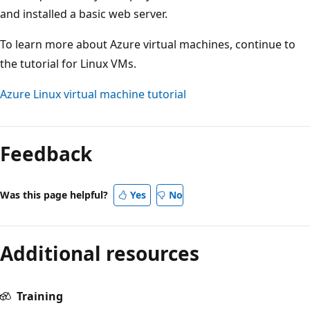
and installed a basic web server.
To learn more about Azure virtual machines, continue to
the tutorial for Linux VMs.
Azure Linux virtual machine tutorial
Feedback
Was this page helpful?
Yes
No
Additional resources
Training