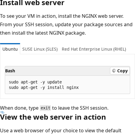
Install web server
To see your VM in action, install the NGINX web server.
From your SSH session, update your package sources and
then install the latest NGINX package.
Ubuntu
SUSE Linux (SLES)
Red Hat Enterprise Linux (RHEL)
Bash
Copy
sudo apt-get -y update

When done, type
to leave the SSH session.
exit
View the web server in action
Use a web browser of your choice to view the default