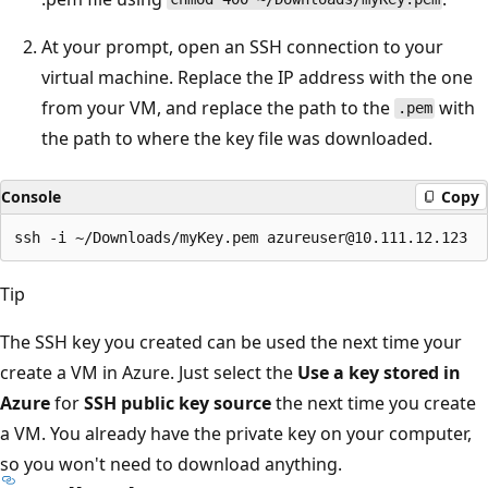
At your prompt, open an SSH connection to your
virtual machine. Replace the IP address with the one
from your VM, and replace the path to the
with
.pem
the path to where the key file was downloaded.
Console
Copy
Tip
The SSH key you created can be used the next time your
create a VM in Azure. Just select the
Use a key stored in
Azure
for
SSH public key source
the next time you create
a VM. You already have the private key on your computer,
so you won't need to download anything.