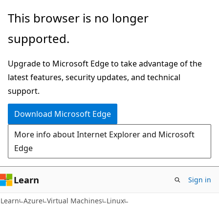
Skip
Skip
This browser is no longer
to
to
supported.
main
Ask
content
Learn
Upgrade to Microsoft Edge to take advantage of the
chat
latest features, security updates, and technical
experience
support.
Download Microsoft Edge
More info about Internet Explorer and Microsoft
Edge
Learn
Sign in
Learn
Azure
Virtual Machines
Linux