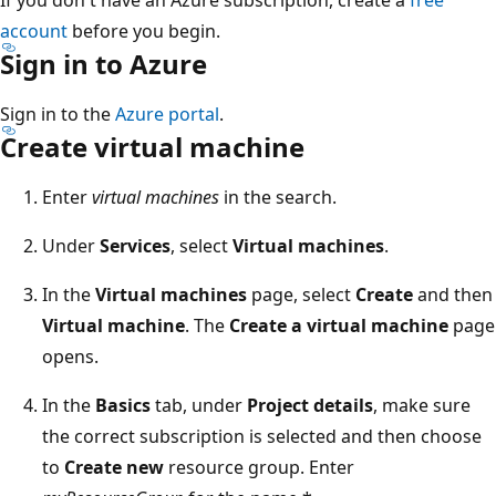
account
before you begin.
Sign in to Azure
Sign in to the
Azure portal
.
Create virtual machine
Enter
virtual machines
in the search.
Under
Services
, select
Virtual machines
.
In the
Virtual machines
page, select
Create
and then
Virtual machine
. The
Create a virtual machine
page
opens.
In the
Basics
tab, under
Project details
, make sure
the correct subscription is selected and then choose
to
Create new
resource group. Enter