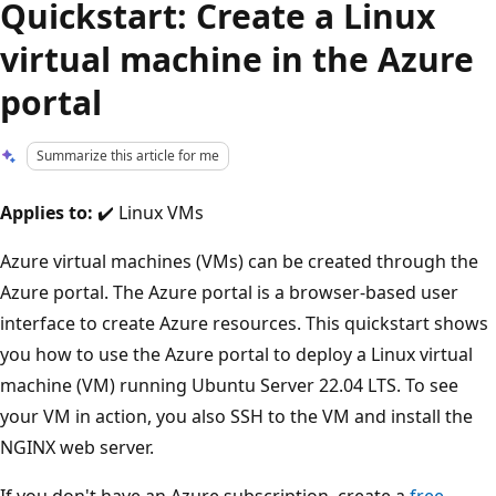
Quickstart: Create a Linux
virtual machine in the Azure
portal
Summarize this article for me
Applies to:
✔️ Linux VMs
Azure virtual machines (VMs) can be created through the
Azure portal. The Azure portal is a browser-based user
interface to create Azure resources. This quickstart shows
you how to use the Azure portal to deploy a Linux virtual
machine (VM) running Ubuntu Server 22.04 LTS. To see
your VM in action, you also SSH to the VM and install the
NGINX web server.
If you don't have an Azure subscription, create a
free