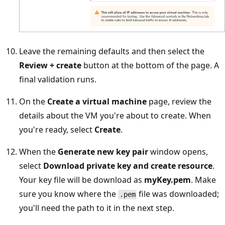
Leave the remaining defaults and then select the
Review + create
button at the bottom of the page. A
final validation runs.
On the
Create a virtual machine
page, review the
details about the VM you're about to create. When
you're ready, select
Create
.
When the
Generate new key pair
window opens,
select
Download private key and create resource
.
Your key file will be download as
myKey.pem
. Make
sure you know where the
file was downloaded;
.pem
you'll need the path to it in the next step.