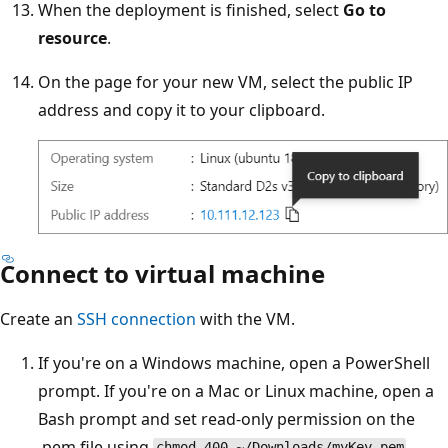
When the deployment is finished, select
Go to
resource
.
On the page for your new VM, select the public IP
address and copy it to your clipboard.
Connect to virtual machine
Create an
SSH connection
with the VM.
If you're on a Windows machine, open a PowerShell
prompt. If you're on a Mac or Linux machine, open a
Bash prompt and set read-only permission on the
.pem file using
.
chmod 400 ~/Downloads/myKey.pem