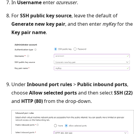
In
Username
enter
azureuser
.
For
SSH public key source
, leave the default of
Generate new key pair
, and then enter
myKey
for the
Key pair name
.
Under
Inbound port rules
>
Public inbound ports
,
choose
Allow selected ports
and then select
SSH (22)
and
HTTP (80)
from the drop-down.