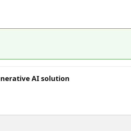
nerative AI solution