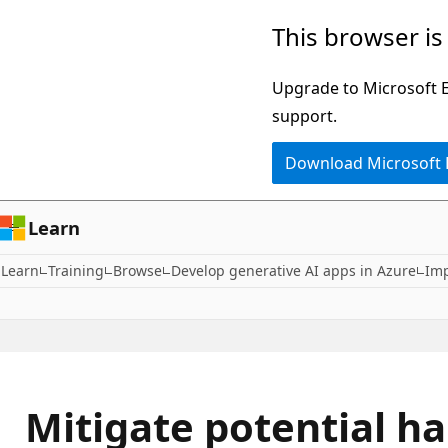
Skip
This browser is
to
main
Upgrade to Microsoft Ed
content
support.
Download Microsoft
Learn
Learn
Training
Browse
Develop generative AI apps in Azure
Imp
Mitigate potential h