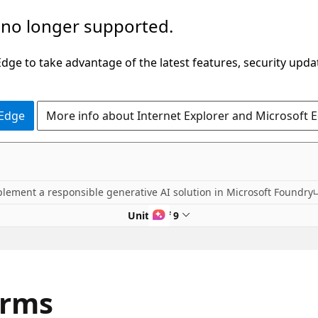
 no longer supported.
ge to take advantage of the latest features, security upda
 Edge
More info about Internet Explorer and Microsoft 
lement a responsible generative AI solution in Microsoft Foundry
Unit 5 of 9
arms