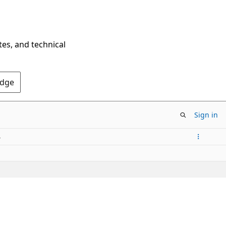
tes, and technical
Edge
Sign in