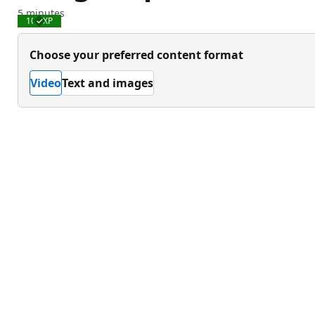
5 minutes
100 XP
Completed
Choose your preferred content format
Video
Text and images