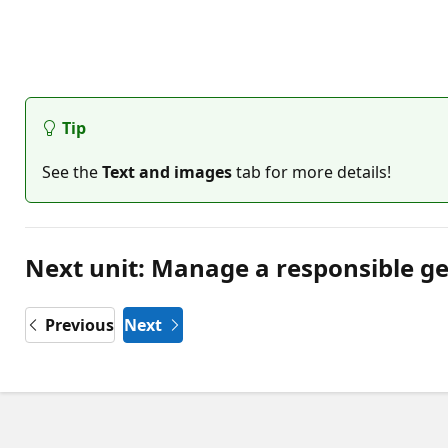
Tip
See the
Text and images
tab for more details!
Next unit: Manage a responsible ge
Previous
Next