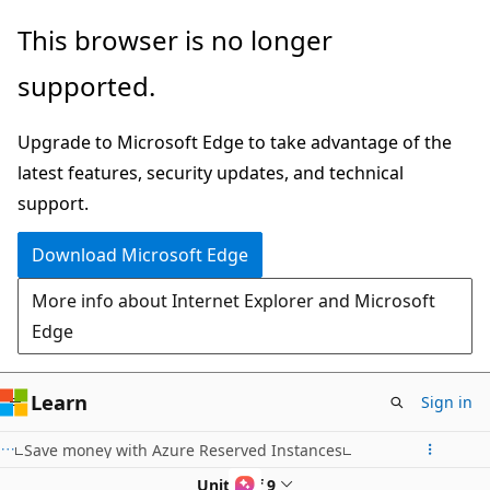
Skip
This browser is no longer
to
supported.
main
content
Upgrade to Microsoft Edge to take advantage of the
latest features, security updates, and technical
support.
Download Microsoft Edge
More info about Internet Explorer and Microsoft
Edge
Learn
Sign in
Save money with Azure Reserved Instances
Unit 8 of 9