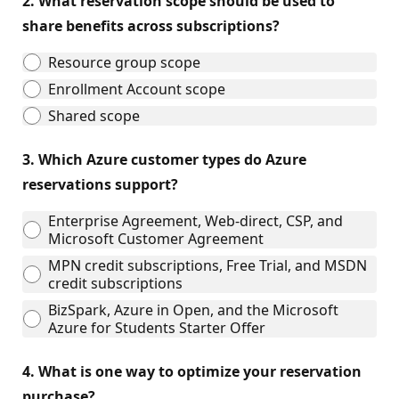
2.
What reservation scope should be used to
share benefits across subscriptions?
Resource group scope
Enrollment Account scope
Shared scope
3.
Which Azure customer types do Azure
reservations support?
Enterprise Agreement, Web-direct, CSP, and
Microsoft Customer Agreement
MPN credit subscriptions, Free Trial, and MSDN
credit subscriptions
BizSpark, Azure in Open, and the Microsoft
Azure for Students Starter Offer
4.
What is one way to optimize your reservation
purchase?