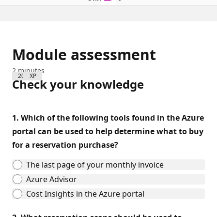
Module assessment
2 minutes
200 XP
Check your knowledge
1.
Which of the following tools found in the Azure
portal can be used to help determine what to buy
for a reservation purchase?
The last page of your monthly invoice
Azure Advisor
Cost Insights in the Azure portal