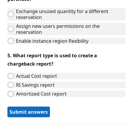
Exchange unused quantity for a different
reservation
Assign new users permissions on the
reservation
Enable instance region flexibility
5.
What report type is used to create a
chargeback report?
Actual Cost report
RI Savings report
Amortized Cost report
Submit answers