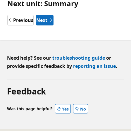
Next unit: Summary
Previous
Next
Need help? See our
troubleshooting guide
or
provide specific feedback by
reporting an issue
.
Feedback
Was this page helpful?
Yes
No