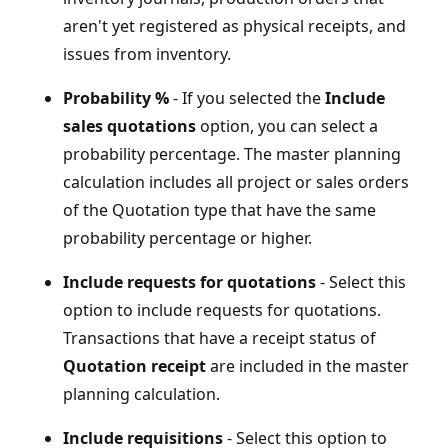
aren't yet registered as physical receipts, and
issues from inventory.
Probability %
- If you selected the
Include
sales quotations
option, you can select a
probability percentage. The master planning
calculation includes all project or sales orders
of the Quotation type that have the same
probability percentage or higher.
Include requests for quotations
- Select this
option to include requests for quotations.
Transactions that have a receipt status of
Quotation receipt
are included in the master
planning calculation.
Include requisitions
- Select this option to