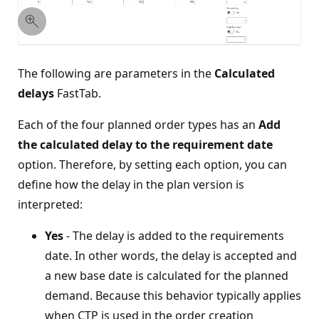
The following are parameters in the
Calculated
delays
FastTab.
Each of the four planned order types has an
Add
the calculated delay to the requirement date
option. Therefore, by setting each option, you can
define how the delay in the plan version is
interpreted:
Yes
- The delay is added to the requirements
date. In other words, the delay is accepted and
a new base date is calculated for the planned
demand. Because this behavior typically applies
when CTP is used in the order creation