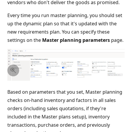
vendors who don't deliver the goods as promised.
Every time you run master planning, you should set
up the dynamic plan so that it's updated with the
new requirements plan. You can specify these
settings on the
Master planning parameters
page.
Based on parameters that you set, Master planning
checks on-hand inventory and factors in all sales
orders (including sales quotations, if they're
included in the Master plans setup), inventory
transactions, purchase orders, and previously