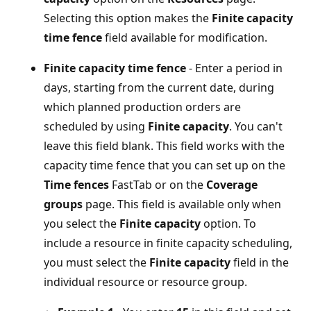
Selecting this option makes the
Finite capacity
time fence
field available for modification.
Finite capacity time fence
- Enter a period in
days, starting from the current date, during
which planned production orders are
scheduled by using
Finite capacity
. You can't
leave this field blank. This field works with the
capacity time fence that you can set up on the
Time fences
FastTab or on the
Coverage
groups
page. This field is available only when
you select the
Finite capacity
option. To
include a resource in finite capacity scheduling,
you must select the
Finite capacity
field in the
individual resource or resource group.