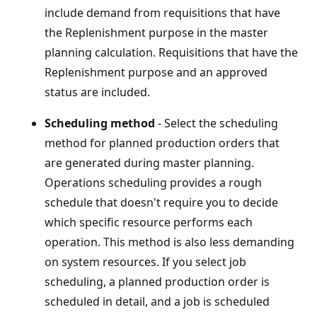
include demand from requisitions that have
the Replenishment purpose in the master
planning calculation. Requisitions that have the
Replenishment purpose and an approved
status are included.
Scheduling method
- Select the scheduling
method for planned production orders that
are generated during master planning.
Operations scheduling provides a rough
schedule that doesn't require you to decide
which specific resource performs each
operation. This method is also less demanding
on system resources. If you select job
scheduling, a planned production order is
scheduled in detail, and a job is scheduled