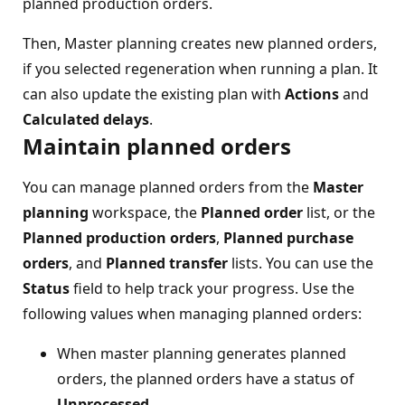
planned production orders.
Then, Master planning creates new planned orders,
if you selected regeneration when running a plan. It
can also update the existing plan with
Actions
and
Calculated delays
.
Maintain planned orders
You can manage planned orders from the
Master
planning
workspace, the
Planned order
list, or the
Planned production orders
,
Planned purchase
orders
, and
Planned transfer
lists. You can use the
Status
field to help track your progress. Use the
following values when managing planned orders:
When master planning generates planned
orders, the planned orders have a status of
Unprocessed
.