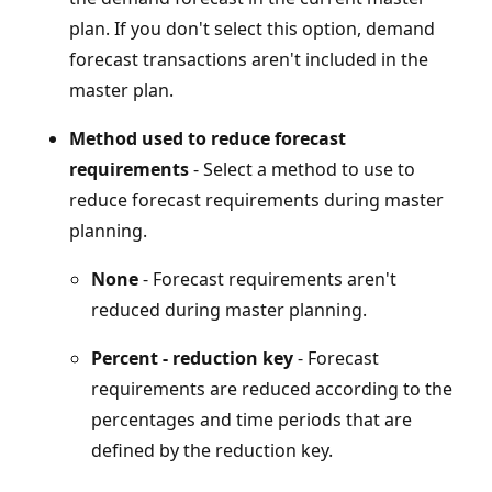
plan. If you don't select this option, demand
forecast transactions aren't included in the
master plan.
Method used to reduce forecast
requirements
- Select a method to use to
reduce forecast requirements during master
planning.
None
- Forecast requirements aren't
reduced during master planning.
Percent - reduction key
- Forecast
requirements are reduced according to the
percentages and time periods that are
defined by the reduction key.