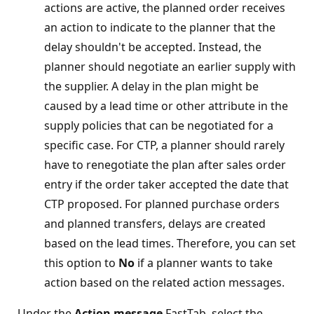
actions are active, the planned order receives
an action to indicate to the planner that the
delay shouldn't be accepted. Instead, the
planner should negotiate an earlier supply with
the supplier. A delay in the plan might be
caused by a lead time or other attribute in the
supply policies that can be negotiated for a
specific case. For CTP, a planner should rarely
have to renegotiate the plan after sales order
entry if the order taker accepted the date that
CTP proposed. For planned purchase orders
and planned transfers, delays are created
based on the lead times. Therefore, you can set
this option to
No
if a planner wants to take
action based on the related action messages.
Under the
Action message
FastTab, select the