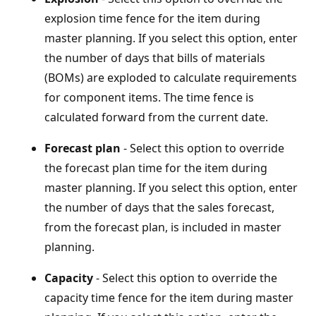
explosion time fence for the item during
master planning. If you select this option, enter
the number of days that bills of materials
(BOMs) are exploded to calculate requirements
for component items. The time fence is
calculated forward from the current date.
Forecast plan
- Select this option to override
the forecast plan time for the item during
master planning. If you select this option, enter
the number of days that the sales forecast,
from the forecast plan, is included in master
planning.
Capacity
- Select this option to override the
capacity time fence for the item during master