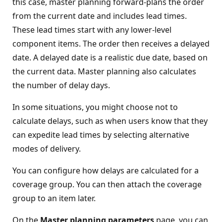
this case, master planning forward-plans the order
from the current date and includes lead times.
These lead times start with any lower-level
component items. The order then receives a delayed
date. A delayed date is a realistic due date, based on
the current data. Master planning also calculates
the number of delay days.
In some situations, you might choose not to
calculate delays, such as when users know that they
can expedite lead times by selecting alternative
modes of delivery.
You can configure how delays are calculated for a
coverage group. You can then attach the coverage
group to an item later.
On the
Master planning parameters
page, you can