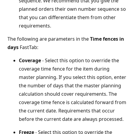
sequence. We recommend that you give the
planned orders their own number sequence so
that you can differentiate them from other
requirements.
The following are parameters in the
Time fences in
days
FastTab:
Coverage
- Select this option to override the
coverage time fence for the item during
master planning. If you select this option, enter
the number of days that the master planning
calculation should cover requirements. The
coverage time fence is calculated forward from
the current date. Requirements that occur
before the current date are always processed.
Freeze
- Select this option to override the