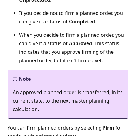
If you decide not to firm a planned order, you
can give it a status of
Completed
.
When you decide to firm a planned order, you
can give it a status of
Approved
. This status
indicates that you approve firming of the
planned order, but it isn't firmed yet.
Note
An approved planned order is transferred, in its
current state, to the next master planning
calculation.
You can firm planned orders by selecting
Firm
for