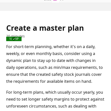
Create a master plan
20 minutes
100 XP
Completed
For short-term planning, whether it's on a daily,
weekly, or even monthly basis, consider using a
dynamic plan to stay up to date with changes in
daily operations, such as min/max requirements, to
ensure that the created safety stock journals cover
the requirements for available items on hand.
For long-term plans, which usually occur yearly, you
need to set longer safety margins to protect against
unforeseen circumstances, such as dealing with