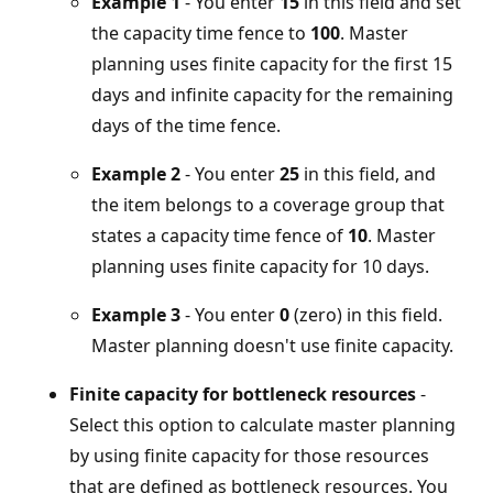
Example 1
- You enter
15
in this field and set
the capacity time fence to
100
. Master
planning uses finite capacity for the first 15
days and infinite capacity for the remaining
days of the time fence.
Example 2
- You enter
25
in this field, and
the item belongs to a coverage group that
states a capacity time fence of
10
. Master
planning uses finite capacity for 10 days.
Example 3
- You enter
0
(zero) in this field.
Master planning doesn't use finite capacity.
Finite capacity for bottleneck resources
-
Select this option to calculate master planning
by using finite capacity for those resources
that are defined as bottleneck resources. You