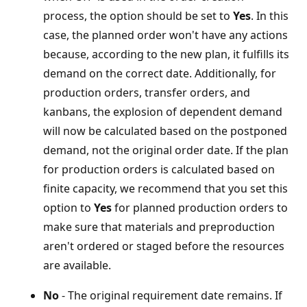
process, the option should be set to
Yes
. In this
case, the planned order won't have any actions
because, according to the new plan, it fulfills its
demand on the correct date. Additionally, for
production orders, transfer orders, and
kanbans, the explosion of dependent demand
will now be calculated based on the postponed
demand, not the original order date. If the plan
for production orders is calculated based on
finite capacity, we recommend that you set this
option to
Yes
for planned production orders to
make sure that materials and preproduction
aren't ordered or staged before the resources
are available.
No
- The original requirement date remains. If