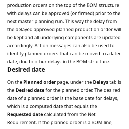
production orders on the top of the BOM structure
with delays can be approved (or firmed) prior to the
next master planning run. This way the delay from
the delayed approved planned production order will
be kept and all underlying components are updated
accordingly. Action messages can also be used to
identify planned orders that can be moved to a later
date, due to other delays in the BOM structure.
Desired date
On the
Planned order
page, under the
Delays
tab is
the
Desired date
for the planned order. The desired
date of a planned order is the base date for delays,
which is a computed date that equals the
Requested date
calculated from the Net
Requirement. If the planned order is a BOM line,