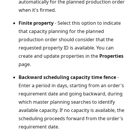
automatically for the planned production order
when it's firmed.
Finite property
- Select this option to indicate
that capacity planning for the planned
production order should consider that the
requested property ID is available. You can
create and update properties in the
Properties
page.
Backward scheduling capacity time fence
-
Enter a period in days, starting from an order's
requirement date and going backward, during
which master planning searches to identify
available capacity. If no capacity is available, the
scheduling proceeds forward from the order's
requirement date.