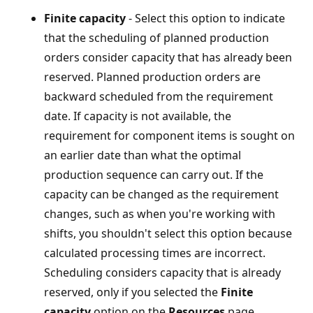
Finite capacity
- Select this option to indicate
that the scheduling of planned production
orders consider capacity that has already been
reserved. Planned production orders are
backward scheduled from the requirement
date. If capacity is not available, the
requirement for component items is sought on
an earlier date than what the optimal
production sequence can carry out. If the
capacity can be changed as the requirement
changes, such as when you're working with
shifts, you shouldn't select this option because
calculated processing times are incorrect.
Scheduling considers capacity that is already
reserved, only if you selected the
Finite
capacity
option on the
Resources
page.