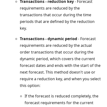
Transactions - reduction key
- Forecast
requirements are reduced by the
transactions that occur during the time
periods that are defined by the reduction
key.
Transactions - dynamic period
- Forecast
requirements are reduced by the actual
order transactions that occur during the
dynamic period, which covers the current
forecast dates and ends with the start of the
next forecast. This method doesn't use or
require a reduction key, and when you select
this option:
If the forecast is reduced completely, the
forecast requirements for the current