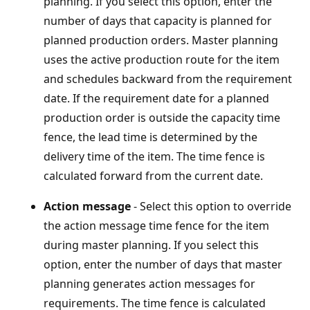
planning. If you select this option, enter the
number of days that capacity is planned for
planned production orders. Master planning
uses the active production route for the item
and schedules backward from the requirement
date. If the requirement date for a planned
production order is outside the capacity time
fence, the lead time is determined by the
delivery time of the item. The time fence is
calculated forward from the current date.
Action message
- Select this option to override
the action message time fence for the item
during master planning. If you select this
option, enter the number of days that master
planning generates action messages for
requirements. The time fence is calculated