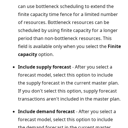
can use bottleneck scheduling to extend the
finite capacity time fence for a limited number
of resources. Bottleneck resources can be
scheduled by using finite capacity for a longer
period than non-bottleneck resources. This
field is available only when you select the
Finite
capacity
option.
Include supply forecast
- After you select a
forecast model, select this option to include
the supply forecast in the current master plan.
If you don't select this option, supply forecast
transactions aren't included in the master plan.
Include demand forecast
- After you select a
forecast model, select this option to include
the demand forecast in the current master