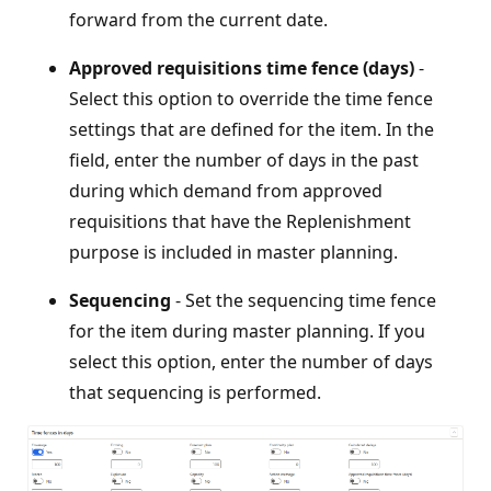
forward from the current date.
Approved requisitions time fence (days)
-
Select this option to override the time fence
settings that are defined for the item. In the
field, enter the number of days in the past
during which demand from approved
requisitions that have the Replenishment
purpose is included in master planning.
Sequencing
- Set the sequencing time fence
for the item during master planning. If you
select this option, enter the number of days
that sequencing is performed.