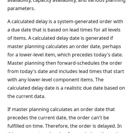
availability, capacity availability, and various planning
parameters.
A calculated delay is a system-generated order with
a due date that is based on lead times for all levels
of items. A calculated delay date is generated if
master planning calculates an order date, perhaps
for a lower-level item, which precedes today's date.
Master planning then forward-schedules the order
from today's date and includes lead times that start
with any lower-level component items. The
calculated delay date is a realistic due date based on
the current data.
If master planning calculates an order date that
precedes the current date, the order can't be
fulfilled on time. Therefore, the order is delayed. In