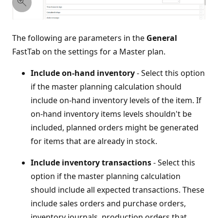
The following are parameters in the
General
FastTab on the settings for a Master plan.
Include on-hand inventory
- Select this option
if the master planning calculation should
include on-hand inventory levels of the item. If
on-hand inventory items levels shouldn't be
included, planned orders might be generated
for items that are already in stock.
Include inventory transactions
- Select this
option if the master planning calculation
should include all expected transactions. These
include sales orders and purchase orders,
inventory journals, production orders that