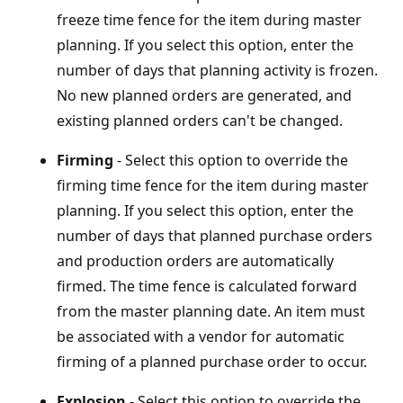
freeze time fence for the item during master
planning. If you select this option, enter the
number of days that planning activity is frozen.
No new planned orders are generated, and
existing planned orders can't be changed.
Firming
- Select this option to override the
firming time fence for the item during master
planning. If you select this option, enter the
number of days that planned purchase orders
and production orders are automatically
firmed. The time fence is calculated forward
from the master planning date. An item must
be associated with a vendor for automatic
firming of a planned purchase order to occur.
Explosion
- Select this option to override the