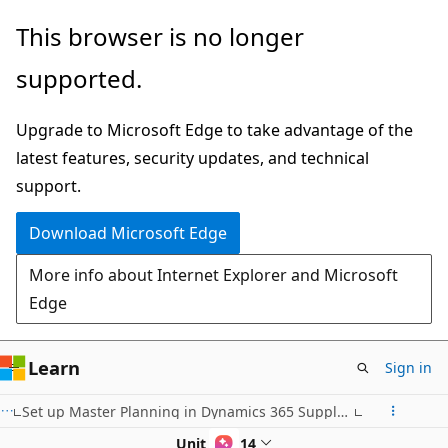
Skip
This browser is no longer
to
supported.
main
content
Upgrade to Microsoft Edge to take advantage of the
latest features, security updates, and technical
support.
Download Microsoft Edge
More info about Internet Explorer and Microsoft
Edge
Learn
Sign in
Set up Master Planning in Dynamics 365 Supply Chain Management
Unit 4 of 14