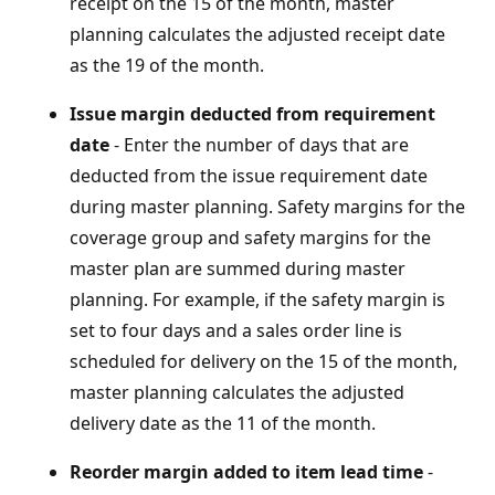
receipt on the 15 of the month, master
planning calculates the adjusted receipt date
as the 19 of the month.
Issue margin deducted from requirement
date
- Enter the number of days that are
deducted from the issue requirement date
during master planning. Safety margins for the
coverage group and safety margins for the
master plan are summed during master
planning. For example, if the safety margin is
set to four days and a sales order line is
scheduled for delivery on the 15 of the month,
master planning calculates the adjusted
delivery date as the 11 of the month.
Reorder margin added to item lead time
-