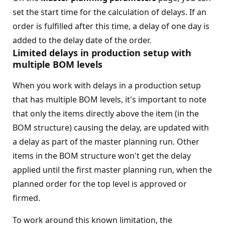
set the start time for the calculation of delays. If an
order is fulfilled after this time, a delay of one day is
added to the delay date of the order.
Limited delays in production setup with
multiple BOM levels
When you work with delays in a production setup
that has multiple BOM levels, it's important to note
that only the items directly above the item (in the
BOM structure) causing the delay, are updated with
a delay as part of the master planning run. Other
items in the BOM structure won't get the delay
applied until the first master planning run, when the
planned order for the top level is approved or
firmed.
To work around this known limitation, the