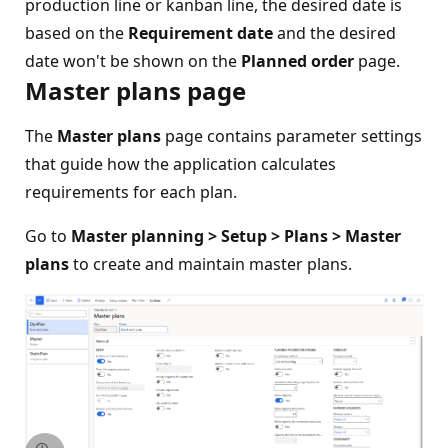
production line or kanban line, the desired date is
based on the
Requirement date
and the desired
date won't be shown on the
Planned order
page.
Master plans page
The
Master plans
page contains parameter settings
that guide how the application calculates
requirements for each plan.
Go to
Master planning > Setup > Plans > Master
plans
to create and maintain master plans.