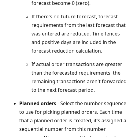
forecast become 0 (zero).
If there's no future forecast, forecast
requirements from the last forecast that
was entered are reduced. Time fences
and positive days are included in the
forecast reduction calculation.
If actual order transactions are greater
than the forecasted requirements, the
remaining transactions aren't forwarded
to the next forecast period.
Planned orders
- Select the number sequence
to use for picking planned orders. Each time
that a planned order is created, it's assigned a
sequential number from this number