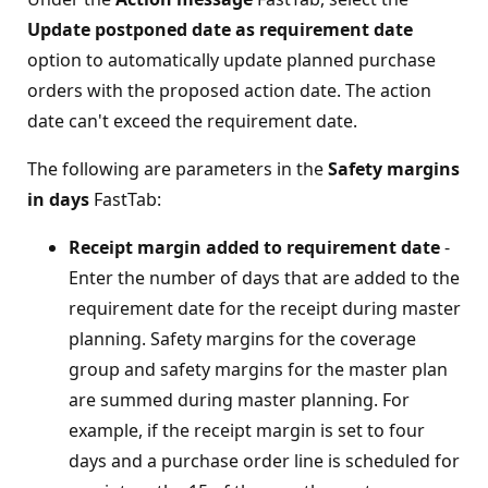
Update postponed date as requirement date
option to automatically update planned purchase
orders with the proposed action date. The action
date can't exceed the requirement date.
The following are parameters in the
Safety margins
in days
FastTab:
Receipt margin added to requirement date
-
Enter the number of days that are added to the
requirement date for the receipt during master
planning. Safety margins for the coverage
group and safety margins for the master plan
are summed during master planning. For
example, if the receipt margin is set to four
days and a purchase order line is scheduled for