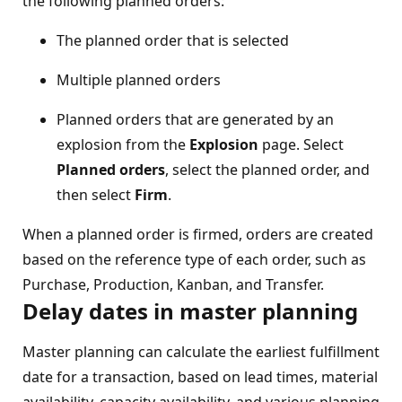
the following planned orders:
The planned order that is selected
Multiple planned orders
Planned orders that are generated by an
explosion from the
Explosion
page. Select
Planned orders
, select the planned order, and
then select
Firm
.
When a planned order is firmed, orders are created
based on the reference type of each order, such as
Purchase, Production, Kanban, and Transfer.
Delay dates in master planning
Master planning can calculate the earliest fulfillment
date for a transaction, based on lead times, material