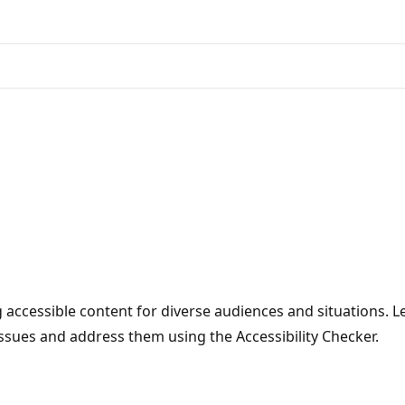
 accessible content for diverse audiences and situations. Le
issues and address them using the Accessibility Checker.