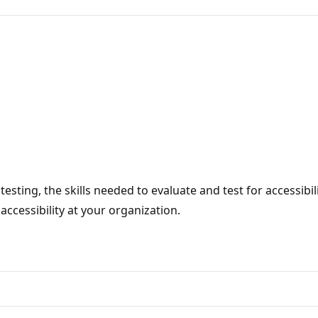
testing, the skills needed to evaluate and test for accessibil
ccessibility at your organization.