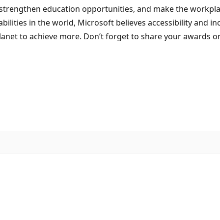
trengthen education opportunities, and make the workplace
abilities in the world, Microsoft believes accessibility and i
anet to achieve more. Don’t forget to share your awards o