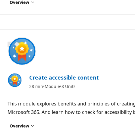
Overview
900 XP
Create accessible content
28 min
Module
8 Units
This module explores benefits and principles of creating
Microsoft 365. And learn how to check for accessibility 
Overview