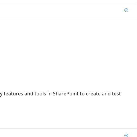
Add
ty features and tools in SharePoint to create and test