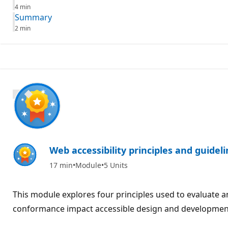
4 min
Summary
2 min
600 XP
Web accessibility principles and guidel
17 min
Module
5 Units
This module explores four principles used to evaluate a
conformance impact accessible design and developmen