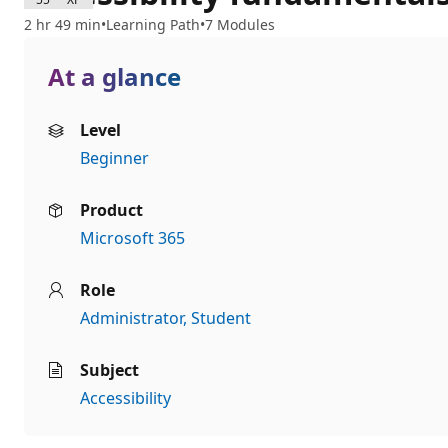
2 hr 49 min
Learning Path
7 Modules
At a glance
Level
Beginner
Product
Microsoft 365
Role
Administrator
Student
Subject
Accessibility