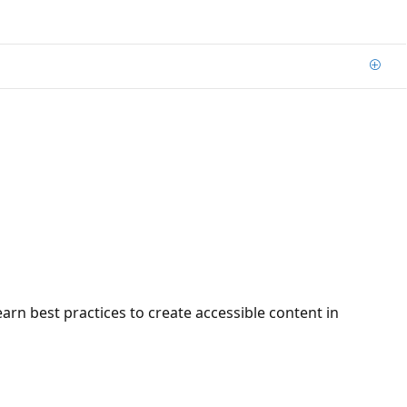
Add
arn best practices to create accessible content in