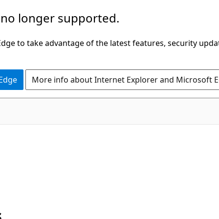
 no longer supported.
ge to take advantage of the latest features, security upda
 Edge
More info about Internet Explorer and Microsoft 
s