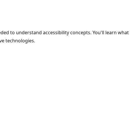
ded to understand accessibility concepts. You'll learn what 
ive technologies.