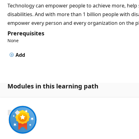
Technology can empower people to achieve more, help s
disabilities. And with more than 1 billion people with dis
empower every person and every organization on the pl
Prerequisites
None
Add
Modules in this learning path
700 XP