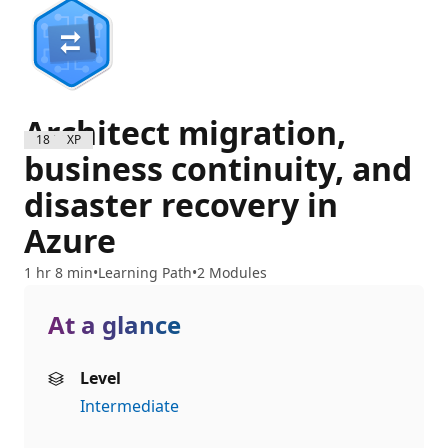
Architect migration,
1800 XP
business continuity, and
disaster recovery in
Azure
1 hr 8 min
Learning Path
2 Modules
At a glance
Level
Intermediate