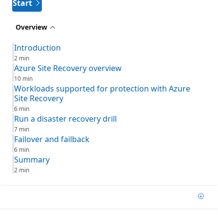
Start
Overview
Introduction
2 min
Azure Site Recovery overview
10 min
Workloads supported for protection with Azure
Site Recovery
6 min
Run a disaster recovery drill
7 min
Failover and failback
6 min
Summary
2 min
Add