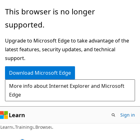
Skip
This browser is no longer
to
supported.
main
content
Upgrade to Microsoft Edge to take advantage of the
latest features, security updates, and technical
support.
Download Microsoft Edge
More info about Internet Explorer and Microsoft
Edge
Learn
Sign in
Learn
Training
Browse