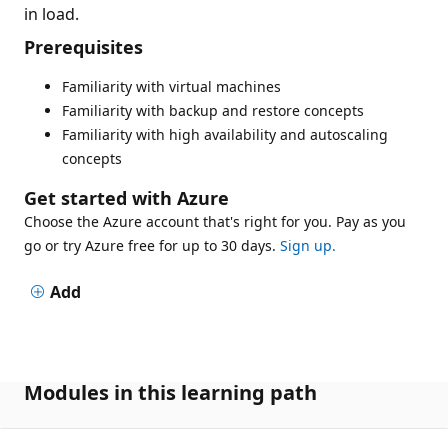
in load.
Prerequisites
Familiarity with virtual machines
Familiarity with backup and restore concepts
Familiarity with high availability and autoscaling
concepts
Get started with Azure
Choose the Azure account that's right for you. Pay as you
go or try Azure free for up to 30 days.
Sign up.
Add
Modules in this learning path