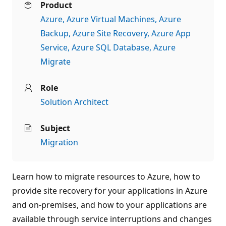
Product
Azure
Azure Virtual Machines
Azure
Backup
Azure Site Recovery
Azure App
Service
Azure SQL Database
Azure
Migrate
Role
Solution Architect
Subject
Migration
Learn how to migrate resources to Azure, how to
provide site recovery for your applications in Azure
and on-premises, and how to your applications are
available through service interruptions and changes