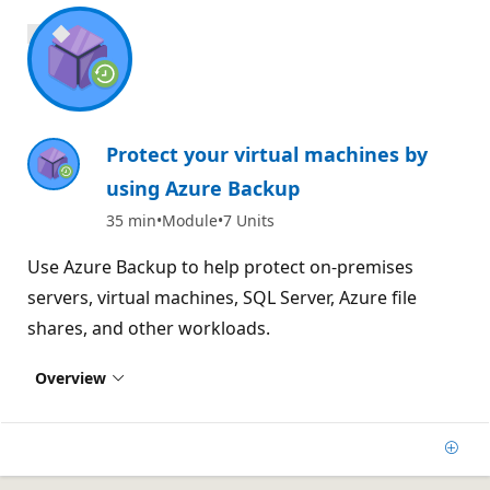
800 XP
Protect your virtual machines by
using Azure Backup
35 min
Module
7 Units
Use Azure Backup to help protect on-premises
servers, virtual machines, SQL Server, Azure file
shares, and other workloads.
Overview
Add