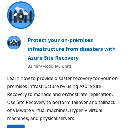
1000 XP
Protect your on-premises
infrastructure from disasters with
Azure Site Recovery
33 min
Module
6 Units
Learn how to provide disaster recovery for your on-
premises infrastructure by using Azure Site
Recovery to manage and orchestrate replication.
Use Site Recovery to perform failover and failback
of VMware virtual machines, Hyper-V virtual
machines, and physical servers.