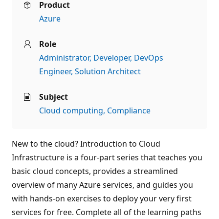
Product
Azure
Role
Administrator
Developer
DevOps
Engineer
Solution Architect
Subject
Cloud computing
Compliance
New to the cloud? Introduction to Cloud
Infrastructure is a four-part series that teaches you
basic cloud concepts, provides a streamlined
overview of many Azure services, and guides you
with hands-on exercises to deploy your very first
services for free. Complete all of the learning paths