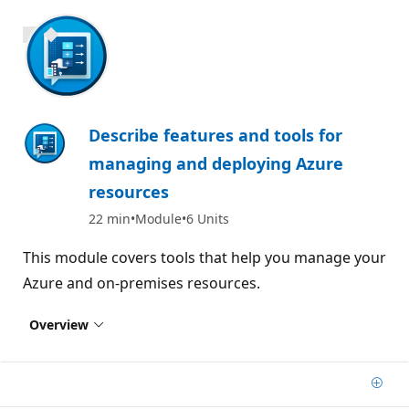
700 XP
Describe features and tools for
managing and deploying Azure
resources
22 min
Module
6 Units
This module covers tools that help you manage your
Azure and on-premises resources.
Overview
Add