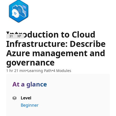
Introduction to Cloud
3100 XP
Infrastructure: Describe
Azure management and
governance
1 hr 21 min
Learning Path
4 Modules
At a glance
Level
Beginner