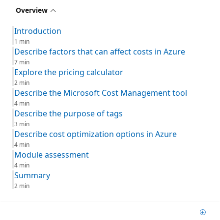
Overview
Introduction
1 min
Describe factors that can affect costs in Azure
7 min
Explore the pricing calculator
2 min
Describe the Microsoft Cost Management tool
4 min
Describe the purpose of tags
3 min
Describe cost optimization options in Azure
4 min
Module assessment
4 min
Summary
2 min
Add