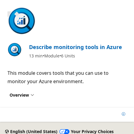
700 XP
Describe monitoring tools in Azure
13 min
Module
6 Units
This module covers tools that you can use to
monitor your Azure environment.
Overview
Add
English (United States)
Your Privacy Choices