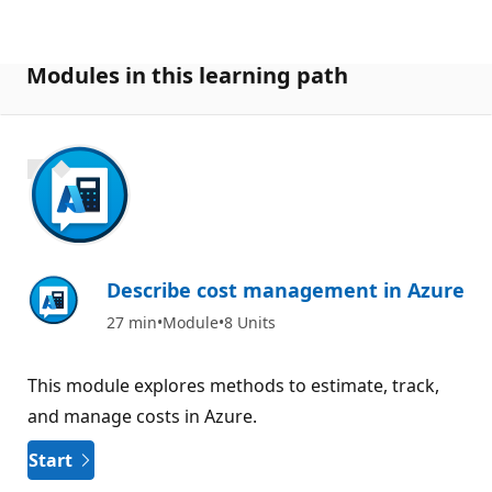
Modules in this learning path
900 XP
Describe cost management in Azure
27 min
Module
8 Units
This module explores methods to estimate, track,
and manage costs in Azure.
Start