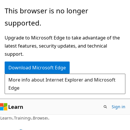
Skip
This browser is no longer
to
supported.
main
content
Upgrade to Microsoft Edge to take advantage of the
latest features, security updates, and technical
support.
Download Microsoft Edge
More info about Internet Explorer and Microsoft
Edge
Learn
Sign in
Learn
Training
Browse