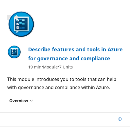
800 XP
Describe features and tools in Azure
for governance and compliance
19 min
Module
7 Units
This module introduces you to tools that can help
with governance and compliance within Azure.
Overview
Add