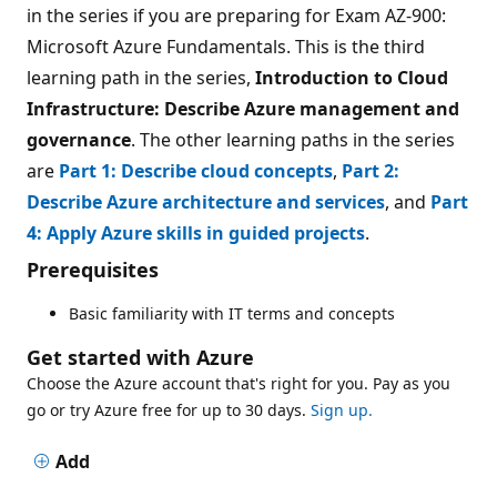
in the series if you are preparing for Exam AZ-900:
Microsoft Azure Fundamentals. This is the third
learning path in the series,
Introduction to Cloud
Infrastructure: Describe Azure management and
governance
. The other learning paths in the series
are
Part 1: Describe cloud concepts
,
Part 2:
Describe Azure architecture and services
, and
Part
4: Apply Azure skills in guided projects
.
Prerequisites
Basic familiarity with IT terms and concepts
Get started with Azure
Choose the Azure account that's right for you. Pay as you
go or try Azure free for up to 30 days.
Sign up.
Add