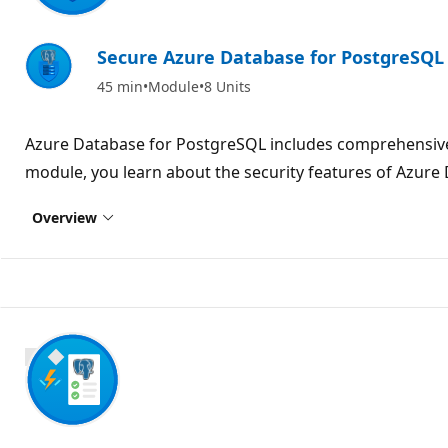
Secure Azure Database for PostgreSQL
45 min
Module
8 Units
Azure Database for PostgreSQL includes comprehensive s
module, you learn about the security features of Azure
Overview
800 XP