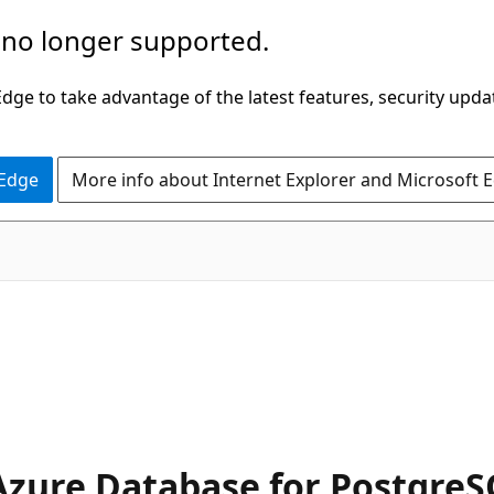
 no longer supported.
ge to take advantage of the latest features, security upda
 Edge
More info about Internet Explorer and Microsoft 
Azure Database for Postgre