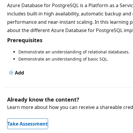
Azure Database for PostgreSQL is a Platform as a Servic
includes built-in high availability, automatic backup an
performance and near-instant scaling. In this learning
about the different Azure Database for PostgreSQL impl
Prerequisites
Demonstrate an understanding of relational databases.
Demonstrate an understanding of basic SQL.
Add
Already know the content?
Learn more about how you can receive a shareable crede
Take Assessment