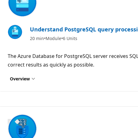
Understand PostgreSQL query process
20 min
Module
6 Units
The Azure Database for PostgreSQL server receives SQL 
correct results as quickly as possible.
Overview
900 XP