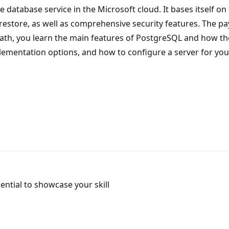
e database service in the Microsoft cloud. It bases itself 
d restore, as well as comprehensive security features. The 
 path, you learn the main features of PostgreSQL and how t
ementation options, and how to configure a server for you
ntial to showcase your skill