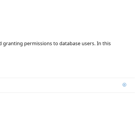
 granting permissions to database users. In this
Add