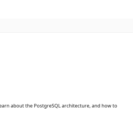
 learn about the PostgreSQL architecture, and how to