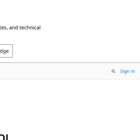
tes, and technical
Edge
Sign in
SQL