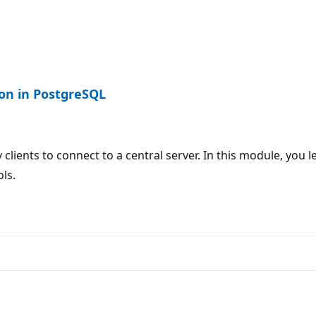
on in PostgreSQL
y clients to connect to a central server. In this module, 
ls.