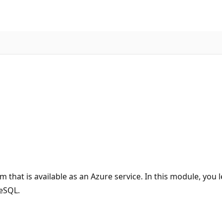
 that is available as an Azure service. In this module, you
reSQL.