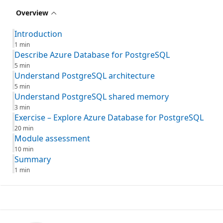
Overview
Introduction
1 min
Describe Azure Database for PostgreSQL
5 min
Understand PostgreSQL architecture
5 min
Understand PostgreSQL shared memory
3 min
Exercise – Explore Azure Database for PostgreSQL
20 min
Module assessment
10 min
Summary
1 min