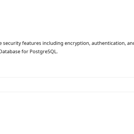
ecurity features including encryption, authentication, and
 Database for PostgreSQL.