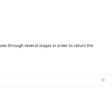
oes through several stages in order to return the
Add