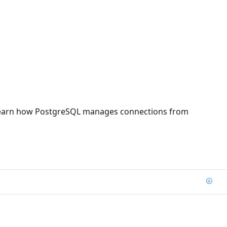
you learn how PostgreSQL manages connections from
Add