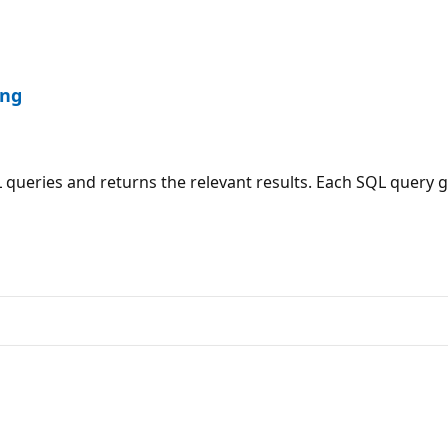
ing
queries and returns the relevant results. Each SQL query g