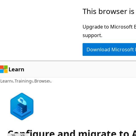
Skip
This browser is
to
main
Upgrade to Microsoft Ed
content
support.
Download Microsoft
Learn
Learn
Training
Browse
Configure and migrate to 
7900 XP