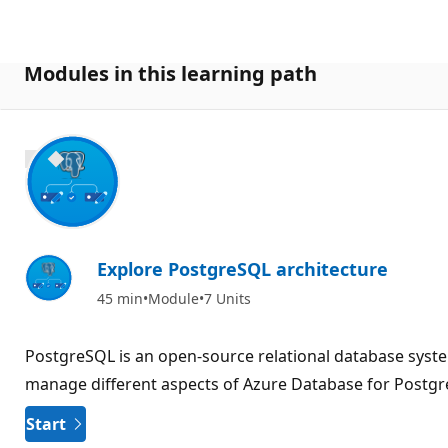
Modules in this learning path
800 XP
Explore PostgreSQL architecture
45 min
Module
7 Units
PostgreSQL is an open-source relational database system
manage different aspects of Azure Database for Postg
Start