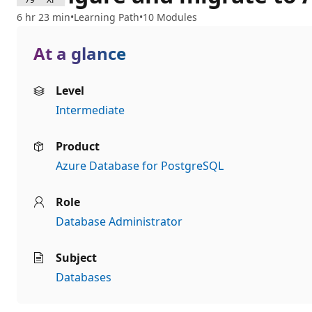
6 hr 23 min
Learning Path
10 Modules
At a glance
Level
Intermediate
Product
Azure Database for PostgreSQL
Role
Database Administrator
Subject
Databases