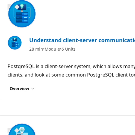
700 XP
Understand client-server communicati
28 min
Module
6 Units
PostgreSQL is a client-server system, which allows man
clients, and look at some common PostgreSQL client too
Overview
700 XP