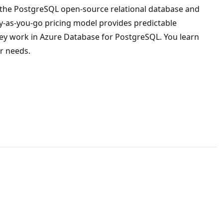
on the PostgreSQL open-source relational database and
pay-as-you-go pricing model provides predictable
hey work in Azure Database for PostgreSQL. You learn
r needs.