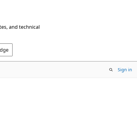
tes, and technical
Edge
Sign in