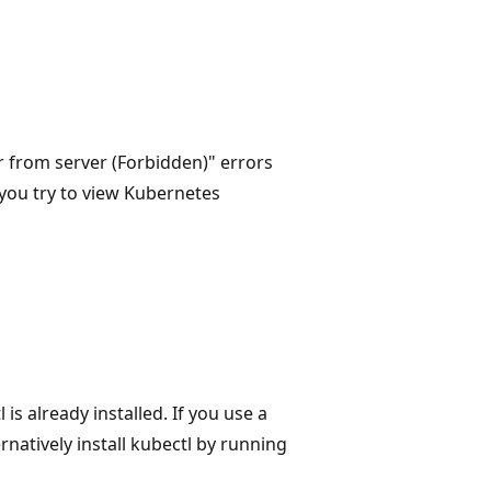
r from server (Forbidden)" errors
 you try to view Kubernetes
s already installed. If you use a
ernatively install kubectl by running