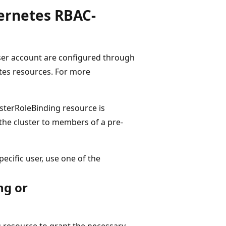
bernetes RBAC-
user account are configured through
tes resources. For more
lusterRoleBinding resource is
 the cluster to members of a pre-
pecific user, use one of the
ng or
 resource to grant the necessary