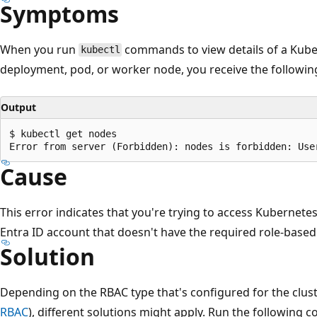
Symptoms
When you run
commands to view details of a Kube
kubectl
deployment, pod, or worker node, you receive the followi
Output
$ kubectl get nodes

Cause
This error indicates that you're trying to access Kubernete
Entra ID account that doesn't have the required role-based
Solution
Depending on the RBAC type that's configured for the clust
RBAC
), different solutions might apply. Run the followin