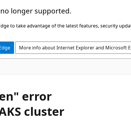
 no longer supported.
ge to take advantage of the latest features, security upda
 Edge
More info about Internet Explorer and Microsoft 
en" error
AKS cluster