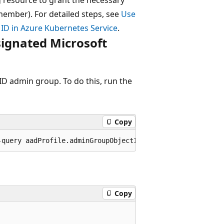
member). For detailed steps, see
Use
 ID in Azure Kubernetes Service
.
signated Microsoft
ID admin group. To do this, run the
Copy
Copy