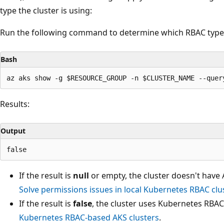
type the cluster is using:
Run the following command to determine which RBAC type y
Bash
Results:
Output
If the result is
null
or empty, the cluster doesn't have
Solve permissions issues in local Kubernetes RBAC clu
If the result is
false
, the cluster uses Kubernetes RBA
Kubernetes RBAC-based AKS clusters
.