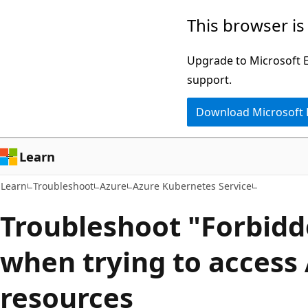
Skip
Skip
This browser is
to
to
main
Ask
Upgrade to Microsoft Ed
content
Learn
support.
chat
Download Microsoft
experience
Learn
Learn
Troubleshoot
Azure
Azure Kubernetes Service
Troubleshoot "Forbidd
when trying to access 
resources