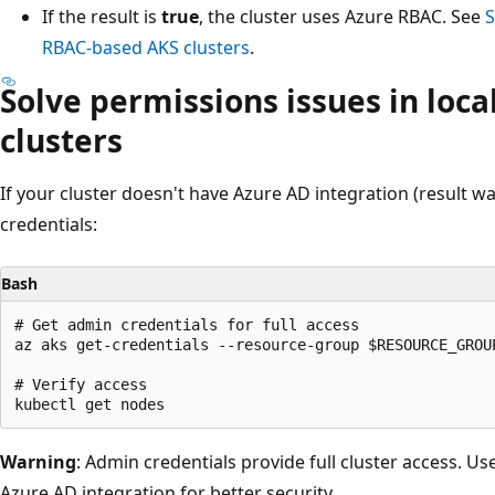
If the result is
true
, the cluster uses Azure RBAC. See
S
RBAC-based AKS clusters
.
Solve permissions issues in loc
clusters
If your cluster doesn't have Azure AD integration (result was
credentials:
Bash
# Get admin credentials for full access

az aks get-credentials --resource-group $RESOURCE_GROUP
# Verify access

Warning
: Admin credentials provide full cluster access. Us
Azure AD integration for better security.