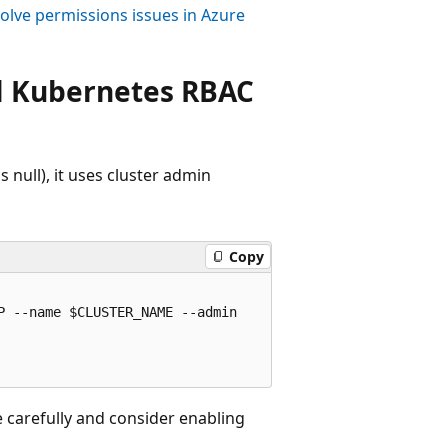
olve permissions issues in Azure
al Kubernetes RBAC
 null), it uses cluster admin
Copy
 --name $CLUSTER_NAME --admin

e carefully and consider enabling