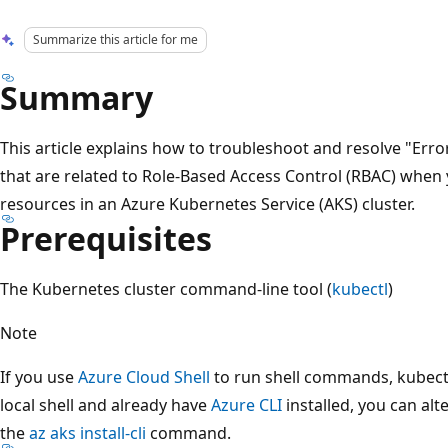
Summarize this article for me
Summary
This article explains how to troubleshoot and resolve "Erro
that are related to Role-Based Access Control (RBAC) when
resources in an Azure Kubernetes Service (AKS) cluster.
Prerequisites
The Kubernetes cluster command-line tool (
kubectl
)
Note
If you use
Azure Cloud Shell
to run shell commands, kubectl i
local shell and already have
Azure CLI
installed, you can alt
the
az aks install-cli
command.