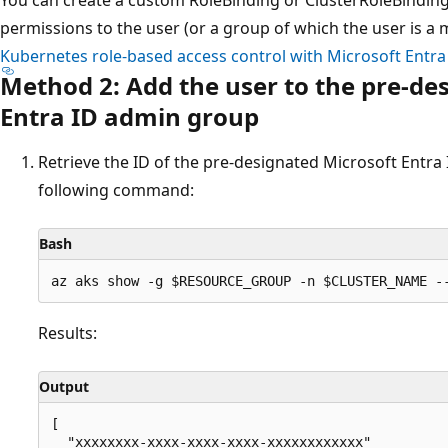
permissions to the user (or a group of which the user is a 
Kubernetes role-based access control with Microsoft Entra
Method 2: Add the user to the pre-de
Entra ID admin group
Retrieve the ID of the pre-designated Microsoft Entra 
following command:
Bash
Results:
Output
[

  "xxxxxxxx-xxxx-xxxx-xxxx-xxxxxxxxxxxx"
