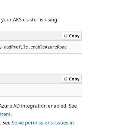
our AKS cluster is using:
Copy
Copy
 Azure AD integration enabled. See
sters
.
C. See
Solve permissions issues in