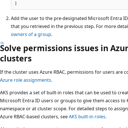
Add the user to the pre-designated Microsoft Entra I
that you retrieved in the previous step. For more deta
owners of a group
.
Solve permissions issues in Az
clusters
If the cluster uses Azure RBAC, permissions for users are 
Azure role assignments
.
AKS provides a set of built-in roles that can be used to cre
Microsoft Entra ID users or groups to give them access to K
namespace or at cluster scope. For detailed steps to assign 
Azure RBAC-based clusters, see
AKS built-in roles
.