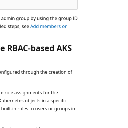
D admin group by using the group ID
iled steps, see
Add members or
ure RBAC-based AKS
configured through the creation of
ate role assignments for the
ubernetes objects in a specific
built-in roles to users or groups in