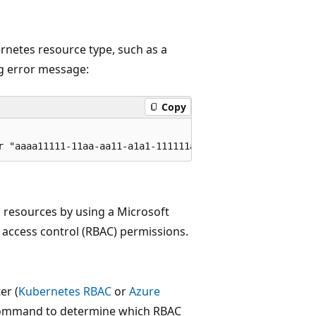
rnetes resource type, such as a
ng error message:
Copy
s resources by using a Microsoft
 access control (RBAC) permissions.
er (
Kubernetes RBAC
or
Azure
g command to determine which RBAC