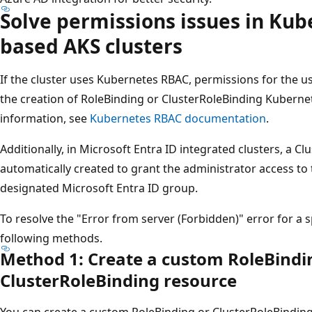
Solve permissions issues in Ku
based AKS clusters
If the cluster uses Kubernetes RBAC, permissions for the 
the creation of RoleBinding or ClusterRoleBinding Kuberne
information, see
Kubernetes RBAC documentation
.
Additionally, in Microsoft Entra ID integrated clusters, a C
automatically created to grant the administrator access to
designated Microsoft Entra ID group.
To resolve the "Error from server (Forbidden)" error for a s
following methods.
Method 1: Create a custom RoleBindi
ClusterRoleBinding resource
You can create a custom RoleBinding or ClusterRoleBinding