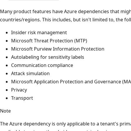
Many product features have Azure dependencies that might 
countries/regions. This includes, but isn't limited to, the fol
Insider risk management
Microsoft Threat Protection (MTP)
Microsoft Purview Information Protection
Autolabeling for sensitivity labels
Communication compliance
Attack simulation
Microsoft Application Protection and Governance (M
Privacy
Transport
Note
The Azure dependency is only applicable to a tenant's prima