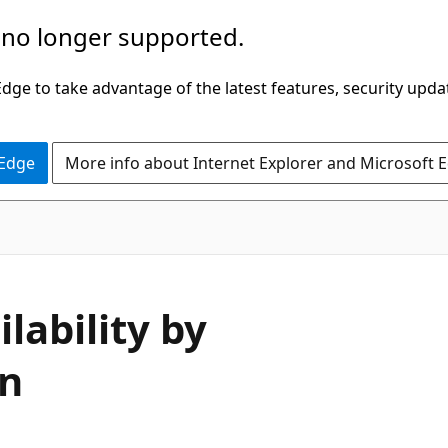
 no longer supported.
ge to take advantage of the latest features, security upda
 Edge
More info about Internet Explorer and Microsoft 
lability by
on