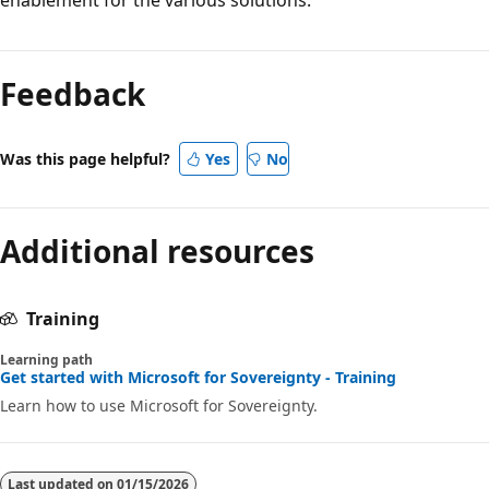
Reading
mode
Feedback
disabled
Was this page helpful?
Yes
No
Additional resources
Training
Learning path
Get started with Microsoft for Sovereignty - Training
Learn how to use Microsoft for Sovereignty.
Last updated on
01/15/2026