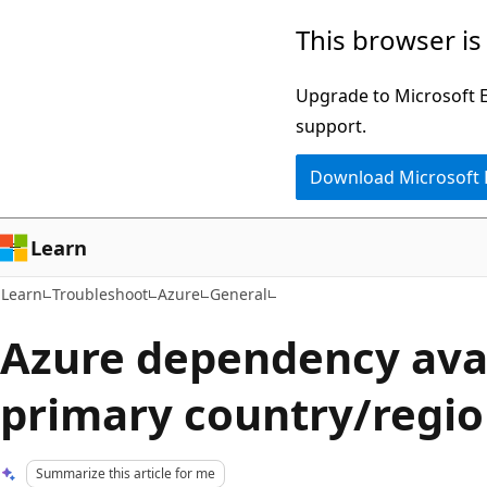
Skip
Skip
This browser is
to
to
main
Ask
Upgrade to Microsoft Ed
content
Learn
support.
chat
Download Microsoft
experience
Learn
Learn
Troubleshoot
Azure
General
Azure dependency avai
primary country/regi
Summarize this article for me