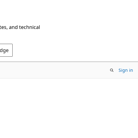
tes, and technical
Edge
Sign in