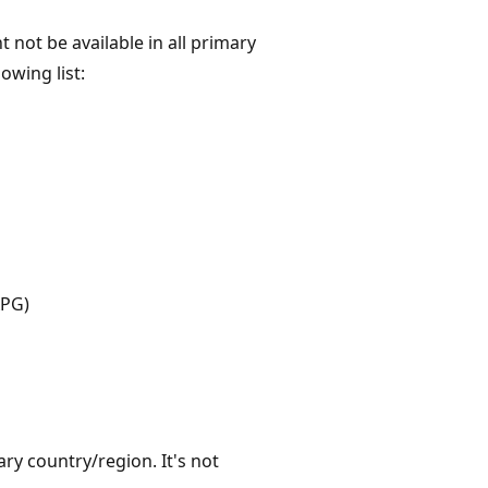
not be available in all primary
lowing list:
APG)
ry country/region. It's not