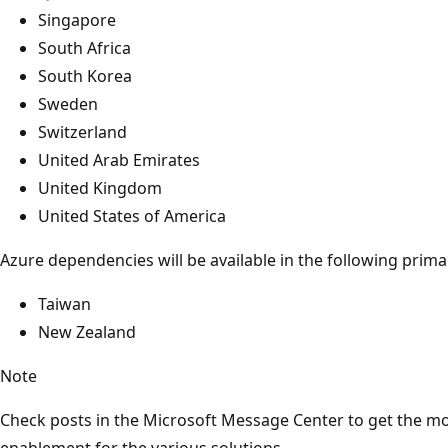
Singapore
South Africa
South Korea
Sweden
Switzerland
United Arab Emirates
United Kingdom
United States of America
Azure dependencies will be available in the following prima
Taiwan
New Zealand
Note
Check posts in the Microsoft Message Center to get the mo
enablement for the various solutions.