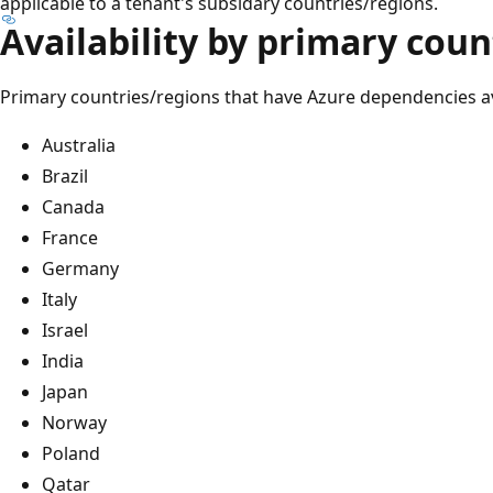
applicable to a tenant's subsidary countries/regions.
Availability by primary cou
Primary countries/regions that have Azure dependencies ava
Australia
Brazil
Canada
France
Germany
Italy
Israel
India
Japan
Norway
Poland
Qatar