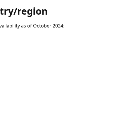
ntry/region
ilability as of October 2024: