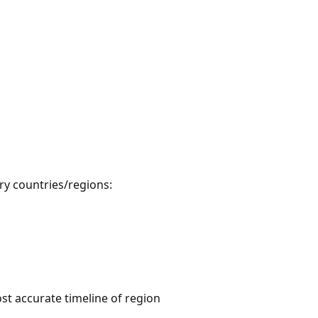
ry countries/regions:
st accurate timeline of region