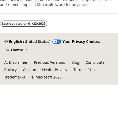
and remote apps on Microsoft Azure for any device.
Last updated on
01/22/2025
English (United States)
Your Privacy Choices
Theme
AI Disclaimer
Previous Versions
Blog
Contribute
Privacy
Consumer Health Privacy
Terms of Use
Trademarks
© Microsoft 2026