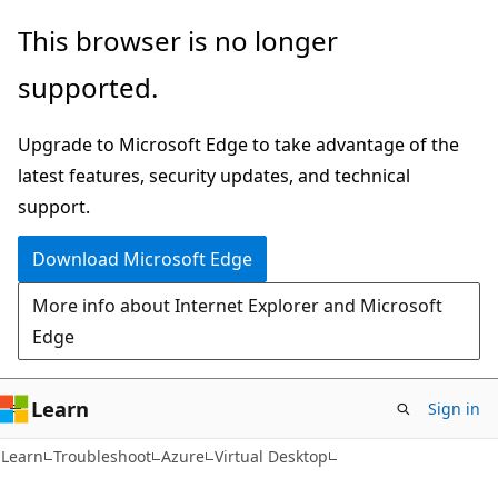
Skip
Skip
This browser is no longer
to
to
supported.
main
Ask
content
Learn
Upgrade to Microsoft Edge to take advantage of the
chat
latest features, security updates, and technical
experience
support.
Download Microsoft Edge
More info about Internet Explorer and Microsoft
Edge
Learn
Sign in
Learn
Troubleshoot
Azure
Virtual Desktop