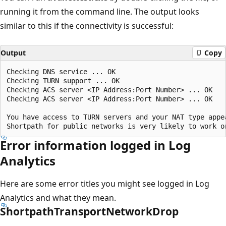
running it from the command line. The output looks
similar to this if the connectivity is successful:
Output
Copy
Checking DNS service ... OK

Checking TURN support ... OK

Checking ACS server <IP Address:Port Number> ... OK

Checking ACS server <IP Address:Port Number> ... OK

You have access to TURN servers and your NAT type appea
Error information logged in Log
Analytics
Here are some error titles you might see logged in Log
Analytics and what they mean.
ShortpathTransportNetworkDrop