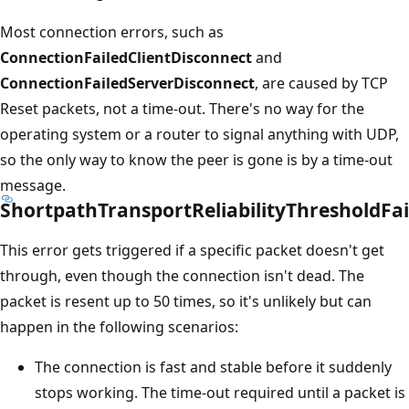
Most connection errors, such as
ConnectionFailedClientDisconnect
and
ConnectionFailedServerDisconnect
, are caused by TCP
Reset packets, not a time-out. There's no way for the
operating system or a router to signal anything with UDP,
so the only way to know the peer is gone is by a time-out
message.
ShortpathTransportReliabilityThresholdFai
This error gets triggered if a specific packet doesn't get
through, even though the connection isn't dead. The
packet is resent up to 50 times, so it's unlikely but can
happen in the following scenarios:
The connection is fast and stable before it suddenly
stops working. The time-out required until a packet is