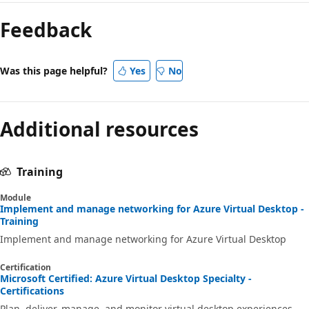
mode
Feedback
disabled
Was this page helpful?
Yes
No
Additional resources
Training
Module
Implement and manage networking for Azure Virtual Desktop -
Training
Implement and manage networking for Azure Virtual Desktop
Certification
Microsoft Certified: Azure Virtual Desktop Specialty -
Certifications
Plan, deliver, manage, and monitor virtual desktop experiences