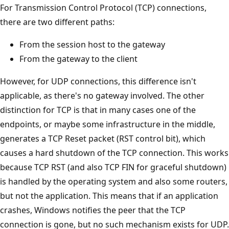
For Transmission Control Protocol (TCP) connections,
there are two different paths:
From the session host to the gateway
From the gateway to the client
However, for UDP connections, this difference isn't
applicable, as there's no gateway involved. The other
distinction for TCP is that in many cases one of the
endpoints, or maybe some infrastructure in the middle,
generates a TCP Reset packet (RST control bit), which
causes a hard shutdown of the TCP connection. This works
because TCP RST (and also TCP FIN for graceful shutdown)
is handled by the operating system and also some routers,
but not the application. This means that if an application
crashes, Windows notifies the peer that the TCP
connection is gone, but no such mechanism exists for UDP.