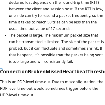
declared lost depends on the round-trip time (RTT)
between the client and session host. If the RTT is low,
one side can try to resend a packet frequently, so the
time it takes to reach 50 tries can be less than the
usual time-out value of 17 seconds.
The packet is large. The maximum packet size that
can be transmitted is limited. The size of the packet is
probed, but it can fluctuate and sometimes shrink. If
that happens, it's possible that the packet being sent
is too large and will consistently fail.
ConnectionBrokenMissedHeartbeatThresh
This is an RDP-level time-out. Due to misconfiguration, the
RDP level time-out would sometimes trigger before the
UDP-level time-out.
Reading