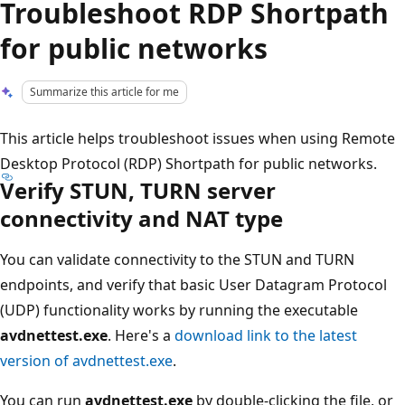
Troubleshoot RDP Shortpath
for public networks
Summarize this article for me
This article helps troubleshoot issues when using Remote
Desktop Protocol (RDP) Shortpath for public networks.
Verify STUN, TURN server
connectivity and NAT type
You can validate connectivity to the STUN and TURN
endpoints, and verify that basic User Datagram Protocol
(UDP) functionality works by running the executable
avdnettest.exe
. Here's a
download link to the latest
version of avdnettest.exe
.
You can run
avdnettest.exe
by double-clicking the file, or