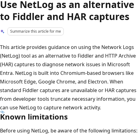
Use NetLog as an alternative
to Fiddler and HAR captures
Summarize this article for me
This article provides guidance on using the Network Logs
(NetLog) tool as an alternative to Fiddler and HTTP Archive
(HAR) captures to diagnose network issues in Microsoft
Entra. NetLog is built into Chromium-based browsers like
Microsoft Edge, Google Chrome, and Electron. When
standard Fiddler captures are unavailable or HAR captures
from developer tools truncate necessary information, you
can use NetLog to capture network activity.
Known limitations
Before using NetLog, be aware of the following limitations: