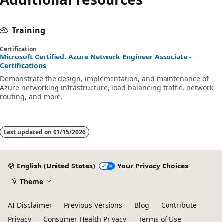
Training
Certification
Microsoft Certified: Azure Network Engineer Associate -
Certifications
Demonstrate the design, implementation, and maintenance of
Azure networking infrastructure, load balancing traffic, network
routing, and more.
Last updated on
01/15/2026
English (United States)
Your Privacy Choices
Theme
AI Disclaimer
Previous Versions
Blog
Contribute
Privacy
Consumer Health Privacy
Terms of Use