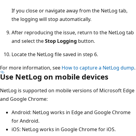
If you close or navigate away from the NetLog tab,
the logging will stop automatically.
After reproducing the issue, return to the NetLog tab
and select the
Stop Logging
button.
Locate the NetLog file saved in step 6.
For more information, see
How to capture a NetLog dump
.
Use NetLog on mobile devices
NetLog is supported on mobile versions of Microsoft Edge
and Google Chrome:
Android: NetLog works in Edge and Google Chrome
for Android.
iOS: NetLog works in Google Chrome for iOS.