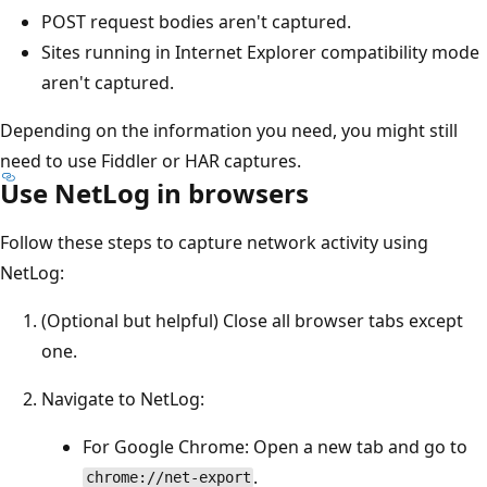
POST request bodies aren't captured.
Sites running in Internet Explorer compatibility mode
aren't captured.
Depending on the information you need, you might still
need to use Fiddler or HAR captures.
Use NetLog in browsers
Follow these steps to capture network activity using
NetLog:
(Optional but helpful) Close all browser tabs except
one.
Navigate to NetLog:
For Google Chrome: Open a new tab and go to
.
chrome://net-export