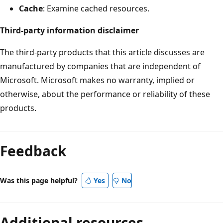
Cache
: Examine cached resources.
Third-party information disclaimer
The third-party products that this article discusses are
manufactured by companies that are independent of
Microsoft. Microsoft makes no warranty, implied or
otherwise, about the performance or reliability of these
products.
Reading
mode
Feedback
disabled
Was this page helpful?
Yes
No
Additional resources