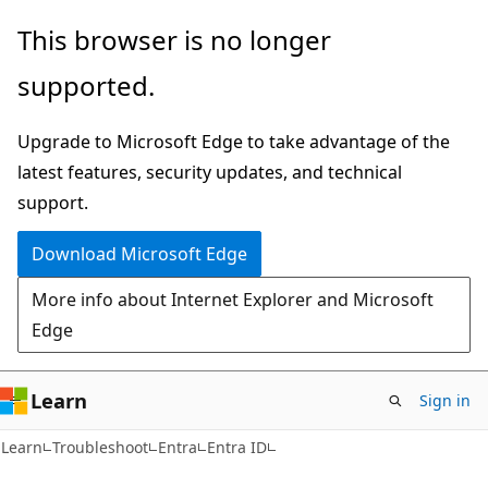
Skip
Skip
This browser is no longer
to
to
supported.
main
Ask
content
Learn
Upgrade to Microsoft Edge to take advantage of the
chat
latest features, security updates, and technical
experience
support.
Download Microsoft Edge
More info about Internet Explorer and Microsoft
Edge
Learn
Sign in
Learn
Troubleshoot
Entra
Entra ID