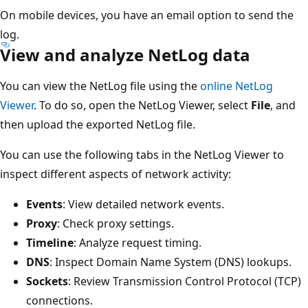
On mobile devices, you have an email option to send the
log.
View and analyze NetLog data
You can view the NetLog file using the
online NetLog
Viewer
. To do so, open the NetLog Viewer, select
File
, and
then upload the exported NetLog file.
You can use the following tabs in the NetLog Viewer to
inspect different aspects of network activity:
Events
: View detailed network events.
Proxy
: Check proxy settings.
Timeline
: Analyze request timing.
DNS
: Inspect Domain Name System (DNS) lookups.
Sockets
: Review Transmission Control Protocol (TCP)
connections.