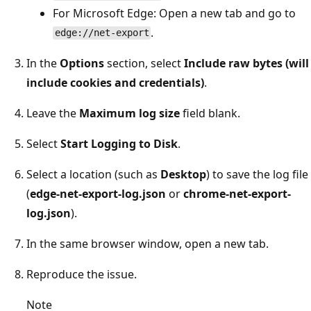
For Microsoft Edge: Open a new tab and go to
.
edge://net-export
In the
Options
section, select
Include raw bytes (will
include cookies and credentials)
.
Leave the
Maximum log size
field blank.
Select
Start Logging to Disk
.
Select a location (such as
Desktop
) to save the log file
(
edge-net-export-log.json
or
chrome-net-export-
log.json
).
In the same browser window, open a new tab.
Reproduce the issue.
Note