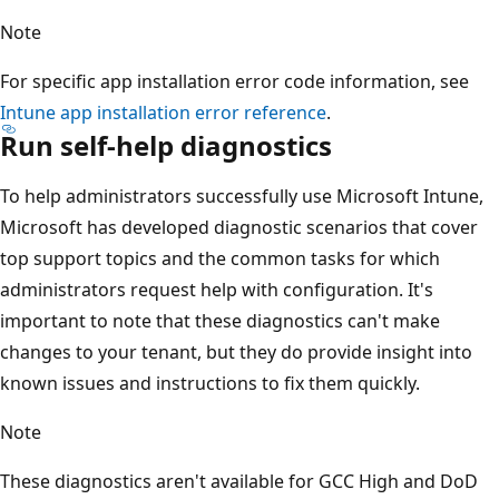
Note
For specific app installation error code information, see
Intune app installation error reference
.
Run self-help diagnostics
To help administrators successfully use Microsoft Intune,
Microsoft has developed diagnostic scenarios that cover
top support topics and the common tasks for which
administrators request help with configuration. It's
important to note that these diagnostics can't make
changes to your tenant, but they do provide insight into
known issues and instructions to fix them quickly.
Note
These diagnostics aren't available for GCC High and DoD