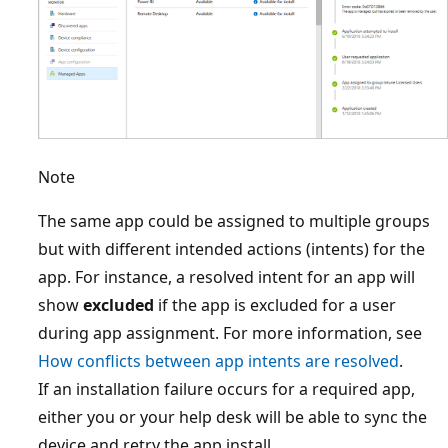
Note
The same app could be assigned to multiple groups
but with different intended actions (intents) for the
app. For instance, a resolved intent for an app will
show
excluded
if the app is excluded for a user
during app assignment. For more information, see
How conflicts between app intents are resolved
.
If an installation failure occurs for a required app,
either you or your help desk will be able to sync the
device and retry the app install.