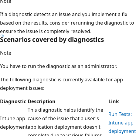
Note
If a diagnostic detects an issue and you implement a fix
based on the results, consider rerunning the diagnostic to
ensure the issue is completely resolved.
Scenarios covered by diagnostics
Note
You have to run the diagnostic as an administrator.
The following diagnostic is currently available for app
deployment issues:
Diagnostic
Description
Link
This diagnostic helps identify the
Run Tests:
Intune app
cause of the issue that a user's
Intune app
deployment
application deployment doesn't
deployment
complete due to various failures.