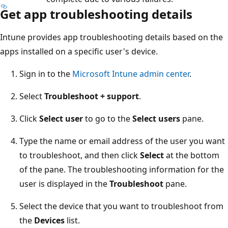
Get app troubleshooting details
Intune provides app troubleshooting details based on the
apps installed on a specific user's device.
Sign in to the
Microsoft Intune admin center
.
Select
Troubleshoot + support
.
Click
Select user
to go to the
Select users
pane.
Type the name or email address of the user you want
to troubleshoot, and then click
Select
at the bottom
of the pane. The troubleshooting information for the
user is displayed in the
Troubleshoot
pane.
Select the device that you want to troubleshoot from
the
Devices
list.