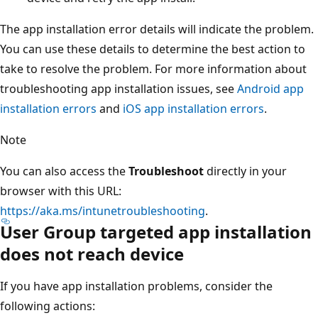
The app installation error details will indicate the problem.
You can use these details to determine the best action to
take to resolve the problem. For more information about
troubleshooting app installation issues, see
Android app
installation errors
and
iOS app installation errors
.
Note
You can also access the
Troubleshoot
directly in your
browser with this URL:
https://aka.ms/intunetroubleshooting
.
User Group targeted app installation
does not reach device
If you have app installation problems, consider the
following actions: