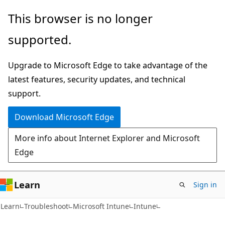
Skip
Skip
This browser is no longer
to
to
supported.
main
Ask
content
Learn
Upgrade to Microsoft Edge to take advantage of the
chat
latest features, security updates, and technical
experience
support.
Download Microsoft Edge
More info about Internet Explorer and Microsoft
Edge
Learn
Sign in
Learn
Troubleshoot
Microsoft Intune
Intune