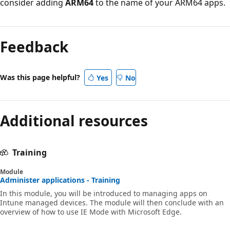
consider adding
ARM64
to the name of your ARM64 apps.
Feedback
Was this page helpful?
Yes
No
Additional resources
Training
Module
Administer applications - Training
In this module, you will be introduced to managing apps on
Intune managed devices. The module will then conclude with an
overview of how to use IE Mode with Microsoft Edge.