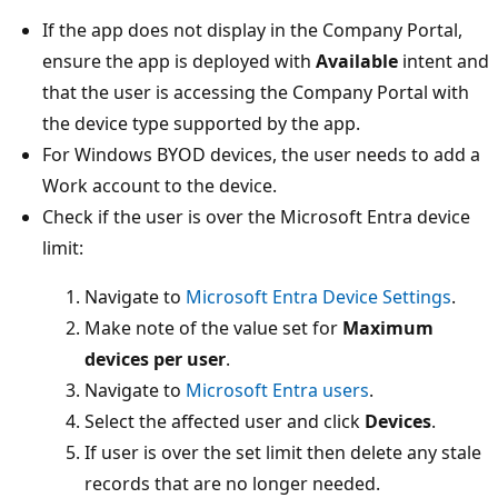
If the app does not display in the Company Portal,
ensure the app is deployed with
Available
intent and
that the user is accessing the Company Portal with
the device type supported by the app.
For Windows BYOD devices, the user needs to add a
Work account to the device.
Check if the user is over the Microsoft Entra device
limit:
Navigate to
Microsoft Entra Device Settings
.
Make note of the value set for
Maximum
devices per user
.
Navigate to
Microsoft Entra users
.
Select the affected user and click
Devices
.
If user is over the set limit then delete any stale
records that are no longer needed.