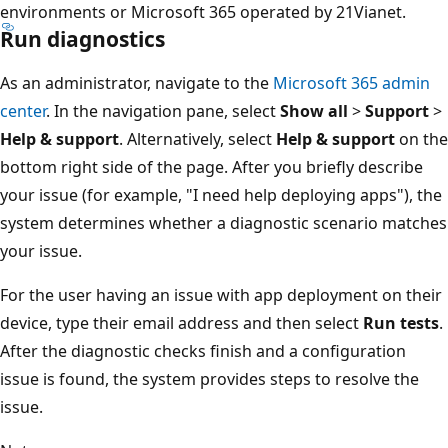
environments or Microsoft 365 operated by 21Vianet.
Run diagnostics
As an administrator, navigate to the
Microsoft 365 admin
center
. In the navigation pane, select
Show all
>
Support
>
Help & support
. Alternatively, select
Help & support
on the
bottom right side of the page. After you briefly describe
your issue (for example, "I need help deploying apps"), the
system determines whether a diagnostic scenario matches
your issue.
For the user having an issue with app deployment on their
device, type their email address and then select
Run tests
.
After the diagnostic checks finish and a configuration
issue is found, the system provides steps to resolve the
issue.