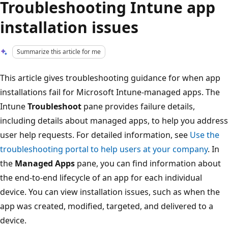
Troubleshooting Intune app
installation issues
Summarize this article for me
This article gives troubleshooting guidance for when app
installations fail for Microsoft Intune-managed apps. The
Intune
Troubleshoot
pane provides failure details,
including details about managed apps, to help you address
user help requests. For detailed information, see
Use the
troubleshooting portal to help users at your company
. In
the
Managed Apps
pane, you can find information about
the end-to-end lifecycle of an app for each individual
device. You can view installation issues, such as when the
app was created, modified, targeted, and delivered to a
device.