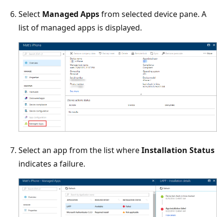
Select
Managed Apps
from selected device pane. A
list of managed apps is displayed.
Select an app from the list where
Installation Status
indicates a failure.