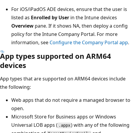
For iOS/iPadOS ADE devices, ensure that the user is
listed as
Enrolled by User
in the Intune devices
Overview
pane. If it shows NA, then deploy a config
policy for the Intune Company Portal. For more
information, see
Configure the Company Portal app
.
App types supported on ARM64
devices
App types that are supported on ARM64 devices include
the following:
Web apps that do not require a managed browser to
open.
Microsoft Store for Business apps or Windows
Universal LOB apps (
) with any of the following
.appx