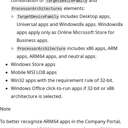
combination of
and
TargetDeviceFamily
elements:
ProcessorArchitectures
includes Desktop apps,
TargetDeviceFamily
Universal apps and Windows8x apps. Windows8x
apps apply only as Online Microsoft Store for
Business apps.
includes x86 apps, ARM
ProcessorArchitecture
apps, ARM64 apps, and neutral apps.
Windows Store apps
Mobile MSI LOB apps
Win32 apps with the requirement rule of 32-bit.
Windows Office click-to-run apps if 32-bit or x86
architecture is selected.
Note
To better recognize ARM64 apps in the Company Portal,