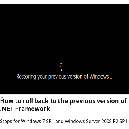
How to roll back to the previous version of
.NET Framework
Steps for Windows 7 SP1 and Windows Server 2008 R2 SP1: