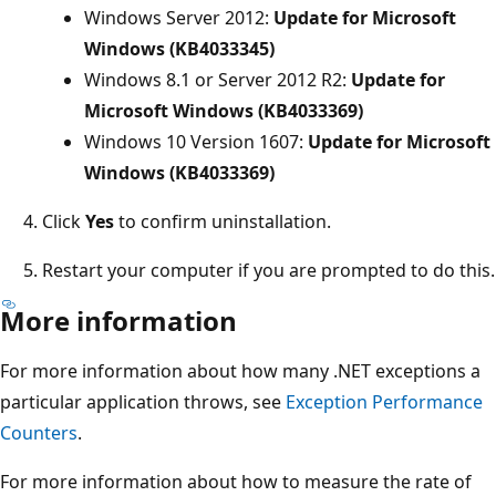
Windows Server 2012:
Update for Microsoft
Windows (KB4033345)
Windows 8.1 or Server 2012 R2:
Update for
Microsoft Windows (KB4033369)
Windows 10 Version 1607:
Update for Microsoft
Windows (KB4033369)
Click
Yes
to confirm uninstallation.
Restart your computer if you are prompted to do this.
More information
For more information about how many .NET exceptions a
particular application throws, see
Exception Performance
Counters
.
For more information about how to measure the rate of