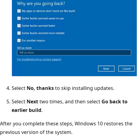
Select
No, thanks
to skip installing updates.
Select
Next
two times, and then select
Go back to
earlier build
.
After you complete these steps, Windows 10 restores the
previous version of the system.