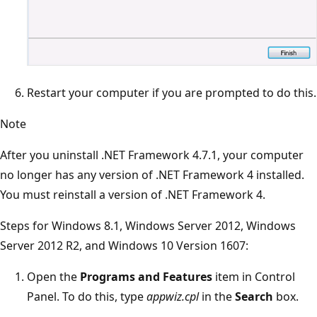
Restart your computer if you are prompted to do this.
Note
After you uninstall .NET Framework 4.7.1, your computer
no longer has any version of .NET Framework 4 installed.
You must reinstall a version of .NET Framework 4.
Steps for Windows 8.1, Windows Server 2012, Windows
Server 2012 R2, and Windows 10 Version 1607:
Open the
Programs and Features
item in Control
Panel. To do this, type
appwiz.cpl
in the
Search
box.