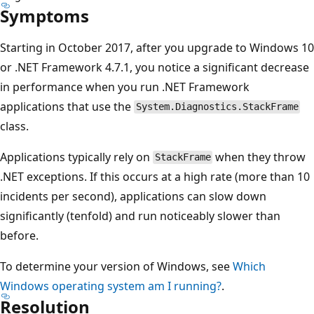
Symptoms
Starting in October 2017, after you upgrade to Windows 10
or .NET Framework 4.7.1, you notice a significant decrease
in performance when you run .NET Framework
applications that use the
System.Diagnostics.StackFrame
class.
Applications typically rely on
when they throw
StackFrame
.NET exceptions. If this occurs at a high rate (more than 10
incidents per second), applications can slow down
significantly (tenfold) and run noticeably slower than
before.
To determine your version of Windows, see
Which
Windows operating system am I running?
.
Resolution