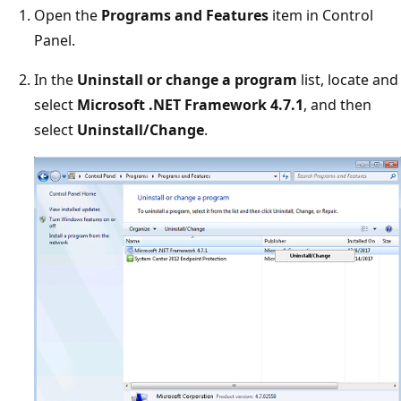
Open the
Programs and Features
item in Control
Panel.
In the
Uninstall or change a program
list, locate and
select
Microsoft .NET Framework 4.7.1
, and then
select
Uninstall/Change
.