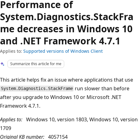
Performance of
System.Diagnostics.StackFra
me decreases in Windows 10
and .NET Framework 4.7.1
Applies to:
Supported versions of Windows Client
Summarize this article for me
This article helps fix an issue where applications that use
run slower than before
System.Diagnostics.StackFrame
after you upgrade to Windows 10 or Microsoft .NET
Framework 4.7.1.
Applies to:
Windows 10, version 1803, Windows 10, version
1709
Original KB number:
4057154