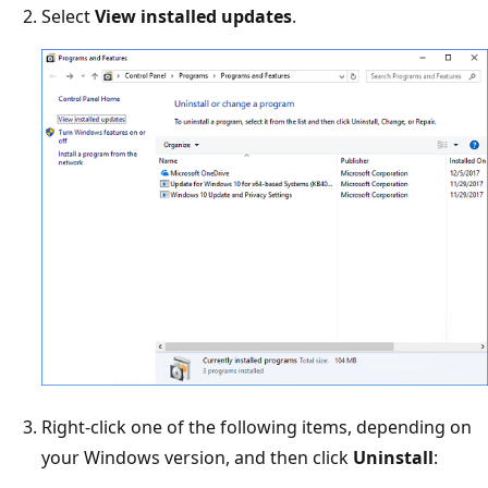
Select
View installed updates
.
Right-click one of the following items, depending on
your Windows version, and then click
Uninstall
: