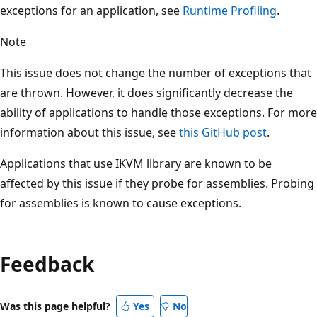
exceptions for an application, see
Runtime Profiling
.
Note
This issue does not change the number of exceptions that
are thrown. However, it does significantly decrease the
ability of applications to handle those exceptions. For more
information about this issue, see
this GitHub post
.
Applications that use IKVM library are known to be
affected by this issue if they probe for assemblies. Probing
for assemblies is known to cause exceptions.
Feedback
Was this page helpful?
Yes
No