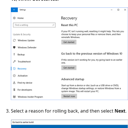
Select a reason for rolling back, and then select
Next
.