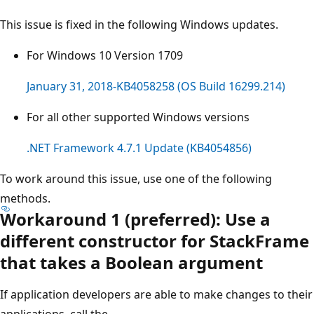
This issue is fixed in the following Windows updates.
For Windows 10 Version 1709
January 31, 2018-KB4058258 (OS Build 16299.214)
For all other supported Windows versions
.NET Framework 4.7.1 Update (KB4054856)
To work around this issue, use one of the following
methods.
Workaround 1 (preferred): Use a
different constructor for StackFrame
that takes a Boolean argument
If application developers are able to make changes to their
applications, call the