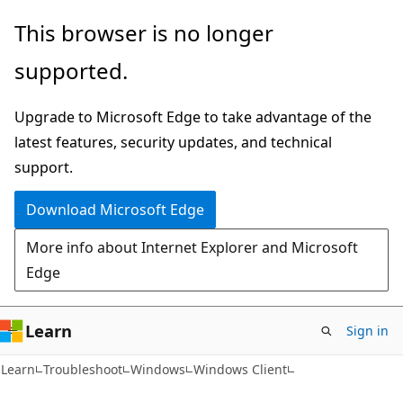
Skip
Skip
This browser is no longer
to
to
supported.
main
Ask
content
Learn
Upgrade to Microsoft Edge to take advantage of the
chat
latest features, security updates, and technical
experience
support.
Download Microsoft Edge
More info about Internet Explorer and Microsoft
Edge
Learn
Sign in
Learn
Troubleshoot
Windows
Windows Client