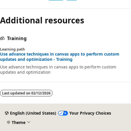
Additional resources
Training
Learning path
Use advance techniques in canvas apps to perform custom
updates and optimization - Training
Use advance techniques in canvas apps to perform custom
updates and optimization
Last updated on
02/12/2026
English (United States)
Your Privacy Choices
Theme