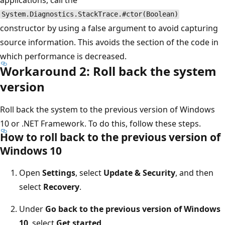
System.Diagnostics.StackTrace.#ctor(Boolean)
constructor by using a false argument to avoid capturing
source information. This avoids the section of the code in
which performance is decreased.
Workaround 2: Roll back the system
version
Roll back the system to the previous version of Windows
10 or .NET Framework. To do this, follow these steps.
How to roll back to the previous version of
Windows 10
Open
Settings
, select
Update & Security
, and then
select
Recovery
.
Under
Go back to the previous version of Windows
10
, select
Get started
.