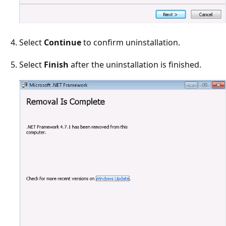
Select
Continue
to confirm uninstallation.
Select
Finish
after the uninstallation is finished.