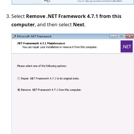
Select
Remove .NET Framework 4.7.1 from this
computer
, and then select
Next
.