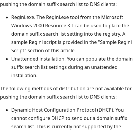
pushing the domain suffix search list to DNS clients:
Regini.exe. The Regini.exe tool from the Microsoft
Windows 2000 Resource Kit can be used to place the
domain suffix search list setting into the registry. A
sample Regini script is provided in the "Sample Regini
Script" section of this article.
Unattended installation. You can populate the domain
suffix search list settings during an unattended
installation.
The following methods of distribution are not available for
pushing the domain suffix search list to DNS clients:
Dynamic Host Configuration Protocol (DHCP). You
cannot configure DHCP to send out a domain suffix
search list. This is currently not supported by the