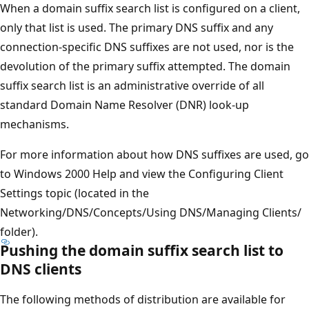
When a domain suffix search list is configured on a client,
only that list is used. The primary DNS suffix and any
connection-specific DNS suffixes are not used, nor is the
devolution of the primary suffix attempted. The domain
suffix search list is an administrative override of all
standard Domain Name Resolver (DNR) look-up
mechanisms.
For more information about how DNS suffixes are used, go
to Windows 2000 Help and view the Configuring Client
Settings topic (located in the
Networking/DNS/Concepts/Using DNS/Managing Clients/
folder).
Pushing the domain suffix search list to
DNS clients
The following methods of distribution are available for