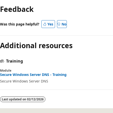
mode
Feedback
disabled
Was this page helpful?
Yes
No
Additional resources
Training
Module
Secure Windows Server DNS - Training
Secure Windows Server DNS
Last updated on
02/12/2026