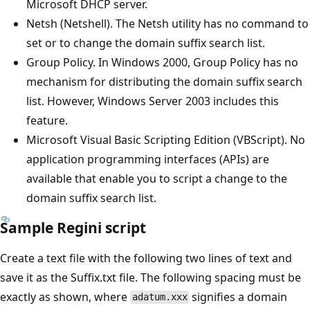
Microsoft DHCP server.
Netsh (Netshell). The Netsh utility has no command to
set or to change the domain suffix search list.
Group Policy. In Windows 2000, Group Policy has no
mechanism for distributing the domain suffix search
list. However, Windows Server 2003 includes this
feature.
Microsoft Visual Basic Scripting Edition (VBScript). No
application programming interfaces (APIs) are
available that enable you to script a change to the
domain suffix search list.
Sample Regini script
Create a text file with the following two lines of text and
save it as the Suffix.txt file. The following spacing must be
exactly as shown, where
signifies a domain
adatum.xxx