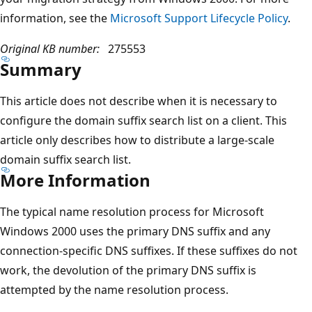
information, see the
Microsoft Support Lifecycle Policy
.
Original KB number:
275553
Summary
This article does not describe when it is necessary to
configure the domain suffix search list on a client. This
article only describes how to distribute a large-scale
domain suffix search list.
More Information
The typical name resolution process for Microsoft
Windows 2000 uses the primary DNS suffix and any
connection-specific DNS suffixes. If these suffixes do not
work, the devolution of the primary DNS suffix is
attempted by the name resolution process.