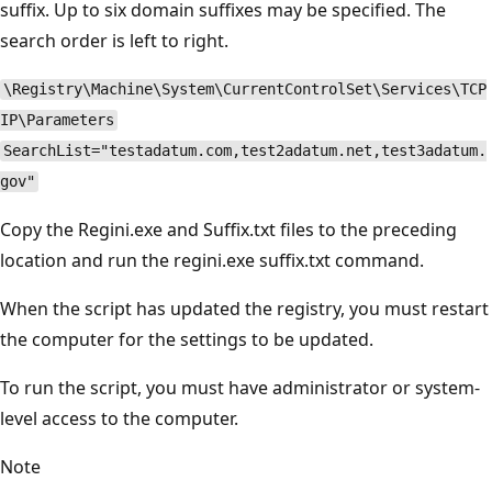
suffix. Up to six domain suffixes may be specified. The
search order is left to right.
\Registry\Machine\System\CurrentControlSet\Services\TCP
IP\Parameters
SearchList="testadatum.com,test2adatum.net,test3adatum.
gov"
Copy the Regini.exe and Suffix.txt files to the preceding
location and run the regini.exe suffix.txt command.
When the script has updated the registry, you must restart
the computer for the settings to be updated.
To run the script, you must have administrator or system-
level access to the computer.
Note