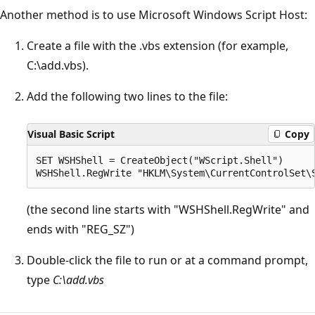
Another method is to use Microsoft Windows Script Host:
Create a file with the .vbs extension (for example,
C:\add.vbs).
Add the following two lines to the file:
Visual Basic Script
Copy
SET WSHShell = CreateObject("WScript.Shell")

(the second line starts with "WSHShell.RegWrite" and
ends with "REG_SZ")
Double-click the file to run or at a command prompt,
type
C:\add.vbs
Reading