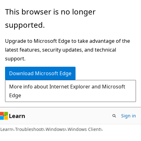
Skip
Skip
This browser is no longer
to
to
supported.
main
Ask
content
Learn
Upgrade to Microsoft Edge to take advantage of the
chat
latest features, security updates, and technical
experience
support.
Download Microsoft Edge
More info about Internet Explorer and Microsoft
Edge
Learn
Sign in
Learn
Troubleshoot
Windows
Windows Client