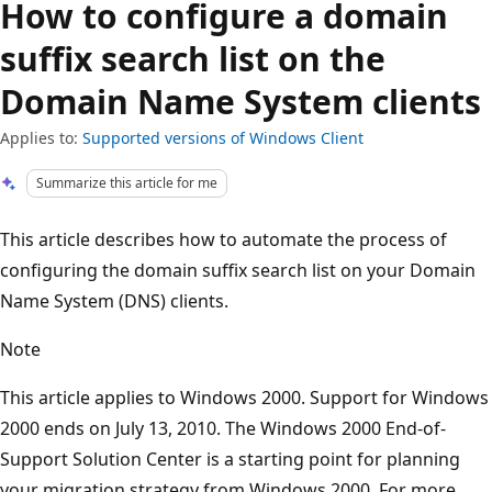
How to configure a domain
suffix search list on the
Domain Name System clients
Applies to:
Supported versions of Windows Client
Summarize this article for me
This article describes how to automate the process of
configuring the domain suffix search list on your Domain
Name System (DNS) clients.
Note
This article applies to Windows 2000. Support for Windows
2000 ends on July 13, 2010. The Windows 2000 End-of-
Support Solution Center is a starting point for planning
your migration strategy from Windows 2000. For more