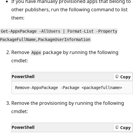
If you have manually provisioned apps that belong to
other publishers, run the following command to list
them:
Get-AppxPackage -AllUsers | Format-List -Property
PackageFullName,PackageUserInformation
Remove
package by running the following
Appx
cmdlet:
PowerShell
Copy
Remove the provisioning by running the following
cmdlet:
PowerShell
Copy