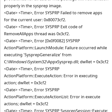
properly in the sysprep image.
<Date> <Time>, Error SYSPRP Failed to remove apps
for the current user: 0x80073cf2.
<Date> <Time>, Error SYSPRP Exit code of
RemoveAllApps thread was 0x3cf2.
<Date> <Time>, Error [0x0f0082] SYSPRP
ActionPlatform::LaunchModule: Failure occurred while
executing 'SysprepGeneralize' from
C:\Windows\System32\AppxSysprep.dll; dwRet = 0x3cf2
<Date> <Time>, Error SYSPRP
ActionPlatform::ExecuteAction: Error in executing
action; dwRet = 0x3cf2
<Date> <Time>, Error SYSPRP
ActionPlatform::ExecuteActionList: Error in execute
actions; dwRet = 0x3cf2
<Date> <Time>, Error SYSPRP SysprepSession::Execute: