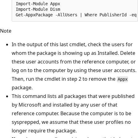
Import-Module Appx

Import-Module Dism

Note
In the output of this last cmdlet, check the users for
whom the package is showing up as Installed. Delete
these user accounts from the reference computer, or
log on to the computer by using these user accounts.
Then, run the cmdlet in step 2 to remove the
Appx
package.
This command lists all packages that were published
by Microsoft and installed by any user of that
reference computer. Because the computer is to be
sysprepped, we assume that these user profiles no
longer require the package.