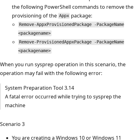
the following PowerShell commands to remove the
provisioning of the
package:
Appx
Remove-AppxProvisionedPackage -PackageName
<packagename>
Remove-ProvisionedAppxPackage -PackageName
<packagename>
When you run sysprep operation in this scenario, the
operation may fail with the following error:
System Preparation Tool 3.14
A fatal error occurred while trying to sysprep the
machine
Scenario 3
You are creating a Windows 10 or Windows 11