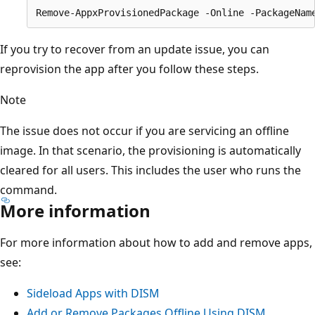
If you try to recover from an update issue, you can
reprovision the app after you follow these steps.
Note
The issue does not occur if you are servicing an offline
image. In that scenario, the provisioning is automatically
cleared for all users. This includes the user who runs the
command.
More information
For more information about how to add and remove apps,
see:
Sideload Apps with DISM
Add or Remove Packages Offline Using DISM