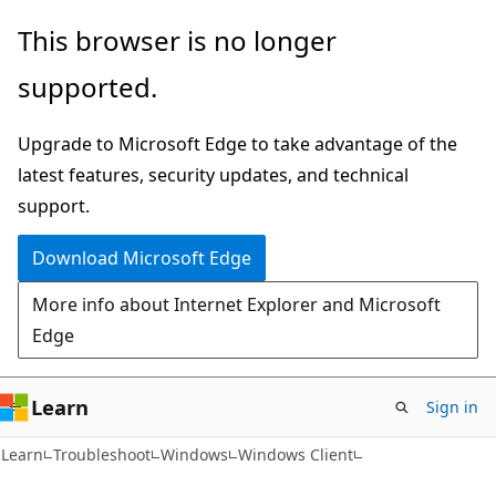
Skip
Skip
This browser is no longer
to
to
supported.
main
Ask
content
Learn
Upgrade to Microsoft Edge to take advantage of the
chat
latest features, security updates, and technical
experience
support.
Download Microsoft Edge
More info about Internet Explorer and Microsoft
Edge
Learn
Sign in
Learn
Troubleshoot
Windows
Windows Client