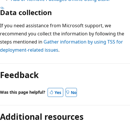
Data collection
If you need assistance from Microsoft support, we
recommend you collect the information by following the
steps mentioned in
Gather information by using TSS for
deployment-related issues
.
Feedback
Was this page helpful?
Yes
No
Additional resources