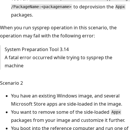
to deprovision the
/PackageName:<packagename>
Appx
packages.
When you run sysprep operation in this scenario, the
operation may fail with the following error:
System Preparation Tool 3.14
A fatal error occurred while trying to sysprep the
machine
Scenario 2
You have an existing Windows image, and several
Microsoft Store apps are side-loaded in the image.
You want to remove some of the side-loaded
Appx
packages from your image and customize it further.
You boot into the reference computer and run one of