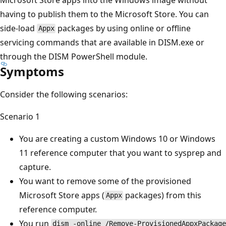
having to publish them to the Microsoft Store. You can
side-load
packages by using online or offline
Appx
servicing commands that are available in DISM.exe or
through the DISM PowerShell module.
Symptoms
Consider the following scenarios:
Scenario 1
You are creating a custom Windows 10 or Windows
11 reference computer that you want to sysprep and
capture.
You want to remove some of the provisioned
Microsoft Store apps (
packages) from this
Appx
reference computer.
You run
dism -online /Remove-ProvisionedAppxPackage