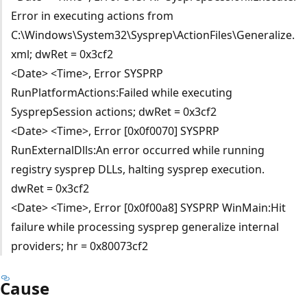
Error in executing actions from
C:\Windows\System32\Sysprep\ActionFiles\Generalize.
xml; dwRet = 0x3cf2
<Date> <Time>, Error SYSPRP
RunPlatformActions:Failed while executing
SysprepSession actions; dwRet = 0x3cf2
<Date> <Time>, Error [0x0f0070] SYSPRP
RunExternalDlls:An error occurred while running
registry sysprep DLLs, halting sysprep execution.
dwRet = 0x3cf2
<Date> <Time>, Error [0x0f00a8] SYSPRP WinMain:Hit
failure while processing sysprep generalize internal
providers; hr = 0x80073cf2
Cause