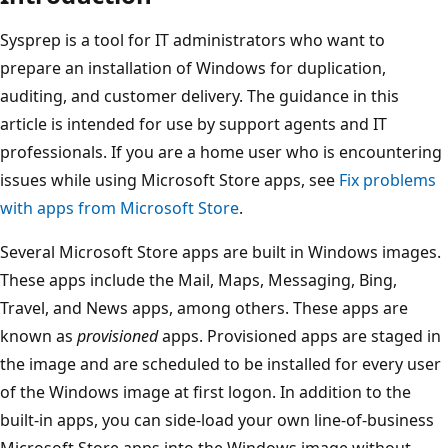
Sysprep is a tool for IT administrators who want to
prepare an installation of Windows for duplication,
auditing, and customer delivery. The guidance in this
article is intended for use by support agents and IT
professionals. If you are a home user who is encountering
issues while using Microsoft Store apps, see
Fix problems
with apps from Microsoft Store
.
Several Microsoft Store apps are built in Windows images.
These apps include the Mail, Maps, Messaging, Bing,
Travel, and News apps, among others. These apps are
known as
provisioned
apps. Provisioned apps are staged in
the image and are scheduled to be installed for every user
of the Windows image at first logon. In addition to the
built-in apps, you can side-load your own line-of-business
Microsoft Store apps into the Windows image without