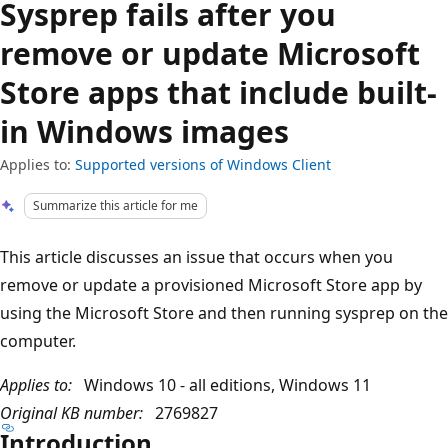
Sysprep fails after you
remove or update Microsoft
Store apps that include built-
in Windows images
Applies to:
Supported versions of Windows Client
Summarize this article for me
This article discusses an issue that occurs when you
remove or update a provisioned Microsoft Store app by
using the Microsoft Store and then running sysprep on the
computer.
Applies to:
Windows 10 - all editions, Windows 11
Original KB number:
2769827
Introduction