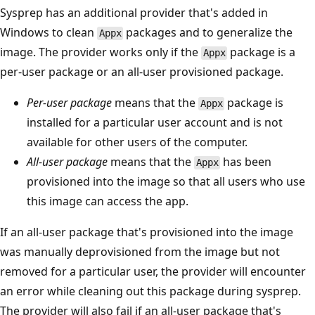
Sysprep has an additional provider that's added in
Windows to clean
packages and to generalize the
Appx
image. The provider works only if the
package is a
Appx
per-user package or an all-user provisioned package.
Per-user package
means that the
package is
Appx
installed for a particular user account and is not
available for other users of the computer.
All-user package
means that the
has been
Appx
provisioned into the image so that all users who use
this image can access the app.
If an all-user package that's provisioned into the image
was manually deprovisioned from the image but not
removed for a particular user, the provider will encounter
an error while cleaning out this package during sysprep.
The provider will also fail if an all-user package that's