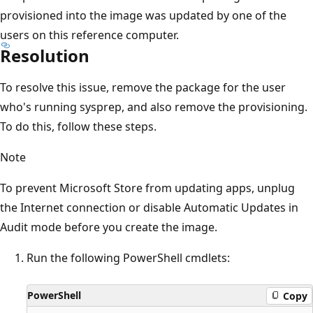
provisioned into the image was updated by one of the
users on this reference computer.
Resolution
To resolve this issue, remove the package for the user
who's running sysprep, and also remove the provisioning.
To do this, follow these steps.
Note
To prevent Microsoft Store from updating apps, unplug
the Internet connection or disable Automatic Updates in
Audit mode before you create the image.
Run the following PowerShell cmdlets:
PowerShell
Copy