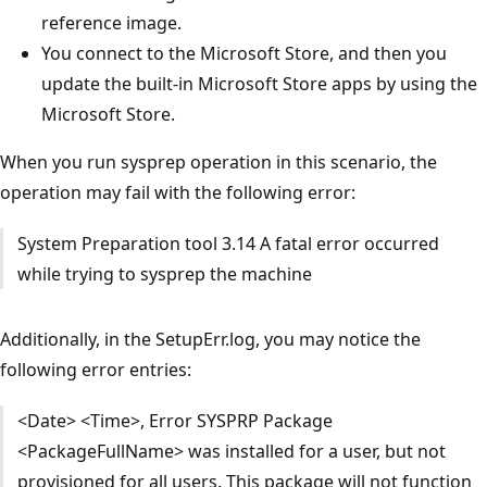
reference image.
You connect to the Microsoft Store, and then you
update the built-in Microsoft Store apps by using the
Microsoft Store.
When you run sysprep operation in this scenario, the
operation may fail with the following error:
System Preparation tool 3.14 A fatal error occurred
while trying to sysprep the machine
Additionally, in the SetupErr.log, you may notice the
following error entries:
<Date> <Time>, Error SYSPRP Package
<PackageFullName> was installed for a user, but not
provisioned for all users. This package will not function