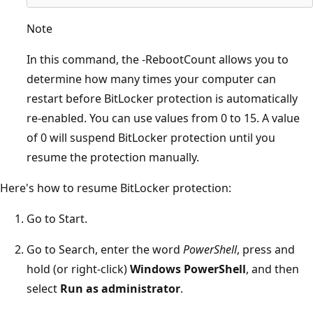
Note
In this command, the -RebootCount allows you to
determine how many times your computer can
restart before BitLocker protection is automatically
re-enabled. You can use values from 0 to 15. A value
of 0 will suspend BitLocker protection until you
resume the protection manually.
Here's how to resume BitLocker protection:
Go to Start.
Go to Search, enter the word
PowerShell
, press and
hold (or right-click)
Windows PowerShell
, and then
select
Run as administrator
.