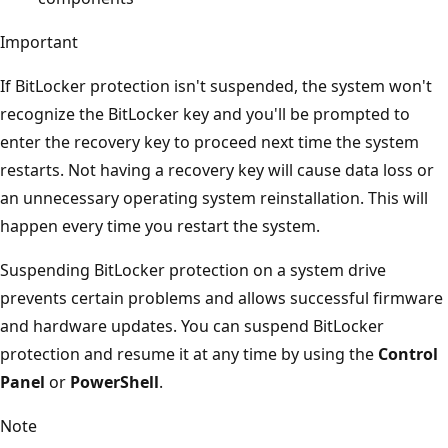
Important
If BitLocker protection isn't suspended, the system won't
recognize the BitLocker key and you'll be prompted to
enter the recovery key to proceed next time the system
restarts. Not having a recovery key will cause data loss or
an unnecessary operating system reinstallation. This will
happen every time you restart the system.
Suspending BitLocker protection on a system drive
prevents certain problems and allows successful firmware
and hardware updates. You can suspend BitLocker
protection and resume it at any time by using the
Control
Panel
or
PowerShell
.
Note