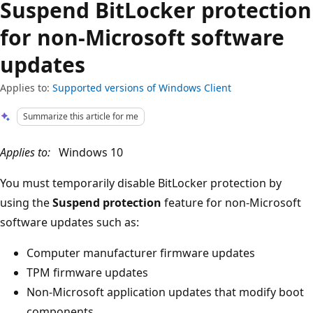
Suspend BitLocker protection
for non-Microsoft software
updates
Applies to:
Supported versions of Windows Client
Summarize this article for me
Applies to:
Windows 10
You must temporarily disable BitLocker protection by
using the
Suspend protection
feature for non-Microsoft
software updates such as:
Computer manufacturer firmware updates
TPM firmware updates
Non-Microsoft application updates that modify boot
components