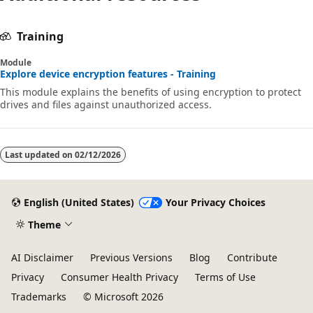
Training
Module
Explore device encryption features - Training
This module explains the benefits of using encryption to protect
drives and files against unauthorized access.
Last updated on
02/12/2026
English (United States)
Your Privacy Choices
Theme
AI Disclaimer
Previous Versions
Blog
Contribute
Privacy
Consumer Health Privacy
Terms of Use
Trademarks
© Microsoft 2026