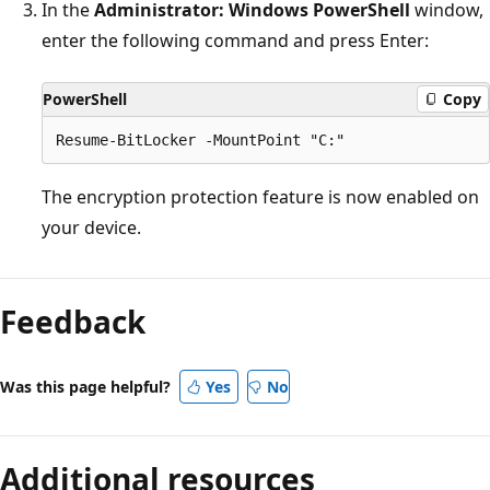
In the
Administrator: Windows PowerShell
window,
enter the following command and press Enter:
PowerShell
Copy
The encryption protection feature is now enabled on
your device.
Reading
mode
Feedback
disabled
Was this page helpful?
Yes
No
Additional resources