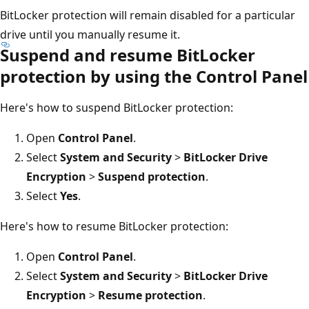
BitLocker protection will remain disabled for a particular
drive until you manually resume it.
Suspend and resume BitLocker
protection by using the Control Panel
Here's how to suspend BitLocker protection:
Open
Control Panel
.
Select
System and Security
>
BitLocker Drive
Encryption
>
Suspend protection
.
Select
Yes
.
Here's how to resume BitLocker protection:
Open
Control Panel
.
Select
System and Security
>
BitLocker Drive
Encryption
>
Resume protection
.