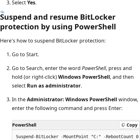
Select
Yes
.
Suspend and resume BitLocker
protection by using PowerShell
Here's how to suspend BitLocker protection:
Go to Start.
Go to Search, enter the word
PowerShell
, press and
hold (or right-click)
Windows PowerShell
, and then
select
Run as administrator
.
In the
Administrator: Windows PowerShell
window,
enter the following command and press Enter:
PowerShell
Copy