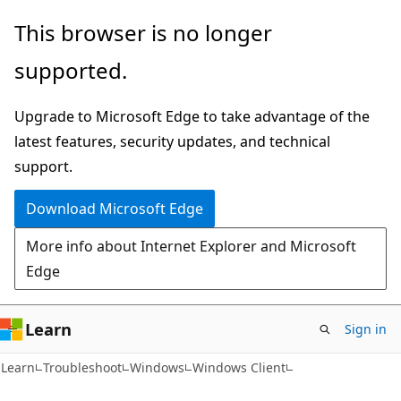
Skip
Skip
This browser is no longer
to
to
supported.
main
Ask
content
Learn
Upgrade to Microsoft Edge to take advantage of the
chat
latest features, security updates, and technical
experience
support.
Download Microsoft Edge
More info about Internet Explorer and Microsoft
Edge
Learn
Sign in
Learn
Troubleshoot
Windows
Windows Client