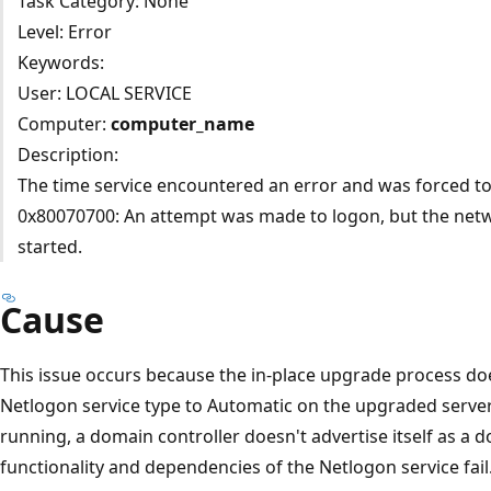
Task Category: None
Level: Error
Keywords:
User: LOCAL SERVICE
Computer:
computer_name
Description:
The time service encountered an error and was forced to
0x80070700: An attempt was made to logon, but the netw
started.
Cause
This issue occurs because the in-place upgrade process does
Netlogon service type to Automatic on the upgraded server
running, a domain controller doesn't advertise itself as a d
functionality and dependencies of the Netlogon service fail