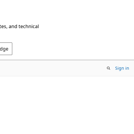
tes, and technical
Edge
Sign in