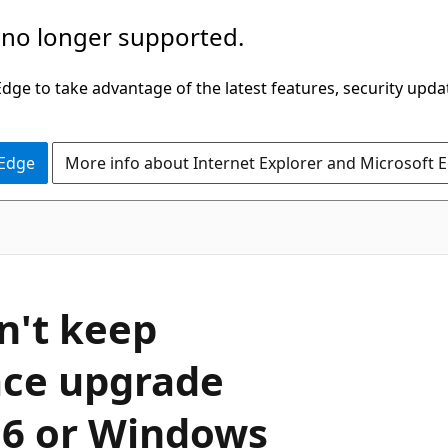
 no longer supported.
ge to take advantage of the latest features, security upda
 Edge
More info about Internet Explorer and Microsoft 
n't keep
lace upgrade
16 or Windows