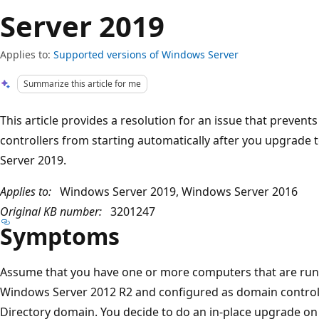
Server 2019
Applies to:
Supported versions of Windows Server
Summarize this article for me
This article provides a resolution for an issue that preven
controllers from starting automatically after you upgrad
Server 2019.
Applies to:
Windows Server 2019, Windows Server 2016
Original KB number:
3201247
Symptoms
Assume that you have one or more computers that are ru
Windows Server 2012 R2 and configured as domain controll
Directory domain. You decide to do an in-place upgrade o