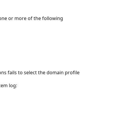
one or more of the following
s fails to select the domain profile
tem log: