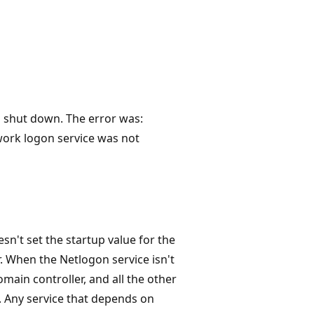
 shut down. The error was:
ork logon service was not
n't set the startup value for the
. When the Netlogon service isn't
omain controller, and all the other
. Any service that depends on