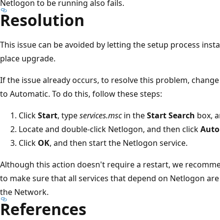
Netlogon to be running also fails.
Resolution
This issue can be avoided by letting the setup process instal
place upgrade.
If the issue already occurs, to resolve this problem, chang
to Automatic. To do this, follow these steps:
Click
Start
, type
services.msc
in the
Start Search
box, a
Locate and double-click Netlogon, and then click
Auto
Click
OK
, and then start the Netlogon service.
Although this action doesn't require a restart, we recomm
to make sure that all services that depend on Netlogon are
the Network.
References