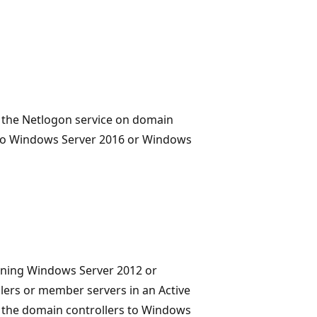
ts the Netlogon service on domain
e to Windows Server 2016 or Windows
nning Windows Server 2012 or
ers or member servers in an Active
n the domain controllers to Windows