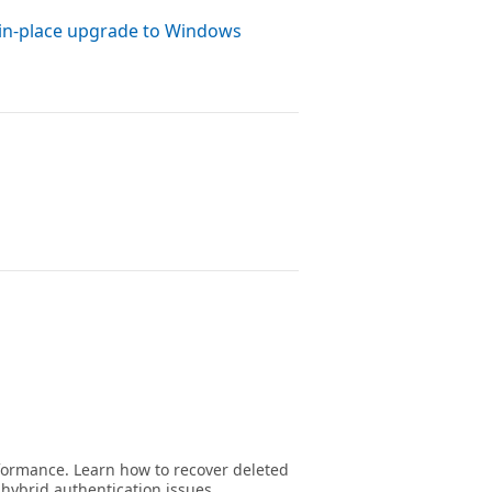
 in-place upgrade to Windows
formance. Learn how to recover deleted
hybrid authentication issues.