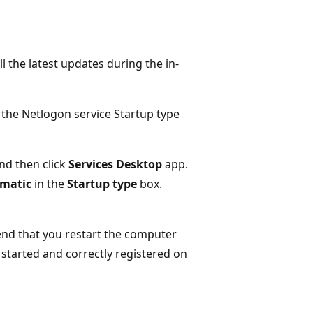
l the latest updates during the in-
e the Netlogon service Startup type
nd then click
Services Desktop
app.
matic
in the
Startup type
box.
end that you restart the computer
 started and correctly registered on