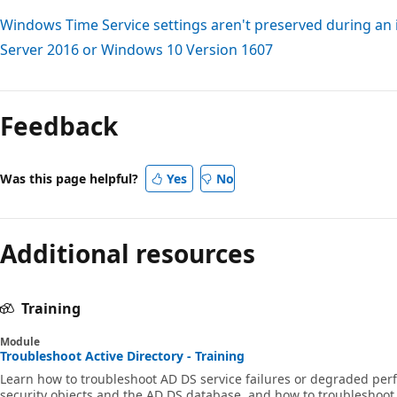
Windows Time Service settings aren't preserved during an
Server 2016 or Windows 10 Version 1607
Feedback
Was this page helpful?
Yes
No
Additional resources
Training
Module
Troubleshoot Active Directory - Training
Learn how to troubleshoot AD DS service failures or degraded per
security objects and the AD DS database, and how to troubleshoot 