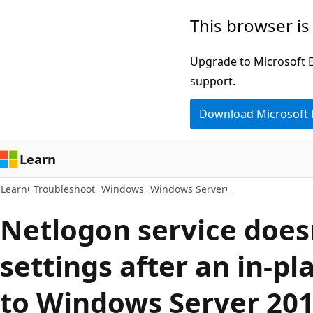
Skip
Skip
This browser is
to
to
main
Ask
Upgrade to Microsoft Ed
content
Learn
support.
chat
Download Microsoft
experience
Learn
Learn
Troubleshoot
Windows
Windows Server
Netlogon service does
settings after an in-p
to Windows Server 20