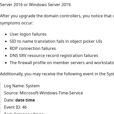
Server 2016 or Windows Server 2019.
After you upgrade the domain controllers, you notice that 
symptoms occur:
User logon failures
SID to name translation fails in object picker UIs
RDP connection failures
DNS SRV resource record registration failures
The firewall profile on member servers and workstation
Additionally, you may receive the following event in the Sys
Log Name: System
Source: Microsoft-Windows-Time-Service
Date:
date
time
Event ID: 46