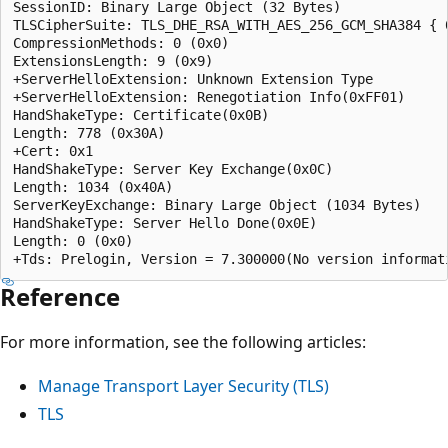
SessionID: Binary Large Object (32 Bytes)  

TLSCipherSuite: TLS_DHE_RSA_WITH_AES_256_GCM_SHA384 { 0
CompressionMethods: 0 (0x0)  

ExtensionsLength: 9 (0x9)  

+ServerHelloExtension: Unknown Extension Type  

+ServerHelloExtension: Renegotiation Info(0xFF01)  

HandShakeType: Certificate(0x0B)  

Length: 778 (0x30A)  

+Cert: 0x1  

HandShakeType: Server Key Exchange(0x0C)  

Length: 1034 (0x40A)  

ServerKeyExchange: Binary Large Object (1034 Bytes)  

HandShakeType: Server Hello Done(0x0E)  

Length: 0 (0x0)  

Reference
For more information, see the following articles:
Manage Transport Layer Security (TLS)
TLS