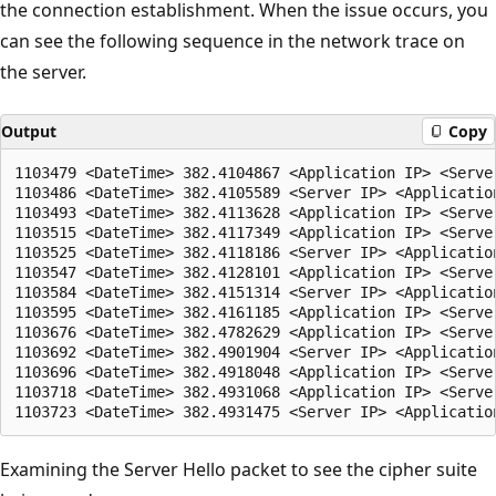
the connection establishment. When the issue occurs, you
can see the following sequence in the network trace on
the server.
Output
Copy
1103479 <DateTime> 382.4104867 <Application IP> <Serve
1103486 <DateTime> 382.4105589 <Server IP> <Applicatio
1103493 <DateTime> 382.4113628 <Application IP> <Serve
1103515 <DateTime> 382.4117349 <Application IP> <Serve
1103525 <DateTime> 382.4118186 <Server IP> <Applicatio
1103547 <DateTime> 382.4128101 <Application IP> <Serve
1103584 <DateTime> 382.4151314 <Server IP> <Applicatio
1103595 <DateTime> 382.4161185 <Application IP> <Serve
1103676 <DateTime> 382.4782629 <Application IP> <Serve
1103692 <DateTime> 382.4901904 <Server IP> <Applicatio
1103696 <DateTime> 382.4918048 <Application IP> <Serve
1103718 <DateTime> 382.4931068 <Application IP> <Serve
Examining the Server Hello packet to see the cipher suite