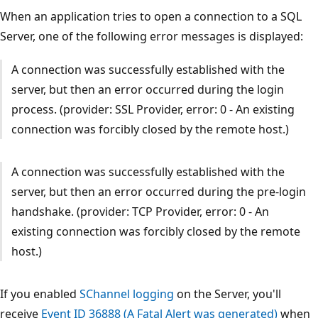
When an application tries to open a connection to a SQL
Server, one of the following error messages is displayed:
A connection was successfully established with the
server, but then an error occurred during the login
process. (provider: SSL Provider, error: 0 - An existing
connection was forcibly closed by the remote host.)
A connection was successfully established with the
server, but then an error occurred during the pre-login
handshake. (provider: TCP Provider, error: 0 - An
existing connection was forcibly closed by the remote
host.)
If you enabled
SChannel logging
on the Server, you'll
receive
Event ID 36888 (A Fatal Alert was generated)
when