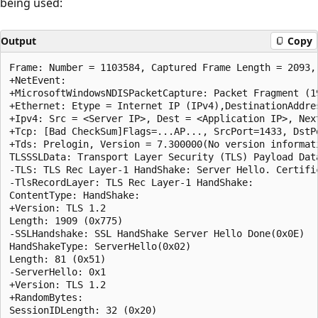
being used:
Output
Copy
Frame: Number = 1103584, Captured Frame Length = 2093, 
+NetEvent:  

+MicrosoftWindowsNDISPacketCapture: Packet Fragment (19
+Ethernet: Etype = Internet IP (IPv4),DestinationAddre
+Ipv4: Src = <Server IP>, Dest = <Application IP>, Nex
+Tcp: [Bad CheckSum]Flags=...AP..., SrcPort=1433, DstP
+Tds: Prelogin, Version = 7.300000(No version informat
TLSSSLData: Transport Layer Security (TLS) Payload Data
-TLS: TLS Rec Layer-1 HandShake: Server Hello. Certifi
-TlsRecordLayer: TLS Rec Layer-1 HandShake:  

ContentType: HandShake:  

+Version: TLS 1.2  

Length: 1909 (0x775)  

-SSLHandshake: SSL HandShake Server Hello Done(0x0E)  

HandShakeType: ServerHello(0x02)  

Length: 81 (0x51)  

-ServerHello: 0x1  

+Version: TLS 1.2  

+RandomBytes:  

SessionIDLength: 32 (0x20)  
