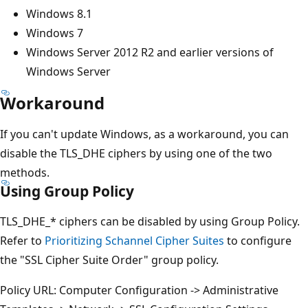
Windows 8.1
Windows 7
Windows Server 2012 R2 and earlier versions of
Windows Server
Workaround
If you can't update Windows, as a workaround, you can
disable the TLS_DHE ciphers by using one of the two
methods.
Using Group Policy
TLS_DHE_* ciphers can be disabled by using Group Policy.
Refer to
Prioritizing Schannel Cipher Suites
to configure
the "SSL Cipher Suite Order" group policy.
Policy URL: Computer Configuration -> Administrative