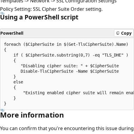
Templates -> Network -> SSL Configuration Settings
Policy Setting: SSL Cipher Suite Order setting.​
Using a PowerShell script
PowerShell
Copy
foreach ($CipherSuite in $(Get-TlsCipherSuite).Name)

{

    if ( $CipherSuite.substring(0,7) -eq "TLS_DHE" )

    {

       "Disabling cipher suite: " + $CipherSuite

       Disable-TlsCipherSuite -Name $CipherSuite

    }

    else

    {

        "Existing enabled cipher suite will remain enab
    }

More information
You can confirm that you're encountering this issue during