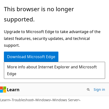
Skip
Skip
This browser is no longer
to
to
supported.
main
Ask
content
Learn
Upgrade to Microsoft Edge to take advantage of the
chat
latest features, security updates, and technical
experience
support.
Download Microsoft Edge
More info about Internet Explorer and Microsoft
Edge
Learn
Sign in
Learn
Troubleshoot
Windows
Windows Server