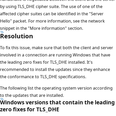
by using TLS_DHE cipher suite. The use of one of the
affected cipher suites can be identified in the "Server
Hello" packet. For more information, see the network
snippet in the "More information" section.
Resolution
To fix this issue, make sure that both the client and server
involved in a connection are running Windows that have
the leading zero fixes for TLS_DHE installed. It's
recommended to install the updates since they enhance
the conformance to TLS_DHE specifications.
The following list the operating system version according
to the updates that are installed.
Windows versions that contain the leading
zero fixes for TLS_DHE