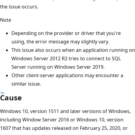
the issue occurs.
Note
Depending on the provider or driver that you're
using, the error message may slightly vary.
This issue also occurs when an application running on
Windows Server 2012 R2 tries to connect to SQL
Server running on Windows Server 2019.
Other client-server applications may encounter a
similar issue.
Cause
Windows 10, version 1511 and later versions of Windows,
including Window Server 2016 or Windows 10, version
1607 that has updates released on February 25, 2020, or