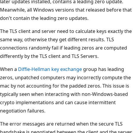
later updates installed, contains a leading zero update.
Meanwhile, all Windows versions that released before that
don't contain the leading zero updates.
The TLS client and server need to calculate keys exactly the
same way, otherwise they get different results. TLS
connections randomly fail if leading zeros are computed
differently by the TLS client and TLS Servers.
When a
Diffie-Hellman key exchange
group has leading
zeros, unpatched computers may incorrectly compute the
mac by not accounting for the padded zeros. This issue is
typically seen when interacting with non-Windows-based
crypto implementations and can cause intermittent
negotiation failures.
The error messages are returned when the secure TLS
handshake is negotiated between the client and the server