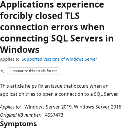
Applications experience
forcibly closed TLS
connection errors when
connecting SQL Servers in
Windows
Applies to:
Supported versions of Windows Server
Summarize this article for me
This article helps fix an issue that occurs when an
application tries to open a connection to a SQL Server.
Applies to:
Windows Server 2019, Windows Server 2016
Original KB number:
4557473
Symptoms