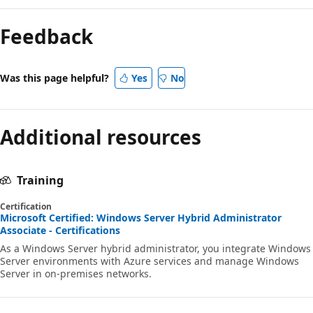
Feedback
Was this page helpful?
Yes
No
Additional resources
Training
Certification
Microsoft Certified: Windows Server Hybrid Administrator
Associate - Certifications
As a Windows Server hybrid administrator, you integrate Windows
Server environments with Azure services and manage Windows
Server in on-premises networks.