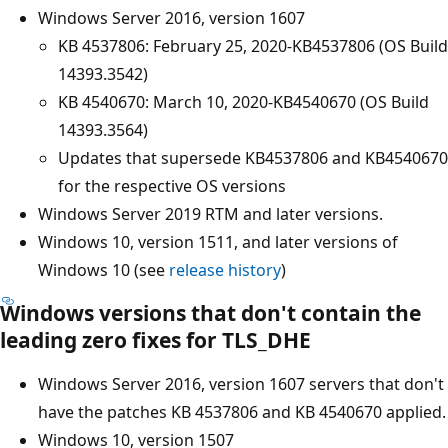
Windows Server 2016, version 1607
KB 4537806: February 25, 2020-KB4537806 (OS Build
14393.3542)
KB 4540670: March 10, 2020-KB4540670 (OS Build
14393.3564)
Updates that supersede KB4537806 and KB4540670
for the respective OS versions
Windows Server 2019 RTM and later versions.
Windows 10, version 1511, and later versions of
Windows 10 (see
release history
)
Windows versions that don't contain the
leading zero fixes for TLS_DHE
Windows Server 2016, version 1607 servers that don't
have the patches KB 4537806 and KB 4540670 applied.
Windows 10, version 1507