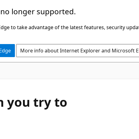
 no longer supported.
ge to take advantage of the latest features, security upda
 Edge
More info about Internet Explorer and Microsoft 
 you try to