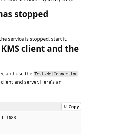
 has stopped
he service is stopped, start it.
KMS client and the
r, and use the
Test-NetConnection
client and server. Here's an
Copy
t 1688
