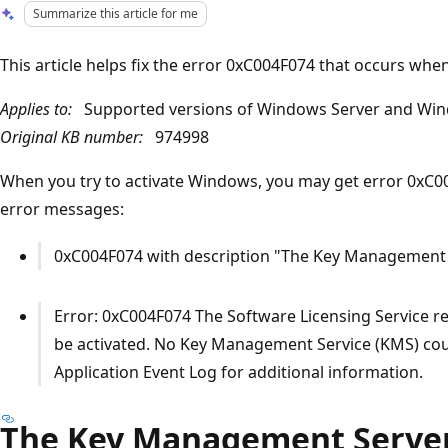
Summarize this article for me
This article helps fix the error 0xC004F074 that occurs wh
Applies to:
Supported versions of Windows Server and Win
Original KB number:
974998
When you try to activate Windows, you may get error 0xC0
error messages:
0xC004F074 with description "The Key Management S
Error: 0xC004F074 The Software Licensing Service r
be activated. No Key Management Service (KMS) coul
Application Event Log for additional information.
The Key Management Server