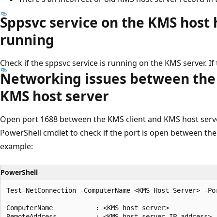
Sppsvc service on the KMS host
running
Check if the sppsvc service is running on the KMS server. If t
Networking issues between the 
KMS host server
Open port 1688 between the KMS client and KMS host serve
PowerShell cmdlet to check if the port is open between the 
example:
PowerShell
Test-NetConnection -ComputerName <KMS Host Server> -Por
ComputerName           : <KMS host server>

RemoteAddress          : <KMS host server IP address>
