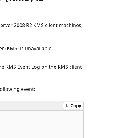
erver 2008 R2 KMS client machines,
 (KMS) is unavailable"
the KMS Event Log on the KMS client
following event:
Copy