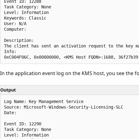
Event ID: 12288  

Task Category: None  

Level: Information  

Keywords: Classic  

User: N/A  

Computer:  

Description:  

The client has sent an activation request to the key ma
Info:  

In the application event log on the KMS host, you see the f
Output
Log Name: Key Management Service  

Source: Microsoft-Windows-Security-Licensing-SLC  

Date:  

Event ID: 12290  

Task Category: None  

Level: Information  
