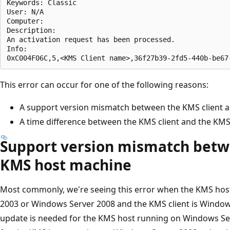
Keywords: Classic  

User: N/A  

Computer:  

Description:  

An activation request has been processed.  

Info:  

This error can occur for one of the following reasons:
A support version mismatch between the KMS client 
A time difference between the KMS client and the KM
Support version mismatch betw
KMS host machine
Most commonly, we're seeing this error when the KMS hos
2003 or Windows Server 2008 and the KMS client is Window
update is needed for the KMS host running on Windows Se