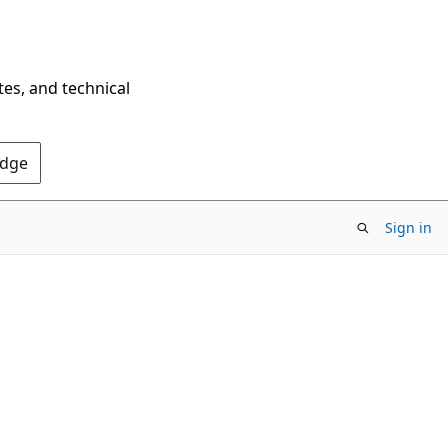
tes, and technical
Edge
Sign in