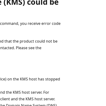
 (KMS) could be
command, you receive error code
ed that the product could not be
ntacted. Please see the
vice) on the KMS host has stopped
nd the KMS host server. For
client and the KMS host server.
n the Domain Name System (DNS).