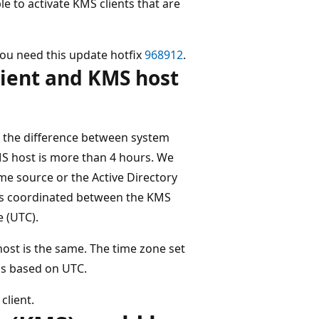
 to activate KMS clients that are
ou need this update hotfix
968912
.
ient and KMS host
if the difference between system
MS host is more than 4 hours. We
e source or the Active Directory
is coordinated between the KMS
 (UTC).
ost is the same. The time zone set
t's based on UTC.
client.