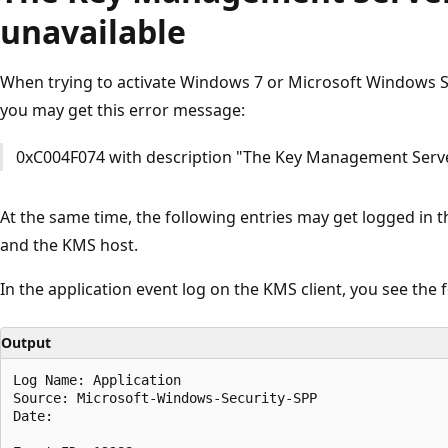
unavailable
When trying to activate Windows 7 or Microsoft Windows S
you may get this error message:
0xC004F074 with description "The Key Management Server
At the same time, the following entries may get logged in 
and the KMS host.
In the application event log on the KMS client, you see the 
Output
Log Name: Application  

Source: Microsoft-Windows-Security-SPP  

Date:  
