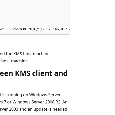
and the KMS host machine
S host machine
een KMS client and
t is running on Windows Server
s 7 or Windows Server 2008 R2. An
rver 2003 and an update is needed