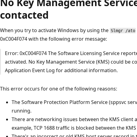
No Key Management Service
contacted
When you try to activate Windows by using the
Slmgr /ato
0xC004F074 with the following error message:
Error: 0xC004F074 The Software Licensing Service report
activated. No Key Management Service (KMS) could be co
Application Event Log for additional information.
This error occurs for one of the following reasons:
The Software Protection Platform Service (sppsvc ser
running.
There are networking issues between the KMS client a
example, TCP 1688 traffic is blocked between the KMS 
There's an incorrect or old KMS host server record i