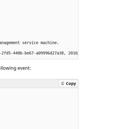
nagement service machine.  

ollowing event:
Copy