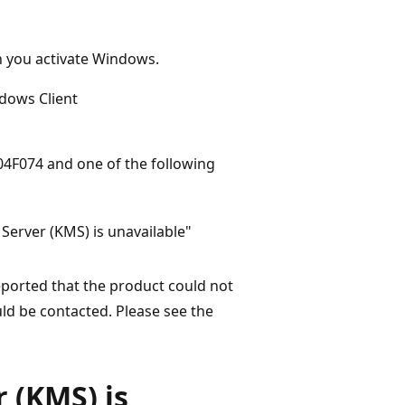
en you activate Windows.
dows Client
04F074 and one of the following
erver (KMS) is unavailable"
eported that the product could not
d be contacted. Please see the
 (KMS) is