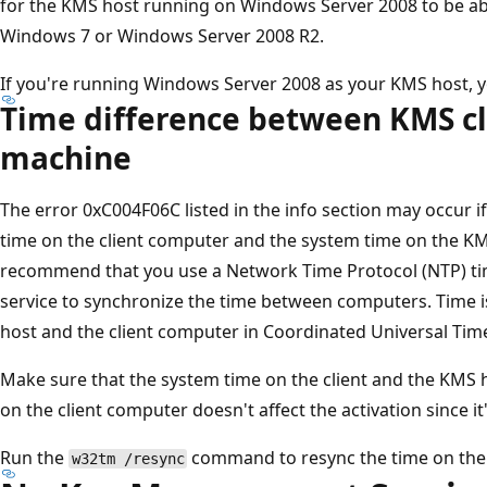
for the KMS host running on Windows Server 2008 to be able
Windows 7 or Windows Server 2008 R2.
If you're running Windows Server 2008 as your KMS host, y
Time difference between KMS cl
machine
The error 0xC004F06C listed in the info section may occur 
time on the client computer and the system time on the K
recommend that you use a Network Time Protocol (NTP) tim
service to synchronize the time between computers. Time 
host and the client computer in Coordinated Universal Time
Make sure that the system time on the client and the KMS h
on the client computer doesn't affect the activation since i
Run the
command to resync the time on the 
w32tm /resync