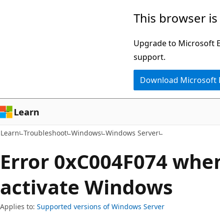
Skip
Skip
This browser is
to
to
main
Ask
Upgrade to Microsoft Ed
content
Learn
support.
chat
Download Microsoft
experience
Learn
Learn
Troubleshoot
Windows
Windows Server
Error 0xC004F074 when
activate Windows
Applies to:
Supported versions of Windows Server