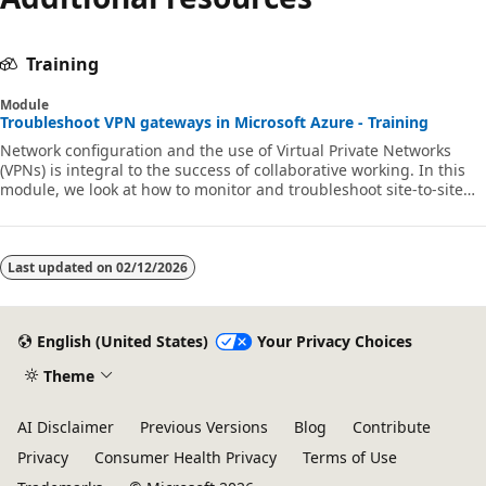
Training
Module
Troubleshoot VPN gateways in Microsoft Azure - Training
Network configuration and the use of Virtual Private Networks
(VPNs) is integral to the success of collaborative working. In this
module, we look at how to monitor and troubleshoot site-to-site
and point-to-site VPNs. AZ720 AZ-720 az-720 networking
Last updated on
02/12/2026
English (United States)
Your Privacy Choices
Theme
AI Disclaimer
Previous Versions
Blog
Contribute
Privacy
Consumer Health Privacy
Terms of Use