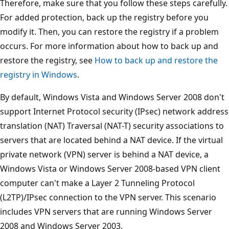
Therefore, make sure that you follow these steps carefully.
For added protection, back up the registry before you
modify it. Then, you can restore the registry if a problem
occurs. For more information about how to back up and
restore the registry, see
How to back up and restore the
registry in Windows
.
By default, Windows Vista and Windows Server 2008 don't
support Internet Protocol security (IPsec) network address
translation (NAT) Traversal (NAT-T) security associations to
servers that are located behind a NAT device. If the virtual
private network (VPN) server is behind a NAT device, a
Windows Vista or Windows Server 2008-based VPN client
computer can't make a Layer 2 Tunneling Protocol
(L2TP)/IPsec connection to the VPN server. This scenario
includes VPN servers that are running Windows Server
2008 and Windows Server 2003.