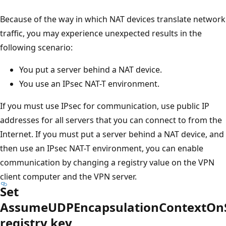
Because of the way in which NAT devices translate network
traffic, you may experience unexpected results in the
following scenario:
You put a server behind a NAT device.
You use an IPsec NAT-T environment.
If you must use IPsec for communication, use public IP
addresses for all servers that you can connect to from the
Internet. If you must put a server behind a NAT device, and
then use an IPsec NAT-T environment, you can enable
communication by changing a registry value on the VPN
client computer and the VPN server.
Set
AssumeUDPEncapsulationContextOn
registry key