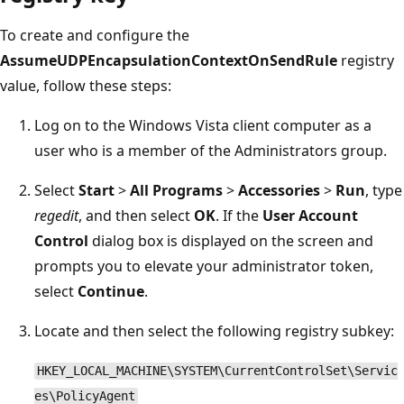
To create and configure the
AssumeUDPEncapsulationContextOnSendRule
registry
value, follow these steps:
Log on to the Windows Vista client computer as a
user who is a member of the Administrators group.
Select
Start
>
All Programs
>
Accessories
>
Run
, type
regedit
, and then select
OK
. If the
User Account
Control
dialog box is displayed on the screen and
prompts you to elevate your administrator token,
select
Continue
.
Locate and then select the following registry subkey:
HKEY_LOCAL_MACHINE\SYSTEM\CurrentControlSet\Servic
es\PolicyAgent