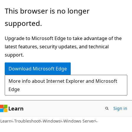
Skip
Skip
This browser is no longer
to
to
supported.
main
Ask
content
Learn
Upgrade to Microsoft Edge to take advantage of the
chat
latest features, security updates, and technical
experience
support.
Download Microsoft Edge
More info about Internet Explorer and Microsoft
Edge
Learn
Sign in
Learn
Troubleshoot
Windows
Windows Server