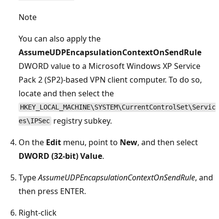
Note
You can also apply the
AssumeUDPEncapsulationContextOnSendRule
DWORD value to a Microsoft Windows XP Service
Pack 2 (SP2)-based VPN client computer. To do so,
locate and then select the
HKEY_LOCAL_MACHINE\SYSTEM\CurrentControlSet\Servic
registry subkey.
es\IPSec
On the
Edit
menu, point to
New
, and then select
DWORD (32-bit) Value
.
Type
AssumeUDPEncapsulationContextOnSendRule
, and
then press ENTER.
Right-click