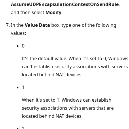
AssumeUDPEncapsulationContextOnSendRule
,
and then select
Modify
.
In the
Value Data
box, type one of the following
values:
0
It's the default value. When it's set to 0, Windows
can't establish security associations with servers
located behind NAT devices.
1
When it's set to 1, Windows can establish
security associations with servers that are
located behind NAT devices.
2