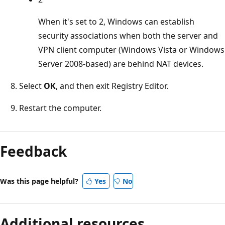
When it's set to 2, Windows can establish
security associations when both the server and
VPN client computer (Windows Vista or Windows
Server 2008-based) are behind NAT devices.
Select
OK
, and then exit Registry Editor.
Restart the computer.
Feedback
Was this page helpful?
Yes
No
Additional resources