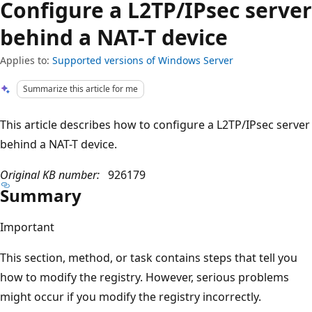
Configure a L2TP/IPsec server
behind a NAT-T device
Applies to:
Supported versions of Windows Server
Summarize this article for me
This article describes how to configure a L2TP/IPsec server
behind a NAT-T device.
Original KB number:
926179
Summary
Important
This section, method, or task contains steps that tell you
how to modify the registry. However, serious problems
might occur if you modify the registry incorrectly.