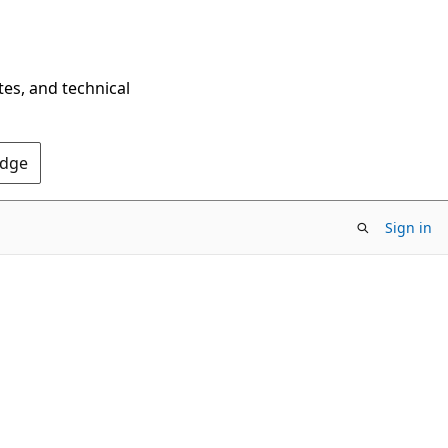
tes, and technical
Edge
Sign in