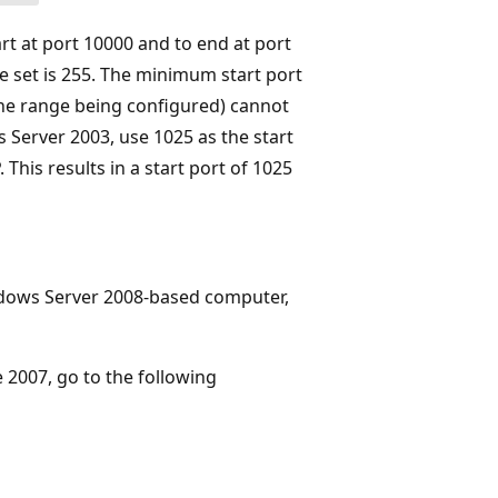
t at port 10000 and to end at port
e set is 255. The minimum start port
the range being configured) cannot
 Server 2003, use 1025 as the start
This results in a start port of 1025
ndows Server 2008-based computer,
 2007, go to the following