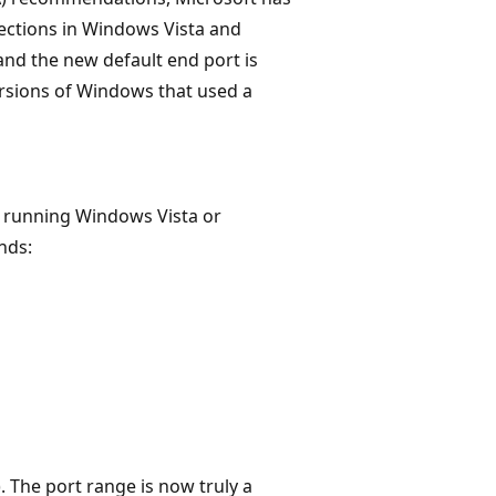
ections in Windows Vista and
and the new default end port is
versions of Windows that used a
s running Windows Vista or
ds:
. The port range is now truly a