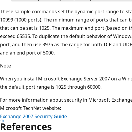
These sample commands set the dynamic port range to star
10999 (1000 ports). The minimum range of ports that can b
that can be set is 1025. The maximum end port (based on 
exceed 65535. To duplicate the default behavior of Windows
port, and then use 3976 as the range for both TCP and UDP. 
and an end port of 5000.
Note
When you install Microsoft Exchange Server 2007 on a Wi
the default port range is 1025 through 60000.
For more information about security in Microsoft Exchange
Microsoft TechNet website:
Exchange 2007 Security Guide
References