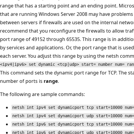
range that has a starting point and an ending point. Micr
that are running Windows Server 2008 may have problems 
between servers if firewalls are used on the internal networ
recommend that you reconfigure the firewalls to allow traf
port range of 49152 through 65535. This range is in additi
by services and applications. Or, the port range that is use
each server. You adjust this range by using the netsh comm
<ipv4|ipv6> set dynamic <tcp|udp> start= number num= ran
This command sets the dynamic port range for TCP. The sta
number of ports is
range
.
The following are sample commands:
netsh int ipv4 set dynamicport tcp start=10000 num
netsh int ipv4 set dynamicport udp start=10000 num
netsh int ipv6 set dynamicport tcp start=10000 num
netsh int ipv6 set dynamicport udp start=10000 num