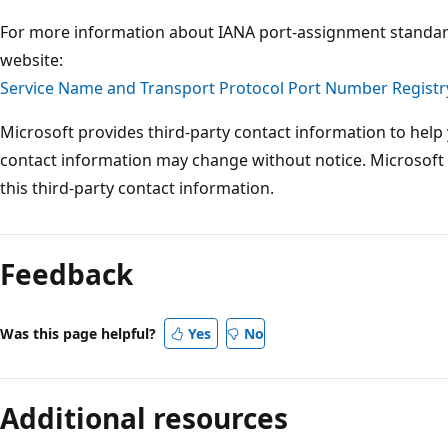
For more information about IANA port-assignment standard
website:
Service Name and Transport Protocol Port Number Registr
Microsoft provides third-party contact information to help 
contact information may change without notice. Microsoft
this third-party contact information.
Feedback
Was this page helpful?
Yes
No
Additional resources