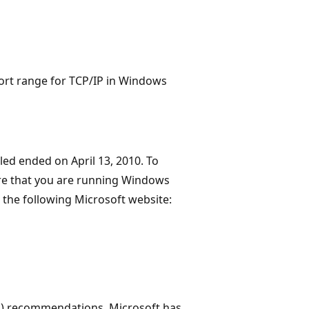
port range for TCP/IP in Windows
led ended on April 13, 2010. To
re that you are running Windows
o the following Microsoft website:
A) recommendations, Microsoft has