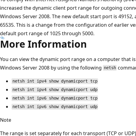
increased the dynamic client port range for outgoing conn
Windows Server 2008. The new default start port is 49152, 
65535. This is a change from the configuration of earlier 
default port range of 1025 through 5000.
More Information
You can view the dynamic port range on a computer that i
Windows Server 2008 by using the following
comman
netsh
netsh int ipv4 show dynamicport tcp
netsh int ipv4 show dynamicport udp
netsh int ipv6 show dynamicport tcp
netsh int ipv6 show dynamicport udp
Note
The range is set separately for each transport (TCP or UDP)