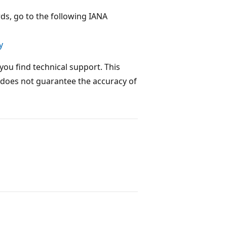
s, go to the following IANA
y
you find technical support. This
 does not guarantee the accuracy of