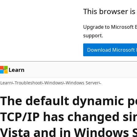
Skip
Skip
This browser is
to
to
main
Ask
Upgrade to Microsoft Ed
content
Learn
support.
chat
Download Microsoft
experience
Learn
Learn
Troubleshoot
Windows
Windows Server
The default dynamic p
TCP/IP has changed s
Vista and in Windows 