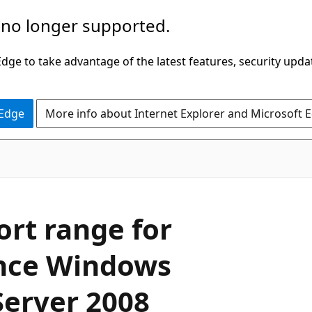
 no longer supported.
ge to take advantage of the latest features, security upda
 Edge
More info about Internet Explorer and Microsoft 
ort range for
ince Windows
Server 2008