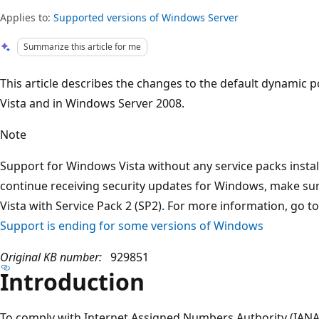
Applies to:
Supported versions of Windows Server
Summarize this article for me
This article describes the changes to the default dynamic 
Vista and in Windows Server 2008.
Note
Support for Windows Vista without any service packs instal
continue receiving security updates for Windows, make su
Vista with Service Pack 2 (SP2). For more information, go t
Support is ending for some versions of Windows
Original KB number:
929851
Introduction
To comply with Internet Assigned Numbers Authority (IAN