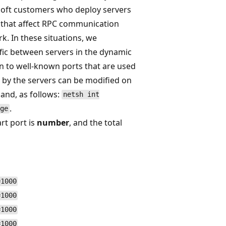
osoft customers who deploy servers
that affect RPC communication
k. In these situations, we
fic between servers in the dynamic
on to well-known ports that are used
d by the servers can be modified on
and, as follows:
netsh int
.
ge
rt port is
number
, and the total
=1000
=1000
=1000
=1000