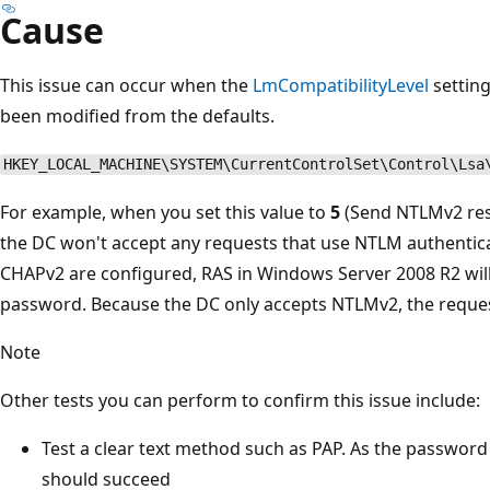
Cause
This issue can occur when the
LmCompatibilityLevel
setting
been modified from the defaults.
HKEY_LOCAL_MACHINE\SYSTEM\CurrentControlSet\Control\Lsa
For example, when you set this value to
5
(Send NTLMv2 res
the DC won't accept any requests that use NTLM authenti
CHAPv2 are configured, RAS in Windows Server 2008 R2 will
password. Because the DC only accepts NTLMv2, the request
Note
Other tests you can perform to confirm this issue include:
Test a clear text method such as PAP. As the password
should succeed