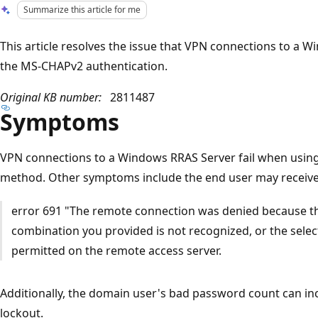
Summarize this article for me
This article resolves the issue that VPN connections to a 
the MS-CHAPv2 authentication.
Original KB number:
2811487
Symptoms
VPN connections to a Windows RRAS Server fail when usin
method. Other symptoms include the end user may receive 
error 691 "The remote connection was denied because 
combination you provided is not recognized, or the selec
permitted on the remote access server.
Additionally, the domain user's bad password count can in
lockout.