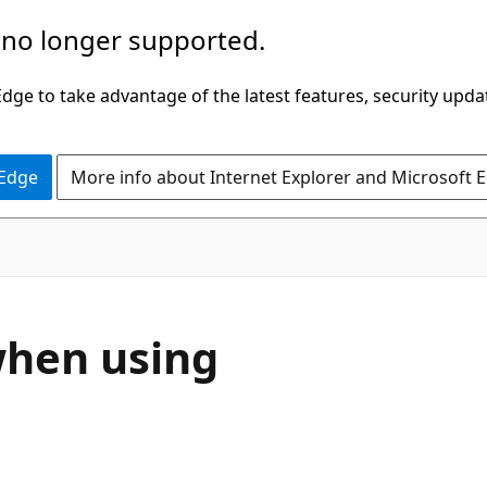
 no longer supported.
ge to take advantage of the latest features, security upda
 Edge
More info about Internet Explorer and Microsoft 
when using