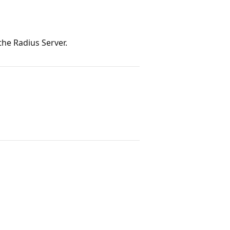
he Radius Server.