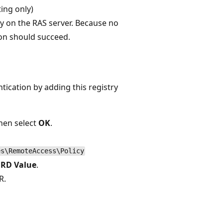
ing only)
y on the RAS server. Because no
ion should succeed.
ication by adding this registry
hen select
OK
.
es\RemoteAccess\Policy
RD Value
.
R.