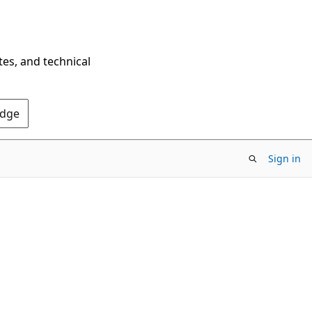
tes, and technical
Edge
Sign in