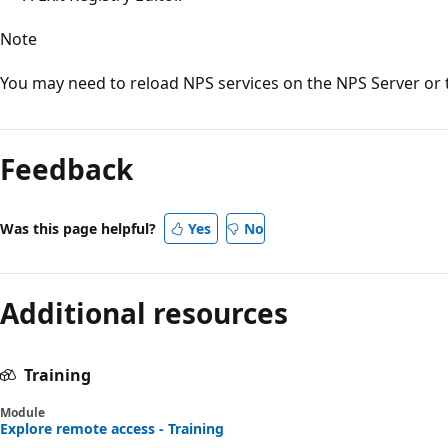
Note
You may need to reload NPS services on the NPS Server or t
Reading
mode
Feedback
disabled
Was this page helpful?
Yes
No
Additional resources
Training
Module
Explore remote access - Training