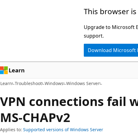
Skip
Skip
This browser is
to
to
main
Ask
Upgrade to Microsoft Ed
content
Learn
support.
chat
Download Microsoft
experience
Learn
Learn
Troubleshoot
Windows
Windows Server
VPN connections fail 
MS-CHAPv2
Applies to:
Supported versions of Windows Server