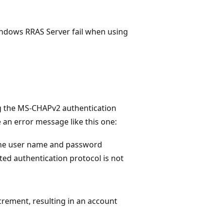
Windows RRAS Server fail when using
g the MS-CHAPv2 authentication
an error message like this one:
the user name and password
ted authentication protocol is not
crement, resulting in an account