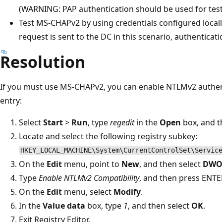
(WARNING: PAP authentication should be used for test
Test MS-CHAPv2 by using credentials configured locall
request is sent to the DC in this scenario, authenticat
Resolution
If you must use MS-CHAPv2, you can enable NTLMv2 authent
entry:
Select
Start
>
Run
, type
regedit
in the
Open
box, and t
Locate and select the following registry subkey:
HKEY_LOCAL_MACHINE\System\CurrentControlSet\Servic
On the
Edit
menu, point to
New
, and then select
DWO
Type
Enable NTLMv2 Compatibility
, and then press ENTE
On the
Edit
menu, select
Modify
.
In the
Value data
box, type
1
, and then select
OK
.
Exit Registry Editor.