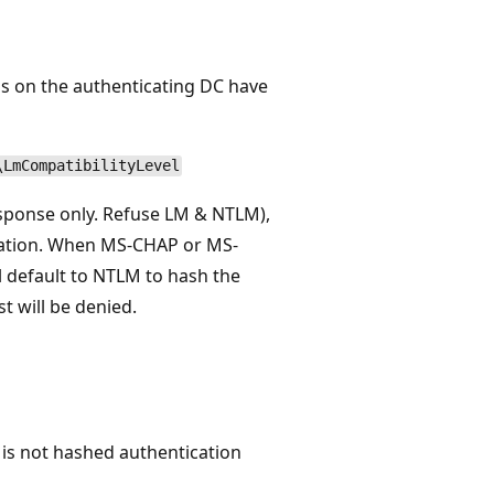
s on the authenticating DC have
\LmCompatibilityLevel
ponse only. Refuse LM & NTLM),
cation. When MS-CHAP or MS-
 default to NTLM to hash the
 will be denied.
 is not hashed authentication