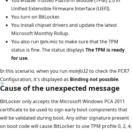
You enable Trusted Platform Module (TPM) 2.0 in
Unified Extensible Firmware Interface (UEFI).
You turn on BitLocker.
You install chipset drivers and update the latest
Microsoft Monthly Rollup.
You also run
tpm.msc
to make sure that the TPM
status is fine. The status displays
The TPM is ready
for use
.
In this scenario, when you run
msinfo32
to check the PCR7
Configuration, it's displayed as
Binding not possible
.
Cause of the unexpected message
BitLocker only accepts the Microsoft Windows PCA 2011
certificate to be used to sign early boot components that
will be validated during boot. Any other signature present
on boot code will cause BitLocker to use TPM profile 0, 2, 4,