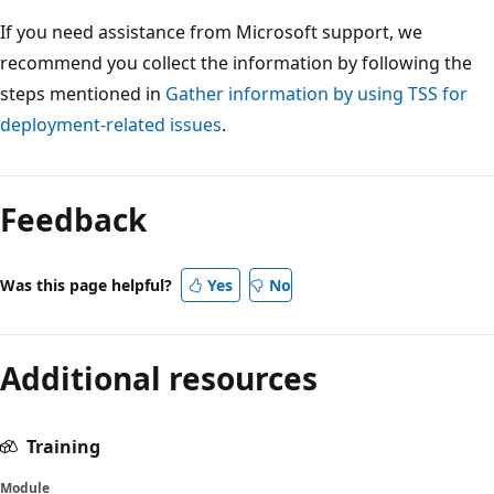
If you need assistance from Microsoft support, we
recommend you collect the information by following the
steps mentioned in
Gather information by using TSS for
deployment-related issues
.
Reading
mode
Feedback
disabled
Was this page helpful?
Yes
No
Additional resources
Training
Module