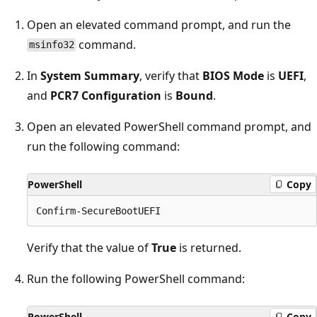
Open an elevated command prompt, and run the
command.
msinfo32
In
System Summary
, verify that
BIOS Mode
is
UEFI
,
and
PCR7 Configuration
is
Bound
.
Open an elevated PowerShell command prompt, and
run the following command:
PowerShell
Copy
Verify that the value of
True
is returned.
Run the following PowerShell command:
PowerShell
Copy