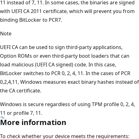
11 instead of 7, 11. In some cases, the binaries are signed
with UEFI CA 2011 certificate, which will prevent you from
binding BitLocker to PCR7.
Note
UEFI CA can be used to sign third-party applications,
Option ROMs or even third-party boot loaders that can
load malicious (UEFI CA signed) code. In this case,
BitLocker switches to PCR 0, 2, 4, 11. In the cases of PCR
0,2,4,11, Windows measures exact binary hashes instead of
the CA certificate.
Windows is secure regardless of using TPM profile 0, 2, 4,
11 or profile 7, 11.
More information
To check whether your device meets the requirements: