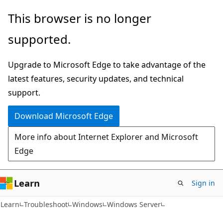
Skip
Skip
This browser is no longer
to
to
supported.
main
Ask
content
Learn
Upgrade to Microsoft Edge to take advantage of the
chat
latest features, security updates, and technical
experience
support.
Download Microsoft Edge
More info about Internet Explorer and Microsoft
Edge
Learn
Sign in
Learn
Troubleshoot
Windows
Windows Server