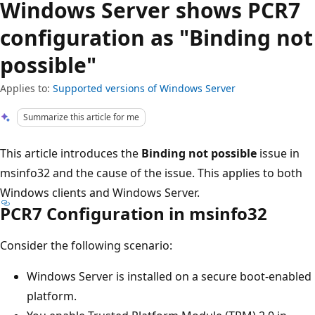
Windows Server shows PCR7
configuration as "Binding not
possible"
Applies to:
Supported versions of Windows Server
Summarize this article for me
This article introduces the
Binding not possible
issue in
msinfo32 and the cause of the issue. This applies to both
Windows clients and Windows Server.
PCR7 Configuration in msinfo32
Consider the following scenario:
Windows Server is installed on a secure boot-enabled
platform.