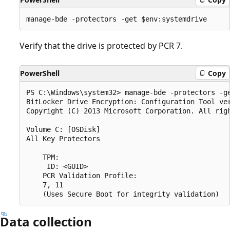
Verify that the drive is protected by PCR 7.
PowerShell
Copy
PS C:\Windows\system32> manage-bde -protectors -ge
BitLocker Drive Encryption: Configuration Tool ver
Copyright (C) 2013 Microsoft Corporation. All righ
Volume C: [OSDisk]

All Key Protectors

    TPM:

     ID: <GUID>

    PCR Validation Profile:

    7, 11

Data collection