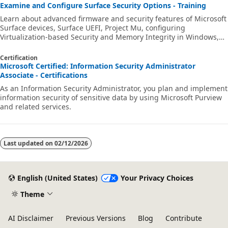
Examine and Configure Surface Security Options - Training
Learn about advanced firmware and security features of Microsoft
Surface devices, Surface UEFI, Project Mu, configuring
Virtualization-based Security and Memory Integrity in Windows,
and Firmware Attack Surface Reduction.
Certification
Microsoft Certified: Information Security Administrator
Associate - Certifications
As an Information Security Administrator, you plan and implement
information security of sensitive data by using Microsoft Purview
and related services.
Last updated on
02/12/2026
English (United States)
Your Privacy Choices
Theme
AI Disclaimer
Previous Versions
Blog
Contribute