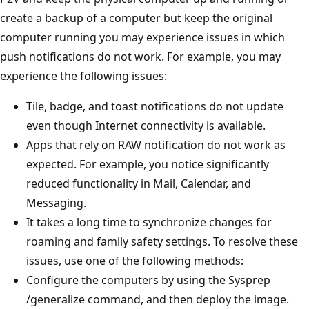
create a backup of a computer but keep the original
computer running you may experience issues in which
push notifications do not work. For example, you may
experience the following issues:
Tile, badge, and toast notifications do not update
even though Internet connectivity is available.
Apps that rely on RAW notification do not work as
expected. For example, you notice significantly
reduced functionality in Mail, Calendar, and
Messaging.
It takes a long time to synchronize changes for
roaming and family safety settings. To resolve these
issues, use one of the following methods:
Configure the computers by using the Sysprep
/generalize command, and then deploy the image.