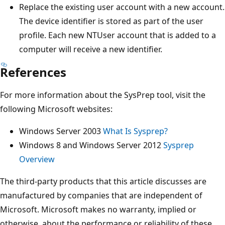
Replace the existing user account with a new account.
The device identifier is stored as part of the user
profile. Each new NTUser account that is added to a
computer will receive a new identifier.
References
For more information about the SysPrep tool, visit the
following Microsoft websites:
Windows Server 2003
What Is Sysprep?
Windows 8 and Windows Server 2012
Sysprep
Overview
The third-party products that this article discusses are
manufactured by companies that are independent of
Microsoft. Microsoft makes no warranty, implied or
otherwise, about the performance or reliability of these