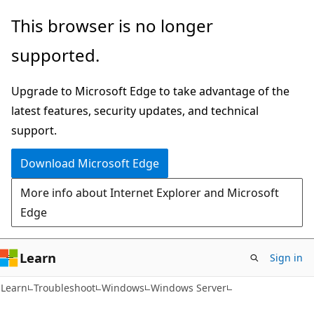
Skip
Skip
This browser is no longer
to
to
supported.
main
Ask
content
Learn
Upgrade to Microsoft Edge to take advantage of the
chat
latest features, security updates, and technical
experience
support.
Download Microsoft Edge
More info about Internet Explorer and Microsoft
Edge
Learn
Sign in
Learn
Troubleshoot
Windows
Windows Server