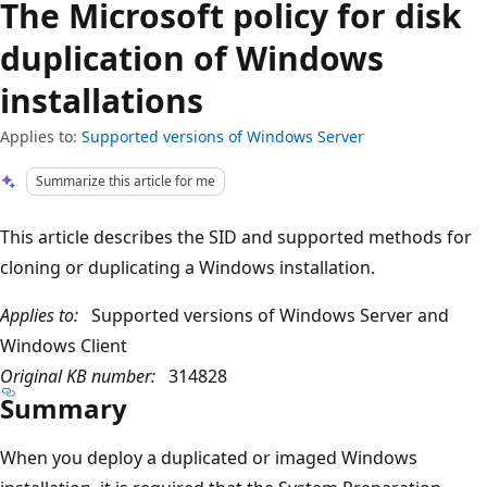
The Microsoft policy for disk
duplication of Windows
installations
Applies to:
Supported versions of Windows Server
Summarize this article for me
This article describes the SID and supported methods for
cloning or duplicating a Windows installation.
Applies to:
Supported versions of Windows Server and
Windows Client
Original KB number:
314828
Summary
When you deploy a duplicated or imaged Windows