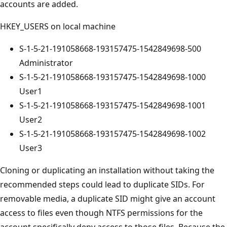
accounts are added.
HKEY_USERS on local machine
S-1-5-21-191058668-193157475-1542849698-500
Administrator
S-1-5-21-191058668-193157475-1542849698-1000
User1
S-1-5-21-191058668-193157475-1542849698-1001
User2
S-1-5-21-191058668-193157475-1542849698-1002
User3
Cloning or duplicating an installation without taking the
recommended steps could lead to duplicate SIDs. For
removable media, a duplicate SID might give an account
access to files even though NTFS permissions for the
account specifically deny access to those files. Because the