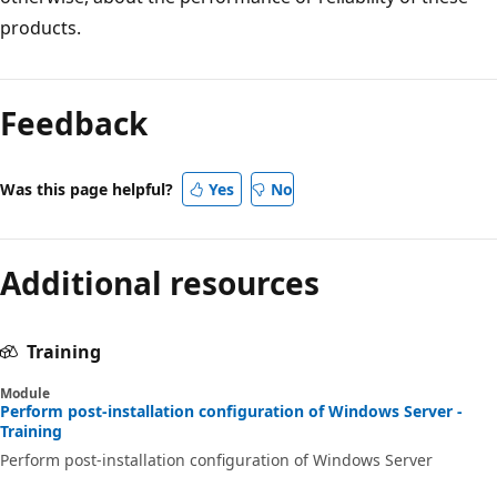
products.
Feedback
Was this page helpful?
Yes
No
Additional resources
Training
Module
Perform post-installation configuration of Windows Server -
Training
Perform post-installation configuration of Windows Server