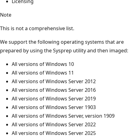
Licensing
Note
This is not a comprehensive list.
We support the following operating systems that are
prepared by using the Sysprep utility and then imaged:
All versions of Windows 10
All versions of Windows 11
All versions of Windows Server 2012
All versions of Windows Server 2016
All versions of Windows Server 2019
All versions of Windows Server 1903
All versions of Windows Server, version 1909
All versions of Windows Server 2022
All versions of Windows Server 2025