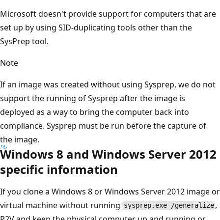
Microsoft doesn't provide support for computers that are
set up by using SID-duplicating tools other than the
SysPrep tool.
Note
If an image was created without using Sysprep, we do not
support the running of Sysprep after the image is
deployed as a way to bring the computer back into
compliance. Sysprep must be run before the capture of
the image.
Windows 8 and Windows Server 2012
specific information
If you clone a Windows 8 or Windows Server 2012 image or
virtual machine without running
,
sysprep.exe /generalize
P2V and keep the physical computer up and running or