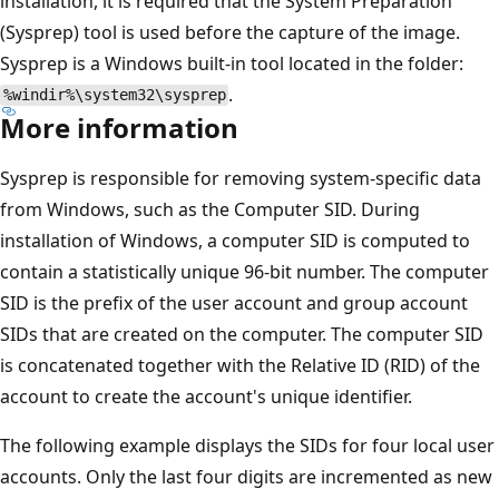
installation, it is required that the System Preparation
(Sysprep) tool is used before the capture of the image.
Sysprep is a Windows built-in tool located in the folder:
.
%windir%\system32\sysprep
More information
Sysprep is responsible for removing system-specific data
from Windows, such as the Computer SID. During
installation of Windows, a computer SID is computed to
contain a statistically unique 96-bit number. The computer
SID is the prefix of the user account and group account
SIDs that are created on the computer. The computer SID
is concatenated together with the Relative ID (RID) of the
account to create the account's unique identifier.
The following example displays the SIDs for four local user
accounts. Only the last four digits are incremented as new