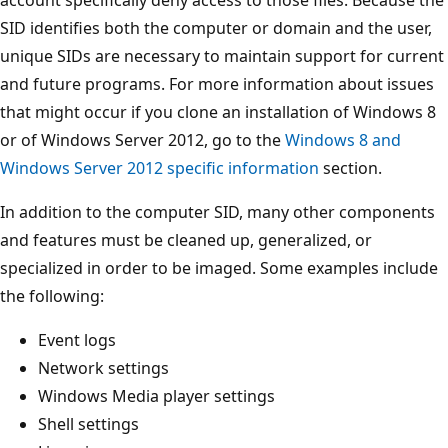
SID identifies both the computer or domain and the user,
unique SIDs are necessary to maintain support for current
and future programs. For more information about issues
that might occur if you clone an installation of Windows 8
or of Windows Server 2012, go to the
Windows 8 and
Windows Server 2012 specific information
section.
In addition to the computer SID, many other components
and features must be cleaned up, generalized, or
specialized in order to be imaged. Some examples include
the following:
Event logs
Network settings
Windows Media player settings
Shell settings