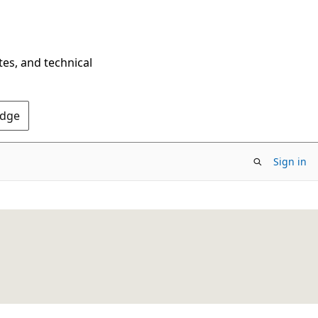
tes, and technical
Edge
Sign in