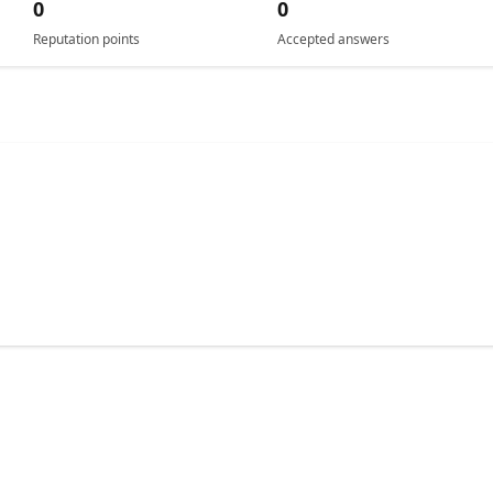
0
0
Reputation points
Accepted answers