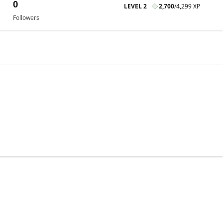
0
LEVEL 2
2,700
/
4,299 XP
Followers