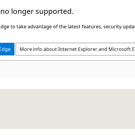
 no longer supported.
ge to take advantage of the latest features, security upda
 Edge
More info about Internet Explorer and Microsoft 