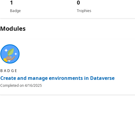
1
0
Badge
Trophies
Modules
BADGE
Create and manage environments in Dataverse
Completed on
4/16/2025