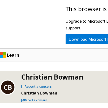
Skip
This browser is
to
main
Upgrade to Microsoft Ed
content
support.
Download Microsoft
Learn
Christian Bowman
Report a concern
Christian Bowman
Report a concern