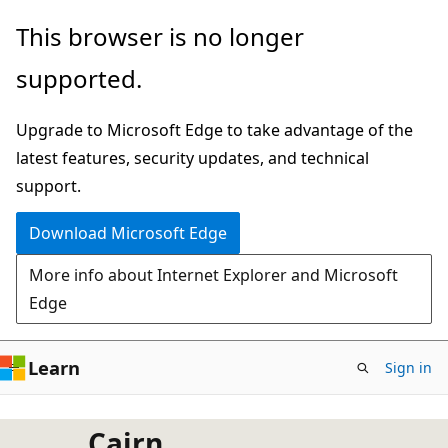
Skip
This browser is no longer
to
supported.
main
content
Upgrade to Microsoft Edge to take advantage of the
latest features, security updates, and technical
support.
Download Microsoft Edge
More info about Internet Explorer and Microsoft
Edge
Learn
Sign in
Cairn