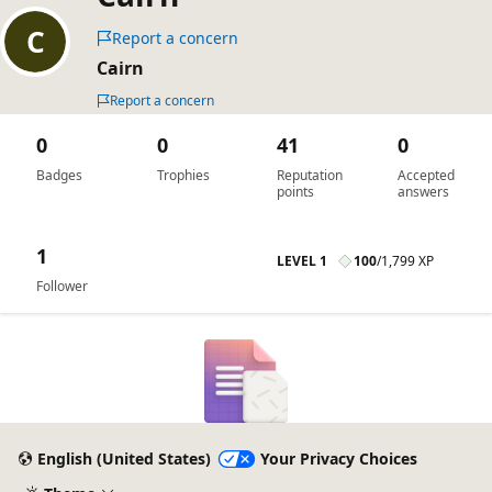
Report a concern
Cairn
Report a concern
0
0
41
0
Badges
Trophies
Reputation
Accepted
points
answers
1
LEVEL 1
100
/
1,799 XP
Follower
English (United States)
Your Privacy Choices