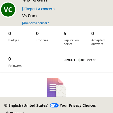
Report a concern
Vs Com
Report a concern
0
0
5
0
Badges
Trophies
Reputation
Accepted
points
answers
0
LEVEL 1
0
/
1,799 XP
Followers
English (United States)
Your Privacy Choices