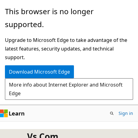
Skip
This browser is no longer
to
supported.
main
content
Upgrade to Microsoft Edge to take advantage of the
latest features, security updates, and technical
support.
Download Microsoft Edge
More info about Internet Explorer and Microsoft
Edge
Learn
Sign in
Vs Com