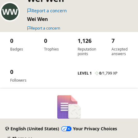
Report a concern
Wei Wen
Report a concern
0
0
1,126
7
Badges
Trophies
Reputation
Accepted
points
answers
0
LEVEL 1
0
/
1,799 XP
Followers
English (United States)
Your Privacy Choices