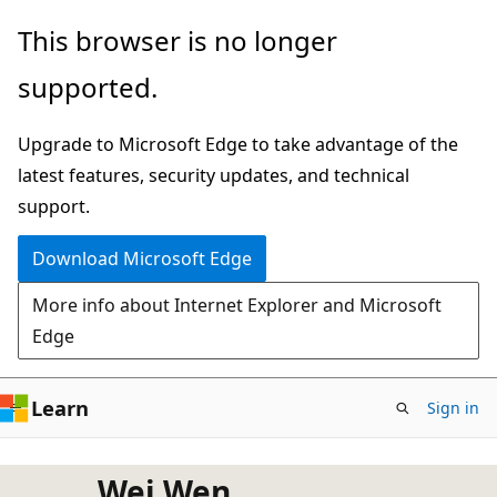
Skip
This browser is no longer
to
supported.
main
content
Upgrade to Microsoft Edge to take advantage of the
latest features, security updates, and technical
support.
Download Microsoft Edge
More info about Internet Explorer and Microsoft
Edge
Learn
Sign in
Wei Wen