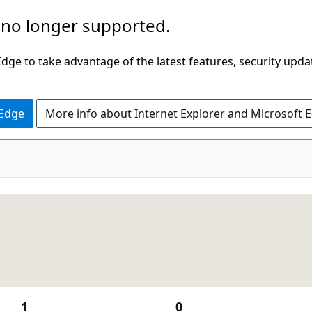
 no longer supported.
ge to take advantage of the latest features, security upda
 Edge
More info about Internet Explorer and Microsoft 
1
0