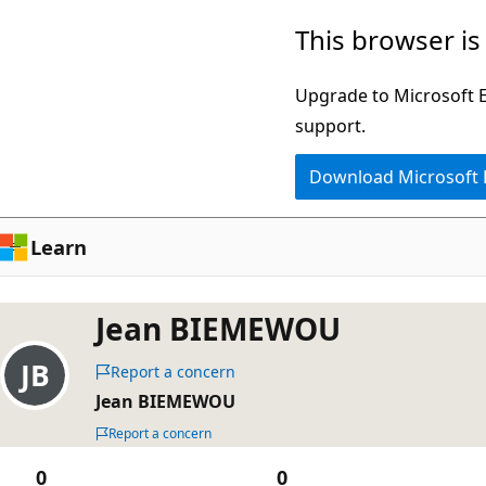
Skip
This browser is
to
main
Upgrade to Microsoft Ed
content
support.
Download Microsoft
Learn
Jean BIEMEWOU
Report a concern
Jean BIEMEWOU
Report a concern
0
0