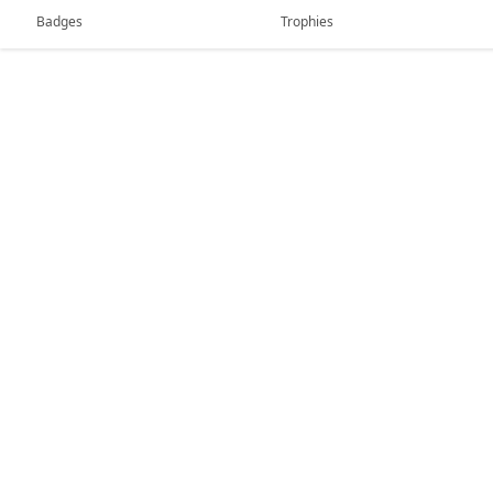
Badges
Trophies