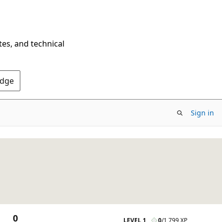
tes, and technical
Edge
Sign in
0
LEVEL 1
0
/
1,799 XP