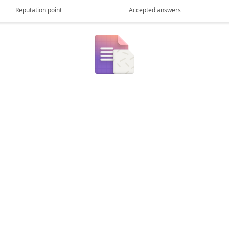
Reputation point
Accepted answers