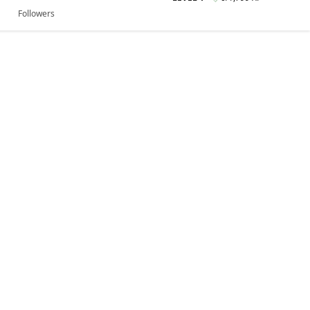
Followers