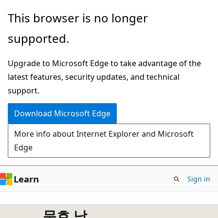
Skip
This browser is no longer
to
supported.
main
content
Upgrade to Microsoft Edge to take advantage of the
latest features, security updates, and technical
support.
Download Microsoft Edge
More info about Internet Explorer and Microsoft
Edge
Learn
Sign in
문호 남