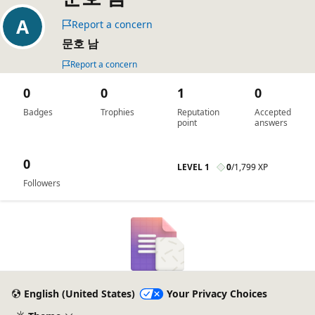
Report a concern
문호 남
Report a concern
0
0
1
0
Badges
Trophies
Reputation
Accepted
point
answers
0
LEVEL 1
0
/
1,799 XP
Followers
English (United States)
Your Privacy Choices