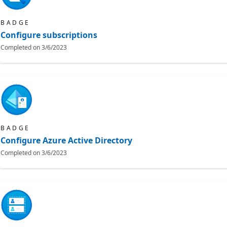
BADGE
Configure subscriptions
Completed on
3/6/2023
BADGE
Configure Azure Active Directory
Completed on
3/6/2023