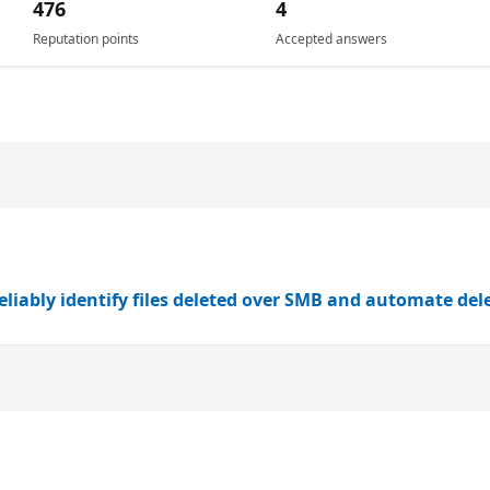
476
4
Reputation points
Accepted answers
eliably identify files deleted over SMB and automate dele
n