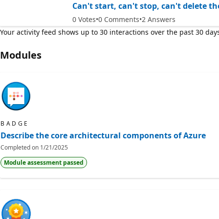
Can't start, can't stop, can't delete 
0
Votes
0
Comments
2
Answers
Your activity feed shows up to 30 interactions over the past 30 day
Modules
BADGE
Describe the core architectural components of Azure
Completed on
1/21/2025
Module assessment passed