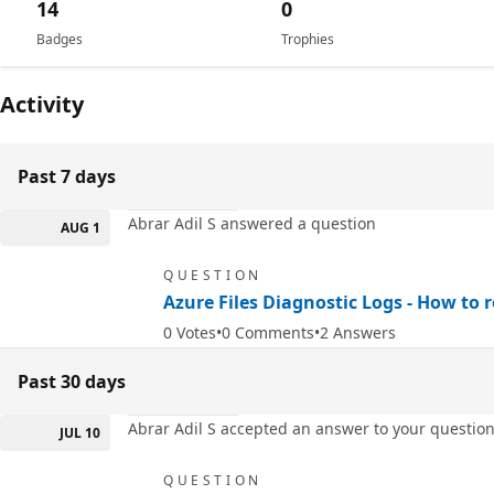
14
0
Badges
Trophies
Activity
Past 7 days
Abrar Adil S answered a question
AUG 1
QUESTION
Azure Files Diagnostic Logs - How to r
0
Votes
0
Comments
2
Answers
Past 30 days
Abrar Adil S accepted an answer to your questio
JUL 10
QUESTION