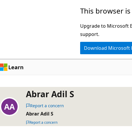
Skip
This browser is
to
main
Upgrade to Microsoft Ed
content
support.
Download Microsoft
Learn
Abrar Adil S
Report a concern
Abrar Adil S
Report a concern