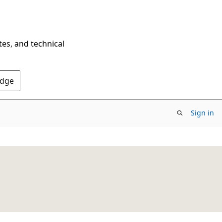
tes, and technical
Edge
Sign in