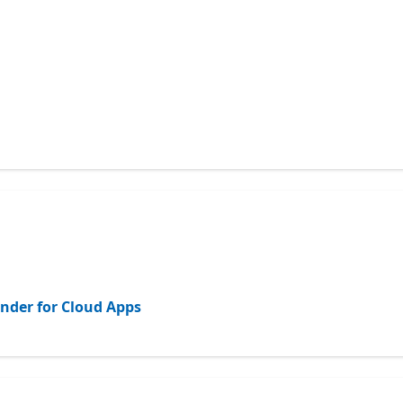
ender for Cloud Apps