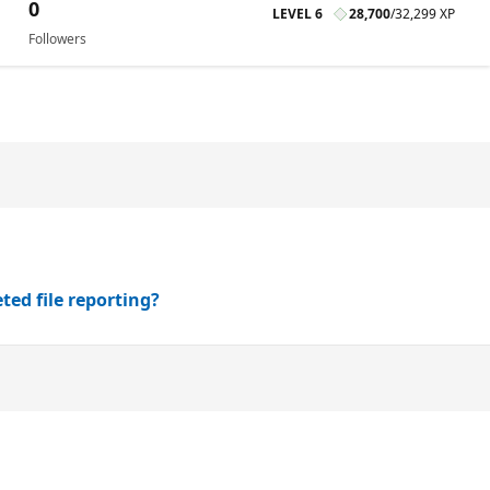
0
LEVEL 6
28,700
/
32,299 XP
Followers
ted file reporting?