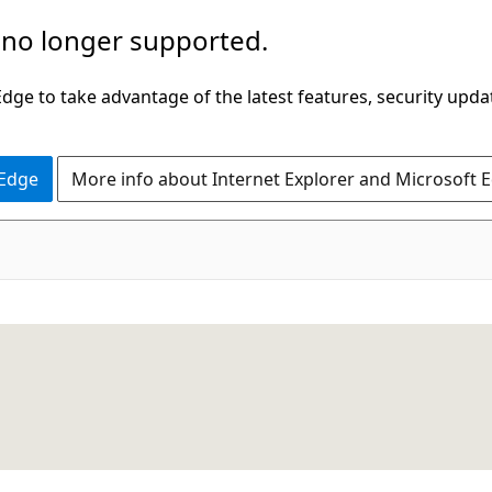
 no longer supported.
ge to take advantage of the latest features, security upda
 Edge
More info about Internet Explorer and Microsoft 