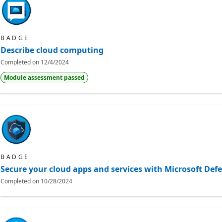
BADGE
Describe cloud computing
Completed on
12/4/2024
Module assessment passed
BADGE
Secure your cloud apps and services with Microsoft Def
Completed on
10/28/2024