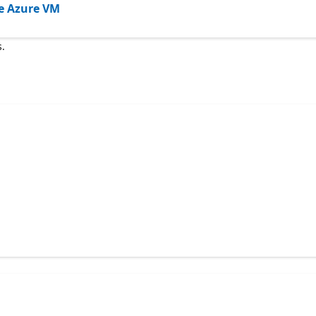
the Azure VM
s.