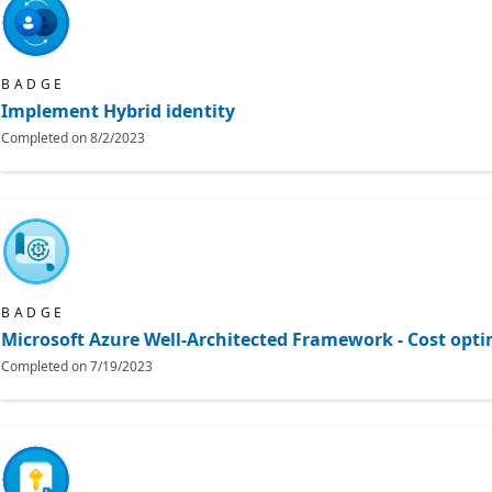
BADGE
Implement Hybrid identity
Completed on
8/2/2023
BADGE
Microsoft Azure Well-Architected Framework - Cost opti
Completed on
7/19/2023