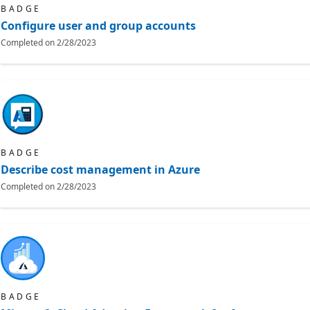
BADGE
Configure user and group accounts
Completed on
2/28/2023
BADGE
Describe cost management in Azure
Completed on
2/28/2023
BADGE