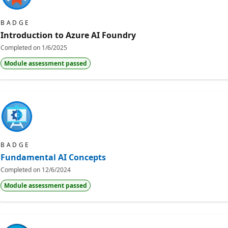
BADGE
Introduction to Azure AI Foundry
Completed on
1/6/2025
Module assessment passed
BADGE
Fundamental AI Concepts
Completed on
12/6/2024
Module assessment passed