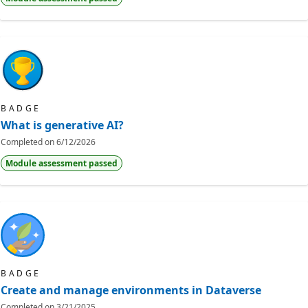
BADGE
What is generative AI?
Completed on
6/12/2026
Module assessment passed
BADGE
Create and manage environments in Dataverse
Completed on
3/21/2025