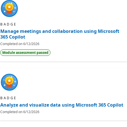
BADGE
Manage meetings and collaboration using Microsoft
365 Copilot
Completed on
6/12/2026
Module assessment passed
BADGE
Analyze and visualize data using Microsoft 365 Copilot
Completed on
6/12/2026