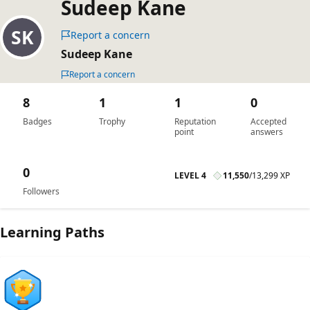
Sudeep Kane
Report a concern
Sudeep Kane
Report a concern
8
1
1
0
Badges
Trophy
Reputation
Accepted
point
answers
0
LEVEL 4
11,550
/
13,299 XP
Followers
Learning Paths