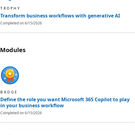
TROPHY
Transform business workflows with generative AI
Completed on
6/15/2026
Modules
BADGE
Define the role you want Microsoft 365 Copilot to play
in your business workflow
Completed on
6/15/2026