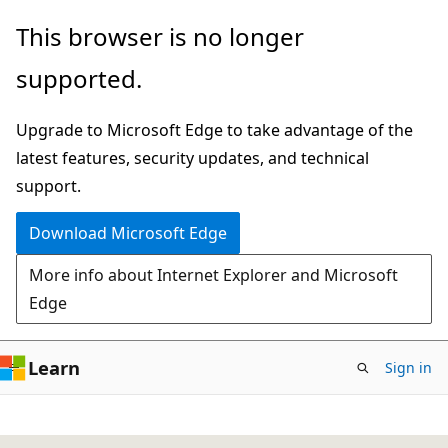
Skip
This browser is no longer
to
supported.
main
content
Upgrade to Microsoft Edge to take advantage of the
latest features, security updates, and technical
support.
Download Microsoft Edge
More info about Internet Explorer and Microsoft
Edge
Learn
Sign in