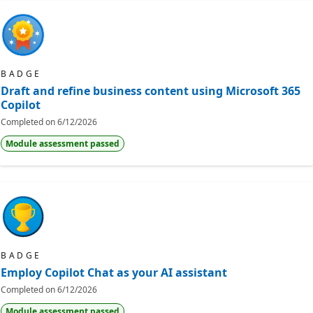
BADGE
Draft and refine business content using Microsoft 365
Copilot
Completed on
6/12/2026
Module assessment passed
BADGE
Employ Copilot Chat as your AI assistant
Completed on
6/12/2026
Module assessment passed