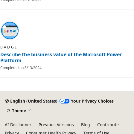
BADGE
Describe the business value of the Microsoft Power
Platform
Completed on
8/13/2024
English (United States)
Your Privacy Choices
Theme
AI Disclaimer
Previous Versions
Blog
Contribute
Privacy
Consumer Health Privacy
Terms of Use