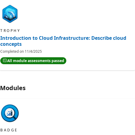
TROPHY
Introduction to Cloud Infrastructure: Describe cloud
concepts
Completed on
11/4/2025
All module assessments passed
Modules
BADGE