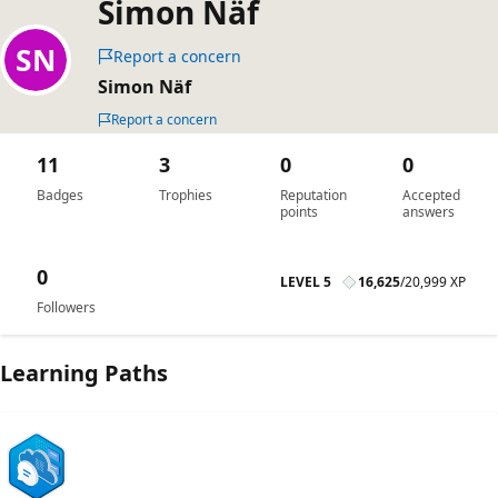
Simon Näf
Report a concern
Simon Näf
Report a concern
11
3
0
0
Badges
Trophies
Reputation
Accepted
points
answers
0
LEVEL 5
16,625
/
20,999 XP
Followers
Learning Paths