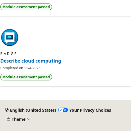
Module assessment passed
BADGE
Describe cloud computing
Completed on
11/4/2025
Module assessment passed
English (United States)
Your Privacy Choices
Theme