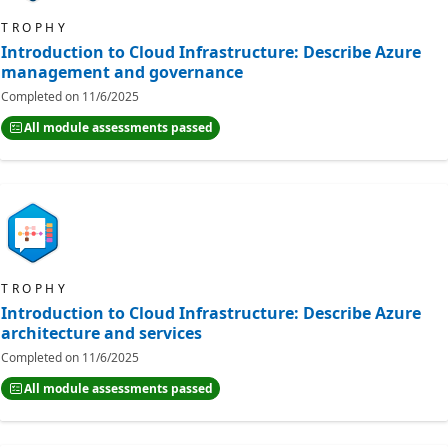
TROPHY
Introduction to Cloud Infrastructure: Describe Azure
management and governance
Completed on
11/6/2025
All module assessments passed
TROPHY
Introduction to Cloud Infrastructure: Describe Azure
architecture and services
Completed on
11/6/2025
All module assessments passed