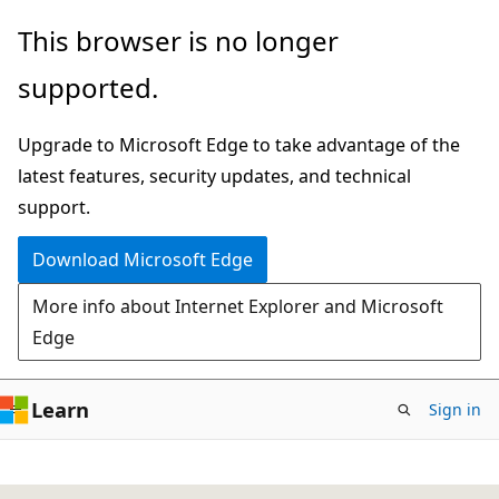
Skip
This browser is no longer
to
supported.
main
content
Upgrade to Microsoft Edge to take advantage of the
latest features, security updates, and technical
support.
Download Microsoft Edge
More info about Internet Explorer and Microsoft
Edge
Learn
Sign in