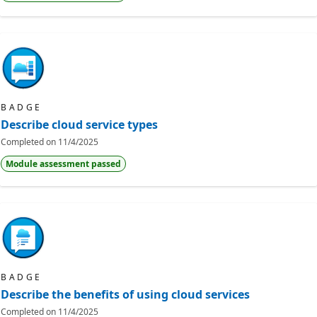
BADGE
Describe cloud service types
Completed on
11/4/2025
Module assessment passed
BADGE
Describe the benefits of using cloud services
Completed on
11/4/2025