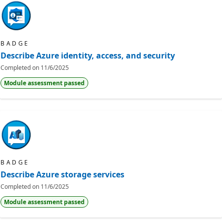
BADGE
Describe Azure identity, access, and security
Completed on
11/6/2025
Module assessment passed
BADGE
Describe Azure storage services
Completed on
11/6/2025
Module assessment passed