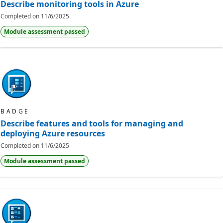
Describe monitoring tools in Azure
Completed on
11/6/2025
Module assessment passed
BADGE
Describe features and tools for managing and
deploying Azure resources
Completed on
11/6/2025
Module assessment passed