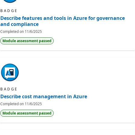
BADGE
Describe features and tools in Azure for governance
and compliance
Completed on
11/6/2025
Module assessment passed
BADGE
Describe cost management in Azure
Completed on
11/6/2025
Module assessment passed