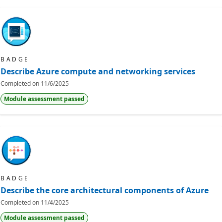
BADGE
Describe Azure compute and networking services
Completed on
11/6/2025
Module assessment passed
BADGE
Describe the core architectural components of Azure
Completed on
11/4/2025
Module assessment passed