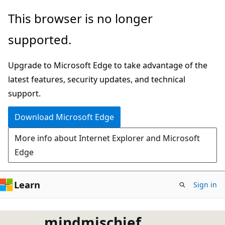
Skip
This browser is no longer
to
supported.
main
content
Upgrade to Microsoft Edge to take advantage of the
latest features, security updates, and technical
support.
Download Microsoft Edge
More info about Internet Explorer and Microsoft
Edge
Learn
Sign in
mindmischief