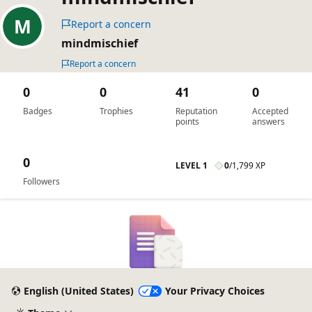
Report a concern
mindmischief
Report a concern
0
0
41
0
Badges
Trophies
Reputation
Accepted
points
answers
0
LEVEL 1
0
/
1,799 XP
Followers
English (United States)
Your Privacy Choices