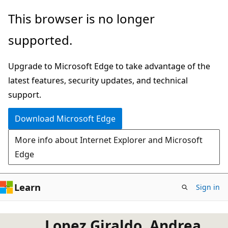
Skip
This browser is no longer
to
supported.
main
content
Upgrade to Microsoft Edge to take advantage of the
latest features, security updates, and technical
support.
Download Microsoft Edge
More info about Internet Explorer and Microsoft
Edge
Learn
Sign in
Lopez Giraldo, Andrea