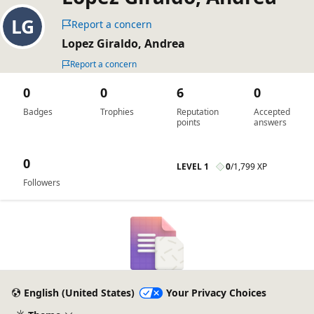
Report a concern
Lopez Giraldo, Andrea
Report a concern
0
0
6
0
Badges
Trophies
Reputation
Accepted
points
answers
0
LEVEL 1
0
/
1,799 XP
Followers
English (United States)
Your Privacy Choices