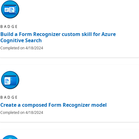
BADGE
Build a Form Recognizer custom skill for Azure
Cognitive Search
Completed on
4/18/2024
BADGE
Create a composed Form Recognizer model
Completed on
4/18/2024