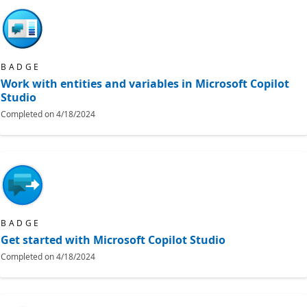
BADGE
Work with entities and variables in Microsoft Copilot
Studio
Completed on
4/18/2024
BADGE
Get started with Microsoft Copilot Studio
Completed on
4/18/2024