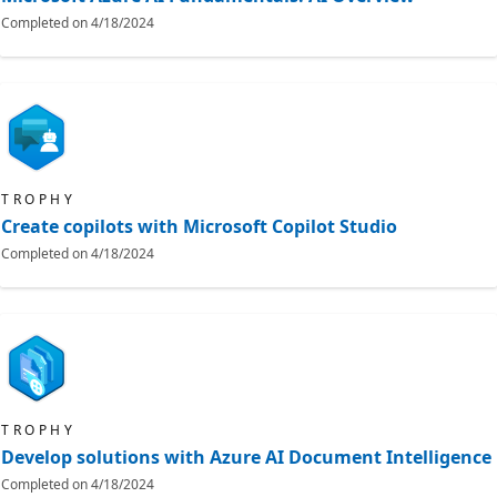
Completed on
4/18/2024
TROPHY
Create copilots with Microsoft Copilot Studio
Completed on
4/18/2024
TROPHY
Develop solutions with Azure AI Document Intelligence
Completed on
4/18/2024