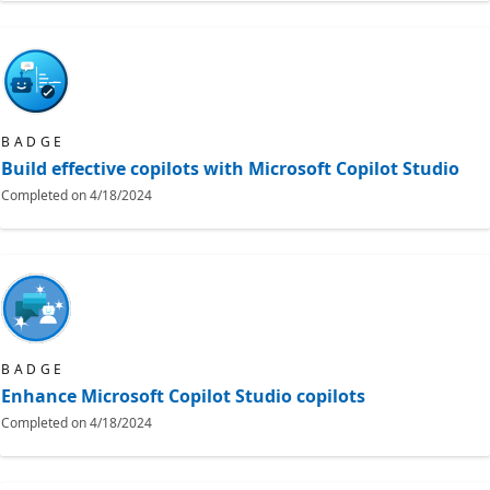
BADGE
Build effective copilots with Microsoft Copilot Studio
Completed on
4/18/2024
BADGE
Enhance Microsoft Copilot Studio copilots
Completed on
4/18/2024