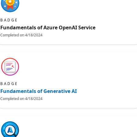
BADGE
Fundamentals of Azure OpenAI Service
Completed on
4/18/2024
BADGE
Fundamentals of Generative AI
Completed on
4/18/2024