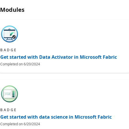
Modules
BADGE
Get started with Data Activator in Microsoft Fabric
Completed on
6/20/2024
BADGE
Get started with data science in Microsoft Fabric
Completed on
6/20/2024