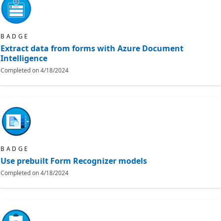
BADGE
Extract data from forms with Azure Document
Intelligence
Completed on
4/18/2024
BADGE
Use prebuilt Form Recognizer models
Completed on
4/18/2024