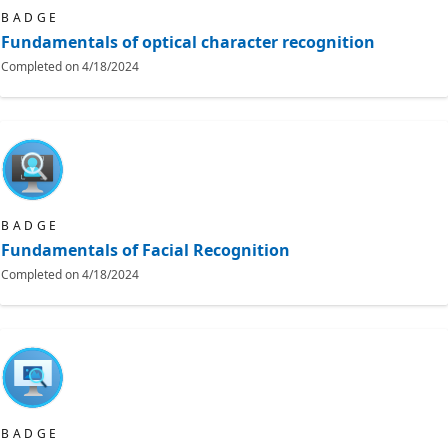
BADGE
Fundamentals of optical character recognition
Completed on
4/18/2024
BADGE
Fundamentals of Facial Recognition
Completed on
4/18/2024
BADGE