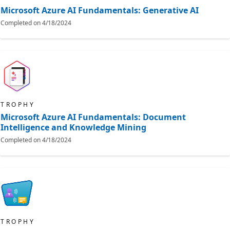
Microsoft Azure AI Fundamentals: Generative AI
Completed on
4/18/2024
TROPHY
Microsoft Azure AI Fundamentals: Document
Intelligence and Knowledge Mining
Completed on
4/18/2024
TROPHY