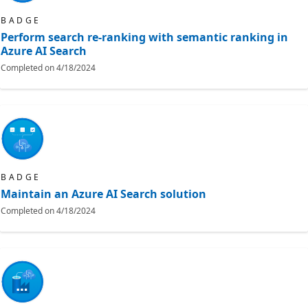
BADGE
Perform search re-ranking with semantic ranking in
Azure AI Search
Completed on
4/18/2024
BADGE
Maintain an Azure AI Search solution
Completed on
4/18/2024