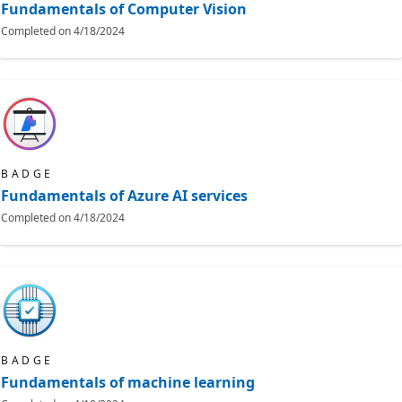
Fundamentals of Computer Vision
Completed on
4/18/2024
BADGE
Fundamentals of Azure AI services
Completed on
4/18/2024
BADGE
Fundamentals of machine learning