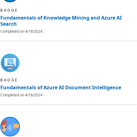
BADGE
Fundamentals of Knowledge Mining and Azure AI
Search
Completed on
4/18/2024
BADGE
Fundamentals of Azure AI Document Intelligence
Completed on
4/18/2024