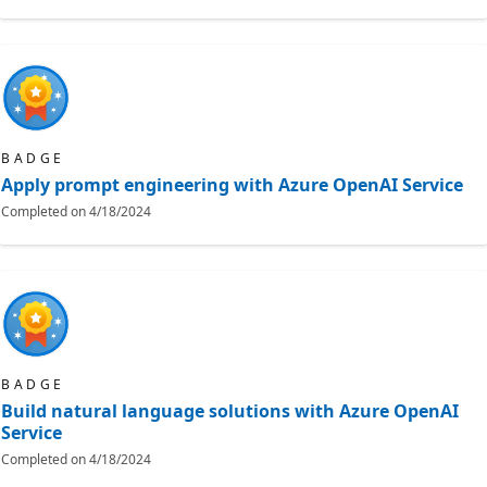
BADGE
Apply prompt engineering with Azure OpenAI Service
Completed on
4/18/2024
BADGE
Build natural language solutions with Azure OpenAI
Service
Completed on
4/18/2024