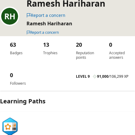
Ramesh Hariharan
Report a concern
Ramesh Hariharan
Report a concern
63
13
20
0
Badges
Trophies
Reputation
Accepted
points
answers
0
LEVEL 9
91,000
/
106,299 XP
Followers
Learning Paths