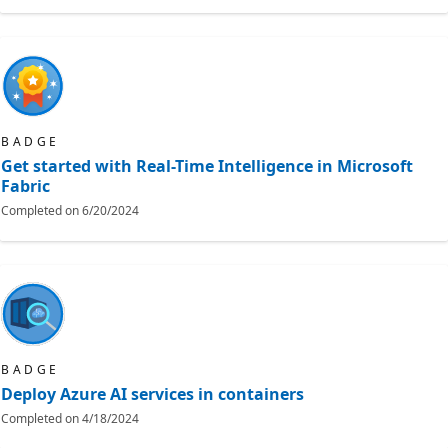
BADGE
Get started with Real-Time Intelligence in Microsoft
Fabric
Completed on
6/20/2024
BADGE
Deploy Azure AI services in containers
Completed on
4/18/2024