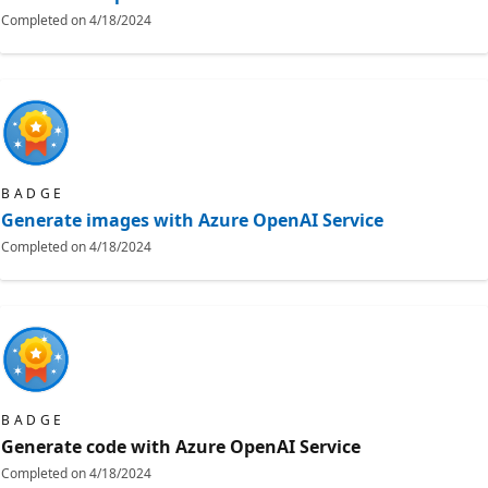
Completed on
4/18/2024
BADGE
Generate images with Azure OpenAI Service
Completed on
4/18/2024
BADGE
Generate code with Azure OpenAI Service
Completed on
4/18/2024