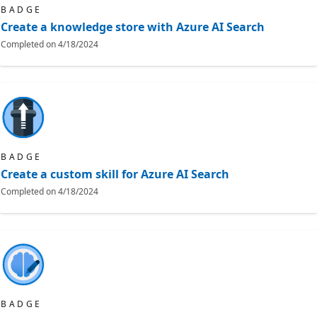
BADGE
Create a knowledge store with Azure AI Search
Completed on
4/18/2024
BADGE
Create a custom skill for Azure AI Search
Completed on
4/18/2024
BADGE