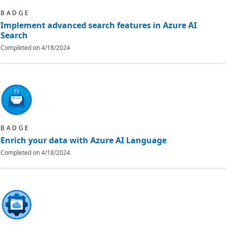
BADGE
Implement advanced search features in Azure AI
Search
Completed on
4/18/2024
BADGE
Enrich your data with Azure AI Language
Completed on
4/18/2024