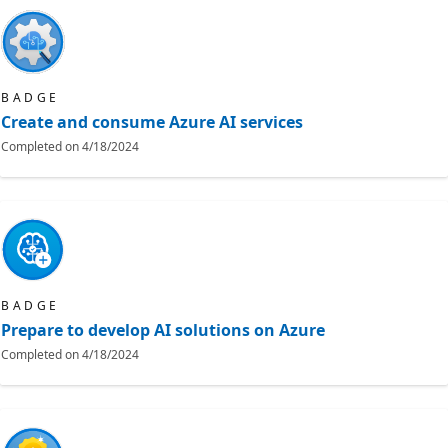
BADGE
Create and consume Azure AI services
Completed on
4/18/2024
BADGE
Prepare to develop AI solutions on Azure
Completed on
4/18/2024