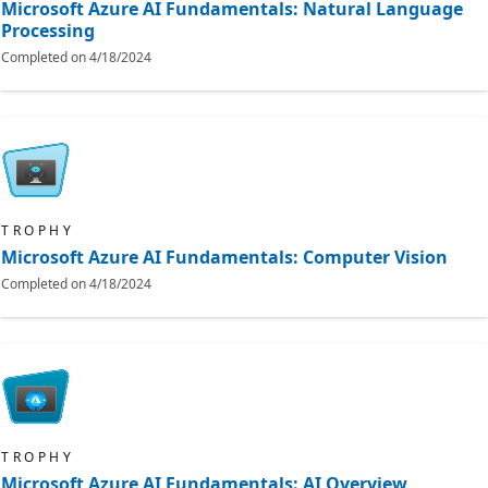
Microsoft Azure AI Fundamentals: Natural Language
Processing
Completed on
4/18/2024
TROPHY
Microsoft Azure AI Fundamentals: Computer Vision
Completed on
4/18/2024
TROPHY
Microsoft Azure AI Fundamentals: AI Overview