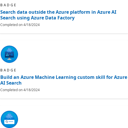
BADGE
Search data outside the Azure platform in Azure AI
Search using Azure Data Factory
Completed on
4/18/2024
BADGE
Build an Azure Machine Learning custom skill for Azure
AI Search
Completed on
4/18/2024