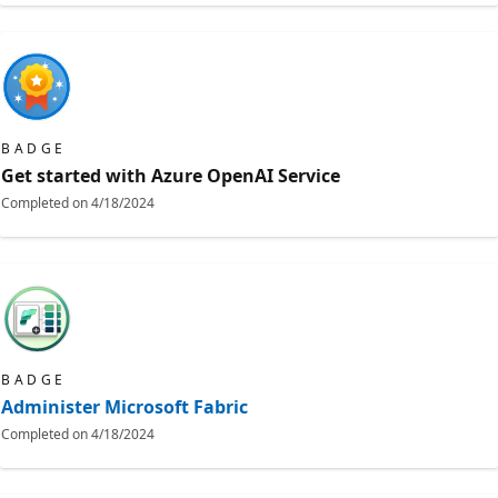
BADGE
Get started with Azure OpenAI Service
Completed on
4/18/2024
BADGE
Administer Microsoft Fabric
Completed on
4/18/2024