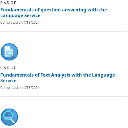
BADGE
Fundamentals of question answering with the
Language Service
Completed on
4/18/2024
BADGE
Fundamentals of Text Analysis with the Language
Service
Completed on
4/18/2024