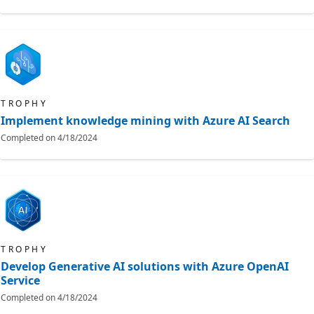
TROPHY
Implement knowledge mining with Azure AI Search
Completed on
4/18/2024
TROPHY
Develop Generative AI solutions with Azure OpenAI
Service
Completed on
4/18/2024