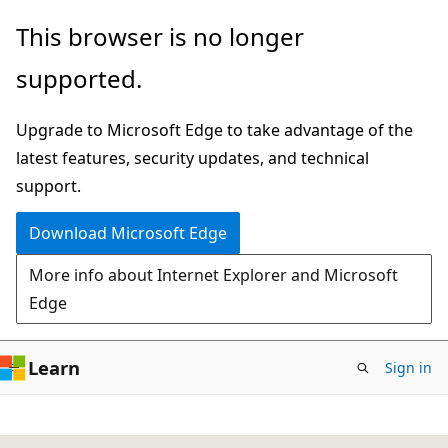
Skip
This browser is no longer
to
supported.
main
content
Upgrade to Microsoft Edge to take advantage of the
latest features, security updates, and technical
support.
Download Microsoft Edge
More info about Internet Explorer and Microsoft
Edge
Learn
Sign in