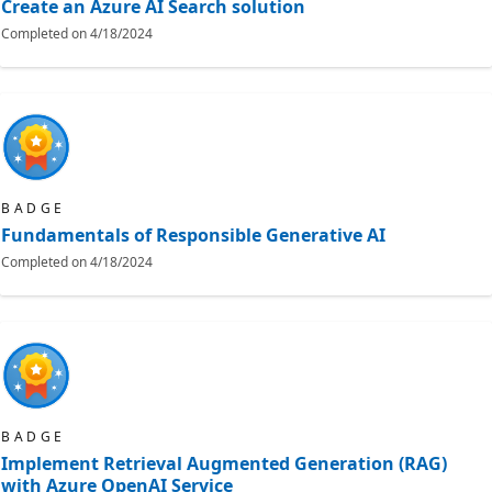
Create an Azure AI Search solution
Completed on
4/18/2024
BADGE
Fundamentals of Responsible Generative AI
Completed on
4/18/2024
BADGE
Implement Retrieval Augmented Generation (RAG)
with Azure OpenAI Service