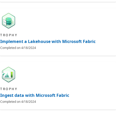
TROPHY
Implement a Lakehouse with Microsoft Fabric
Completed on
4/18/2024
TROPHY
Ingest data with Microsoft Fabric
Completed on
4/18/2024