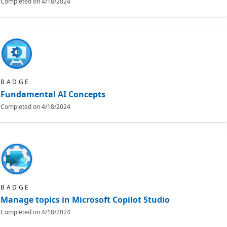
Completed on
4/18/2024
BADGE
Fundamental AI Concepts
Completed on
4/18/2024
BADGE
Manage topics in Microsoft Copilot Studio
Completed on
4/18/2024