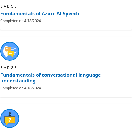
BADGE
Fundamentals of Azure AI Speech
Completed on
4/18/2024
BADGE
Fundamentals of conversational language
understanding
Completed on
4/18/2024