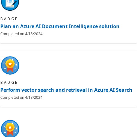
BADGE
Plan an Azure AI Document Intelligence solution
Completed on
4/18/2024
BADGE
Perform vector search and retrieval in Azure AI Search
Completed on
4/18/2024