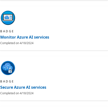
BADGE
Monitor Azure AI services
Completed on
4/18/2024
BADGE
Secure Azure AI services
Completed on
4/18/2024