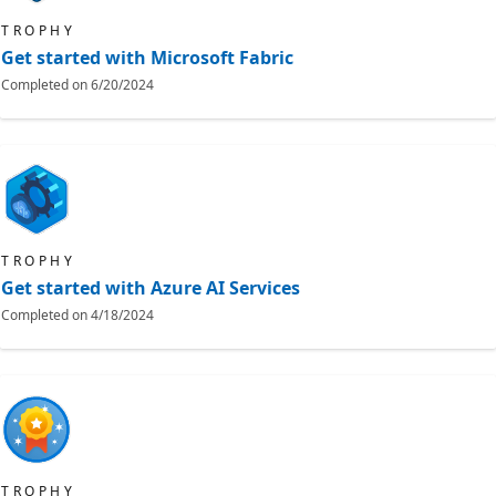
TROPHY
Get started with Microsoft Fabric
Completed on
6/20/2024
TROPHY
Get started with Azure AI Services
Completed on
4/18/2024
TROPHY