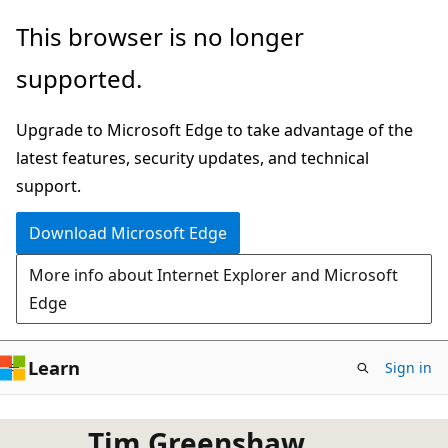
Skip
This browser is no longer
to
supported.
main
content
Upgrade to Microsoft Edge to take advantage of the
latest features, security updates, and technical
support.
Download Microsoft Edge
More info about Internet Explorer and Microsoft
Edge
Learn
Sign in
Tim Greenshaw