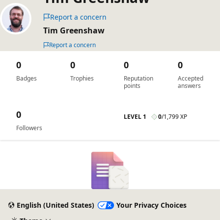
Report a concern
Tim Greenshaw
Report a concern
0
0
0
0
Badges
Trophies
Reputation
Accepted
points
answers
0
LEVEL 1
0
/
1,799 XP
Followers
English (United States)
Your Privacy Choices