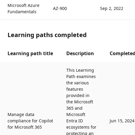
Microsoft Azure
AZ-900
Sep 2, 2022
Fundamentals
Learning paths completed
Learning path title
Description
Completed
This Learning
Path examines
the various
features
provided in
the Microsoft
365 and
Manage data
Microsoft
compliance for Copilot
Entra ID
Jun 15, 2024
for Microsoft 365
ecosystems for
protecting an