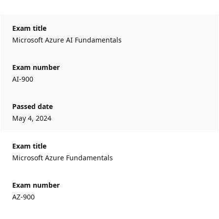
Exam title
Microsoft Azure AI Fundamentals
Exam number
AI-900
Passed date
May 4, 2024
Exam title
Microsoft Azure Fundamentals
Exam number
AZ-900