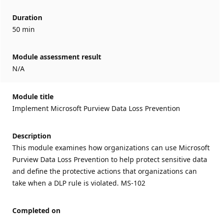
Duration
50 min
Module assessment result
N/A
Module title
Implement Microsoft Purview Data Loss Prevention
Description
This module examines how organizations can use Microsoft
Purview Data Loss Prevention to help protect sensitive data
and define the protective actions that organizations can
take when a DLP rule is violated. MS-102
Completed on