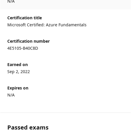
N/A
Certification title
Microsoft Certified: Azure Fundamentals
Certification number
4E5105-B40C8D
Earned on
Sep 2, 2022
Expires on
N/A
Passed exams