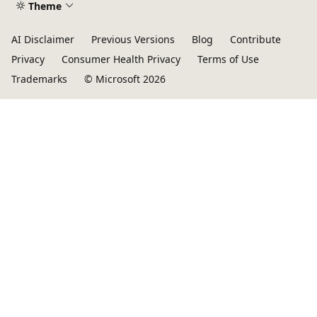
Theme
AI Disclaimer
Previous Versions
Blog
Contribute
Privacy
Consumer Health Privacy
Terms of Use
Trademarks
© Microsoft 2026