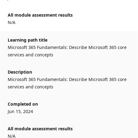
All module assessment results
N/A
Learning path title
Microsoft 365 Fundamentals: Describe Microsoft 365 core
services and concepts
Description
Microsoft 365 Fundamentals: Describe Microsoft 365 core
services and concepts
Completed on
Jun 15, 2024
All module assessment results
N/A