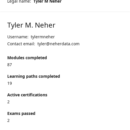
Legal name:
Tyler M Neher
Tyler M. Neher
Username:
tylermneher
Contact email:
tyler@neherdata.com
Modules completed
87
Learning paths completed
19
Active certifications
2
Exams passed
2