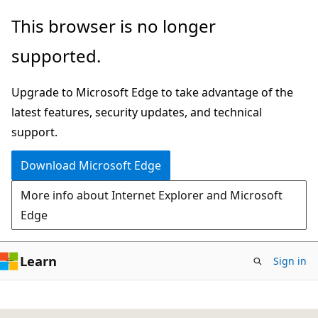
Skip
This browser is no longer
to
supported.
main
content
Upgrade to Microsoft Edge to take advantage of the
latest features, security updates, and technical
support.
Download Microsoft Edge
More info about Internet Explorer and Microsoft
Edge
Learn
Sign in