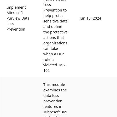
Loss
Implement
Prevention to
Microsoft
help protect
Purview Data
Jun 15, 2024
sensitive data
Loss
and define
Prevention
the protective
actions that
organizations
can take
when a DLP
rule is
violated. MS-
102
This module
examines the
data loss
prevention
features in
Microsoft 365