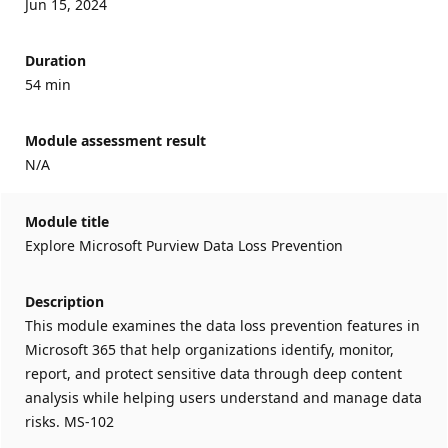
Jun 15, 2024
Duration
54 min
Module assessment result
N/A
Module title
Explore Microsoft Purview Data Loss Prevention
Description
This module examines the data loss prevention features in
Microsoft 365 that help organizations identify, monitor,
report, and protect sensitive data through deep content
analysis while helping users understand and manage data
risks. MS-102