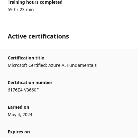
Training hours completed
59 hr 23 min
Active certifications
Certification title
Microsoft Certified: Azure AI Fundamentals
Certification number
6176E4-V3660F
Earned on
May 4, 2024
Expires on