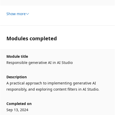
Show more
Modules completed
Module title
Responsible generative AI in AI Studio
Description
A practical approach to implementing generative AI
responsibly, and exploring content filters in AI Studio.
Completed on
Sep 13, 2024