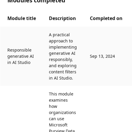
Modules completed
Module title
Description
Completed on
A practical
approach to
implementing
Responsible
generative AI
generative AI
Sep 13, 2024
responsibly,
in AI Studio
and exploring
content filters
in AI Studio.
This module
examines
how
organizations
can use
Microsoft
Purview Data