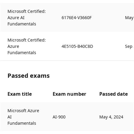
Microsoft Certified:
Azure AI
6176E4-V3660F
May 
Fundamentals
Microsoft Certified:
Azure
4E5105-B40C8D
Sep 
Fundamentals
Passed exams
Exam title
Exam number
Passed date
Microsoft Azure
AI
AI-900
May 4, 2024
Fundamentals