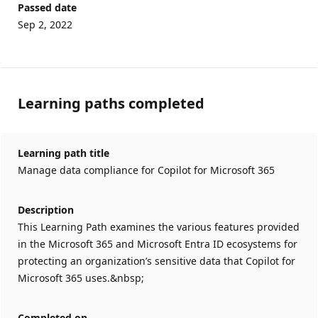
Passed date
Sep 2, 2022
Learning paths completed
Learning path title
Manage data compliance for Copilot for Microsoft 365
Description
This Learning Path examines the various features provided
in the Microsoft 365 and Microsoft Entra ID ecosystems for
protecting an organization’s sensitive data that Copilot for
Microsoft 365 uses.&nbsp;
Completed on