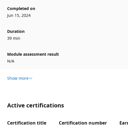
Completed on
Jun 15, 2024
Duration
39 min
Module assessment result
N/A
Show more
Active certifications
Certification title
Certification number
Ear