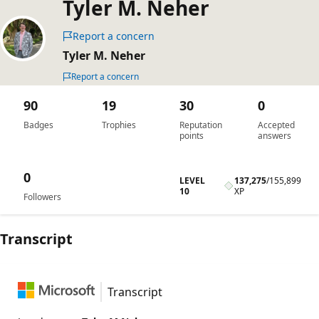
Tyler M. Neher
Report a concern
Tyler M. Neher
Report a concern
90
19
30
0
Badges
Trophies
Reputation
Accepted
points
answers
0
LEVEL
137,275
/
155,899
10
XP
Followers
Transcript
Transcript