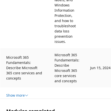
Windows
Information
Protection,
and how to
troubleshoot
data loss
prevention
issues.
Microsoft 365
Microsoft 365
Fundamentals:
Fundamentals:
Describe
Describe Microsoft
Jun 15, 2024
Microsoft 365
365 core services and
core services
concepts
and concepts
Show more