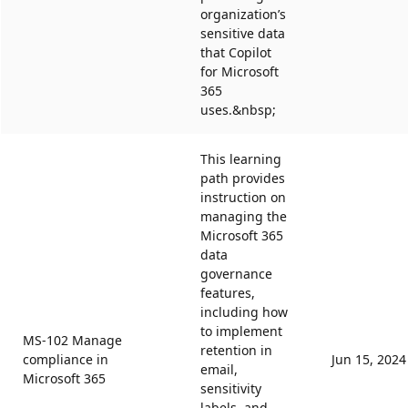
organization’s
sensitive data
that Copilot
for Microsoft
365
uses.&nbsp;
This learning
path provides
instruction on
managing the
Microsoft 365
data
governance
features,
including how
to implement
MS-102 Manage
retention in
compliance in
Jun 15, 2024
email,
Microsoft 365
sensitivity
labels, and