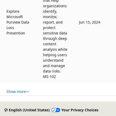
that help
organizations
Explore
identify,
Microsoft
monitor,
Purview Data
report, and
Jun 15, 2024
Loss
protect
Prevention
sensitive data
through deep
content
analysis while
helping users
understand
and manage
data risks.
MS-102
Show more
English (United States)
Your Privacy Choices