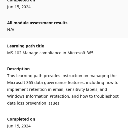
Jun 15, 2024
All module assessment results
N/A
Learning path title
MS-102 Manage compliance in Microsoft 365
Description
This learning path provides instruction on managing the
Microsoft 365 data governance features, including how to
implement retention in email, sensitivity labels, and
Windows Information Protection, and how to troubleshoot
data loss prevention issues.
Completed on
Jun 15, 2024