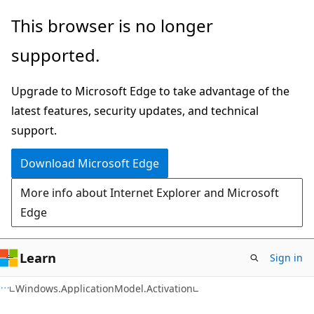
Skip
Skip
Skip
This browser is no longer
to
to
to
supported.
main
in-
Ask
content
page
Learn
Upgrade to Microsoft Edge to take advantage of the
navigation
chat
latest features, security updates, and technical
experience
support.
Download Microsoft Edge
More info about Internet Explorer and Microsoft
Edge
Learn
Sign in
C#
Windows.ApplicationModel.Activation