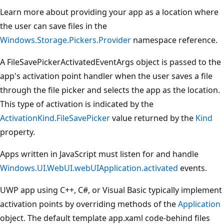
Learn more about providing your app as a location where
the user can save files in the
Windows.Storage.Pickers.Provider
namespace reference.
A FileSavePickerActivatedEventArgs object is passed to the
app's activation point handler when the user saves a file
through the file picker and selects the app as the location.
This type of activation is indicated by the
ActivationKind.FileSavePicker
value returned by the
Kind
property.
Apps written in JavaScript must listen for and handle
Windows.UI.WebUI.webUIApplication.activated
events.
UWP app using C++, C#, or Visual Basic typically implement
activation points by overriding methods of the
Application
object. The default template app.xaml code-behind files