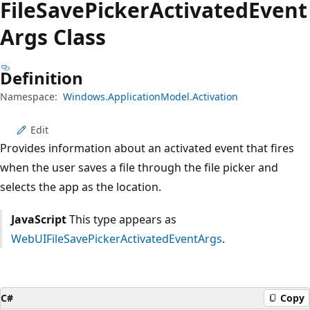
File
Save
Picker
Activated
Event
Args Class
Definition
Namespace:
Windows.ApplicationModel.Activation
Edit
Provides information about an activated event that fires
when the user saves a file through the file picker and
selects the app as the location.
JavaScript
This type appears as
WebUIFileSavePickerActivatedEventArgs
.
C#
Copy