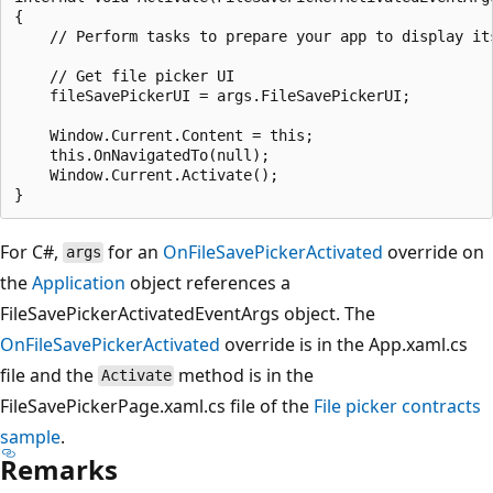
{

    // Perform tasks to prepare your app to display its
    // Get file picker UI

    fileSavePickerUI = args.FileSavePickerUI;

    Window.Current.Content = this;

    this.OnNavigatedTo(null);

    Window.Current.Activate();

For C#,
for an
OnFileSavePickerActivated
override on
args
the
Application
object references a
FileSavePickerActivatedEventArgs object. The
OnFileSavePickerActivated
override is in the App.xaml.cs
file and the
method is in the
Activate
FileSavePickerPage.xaml.cs file of the
File picker contracts
sample
.
Remarks