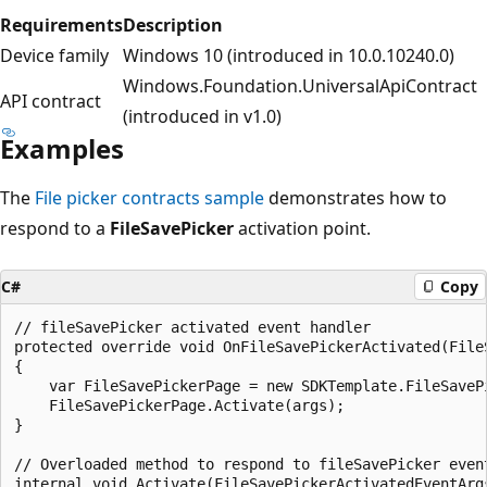
Requirements
Description
Device family
Windows 10 (introduced in 10.0.10240.0)
Windows.Foundation.UniversalApiContract
API contract
(introduced in v1.0)
Examples
The
File picker contracts sample
demonstrates how to
respond to a
FileSavePicker
activation point.
C#
Copy
// fileSavePicker activated event handler

protected override void OnFileSavePickerActivated(File
{

    var FileSavePickerPage = new SDKTemplate.FileSavePi
    FileSavePickerPage.Activate(args);

}

// Overloaded method to respond to fileSavePicker event
internal void Activate(FileSavePickerActivatedEventArgs