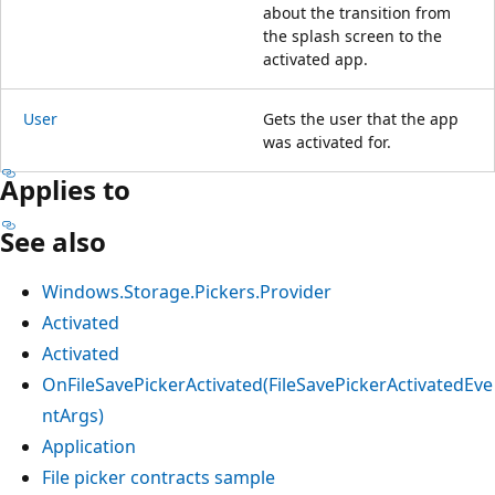
about the transition from
the splash screen to the
activated app.
User
Gets the user that the app
was activated for.
Applies to
See also
Windows.Storage.Pickers.Provider
Activated
Activated
OnFileSavePickerActivated(FileSavePickerActivatedEve
ntArgs)
Application
File picker contracts sample