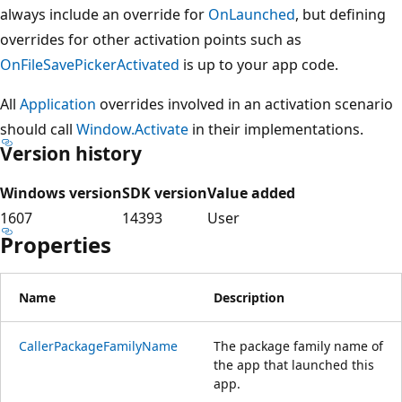
always include an override for
OnLaunched
, but defining
overrides for other activation points such as
OnFileSavePickerActivated
is up to your app code.
All
Application
overrides involved in an activation scenario
should call
Window.Activate
in their implementations.
Version history
Windows version
SDK version
Value added
1607
14393
User
Properties
Name
Description
CallerPackageFamilyName
The package family name of
the app that launched this
app.