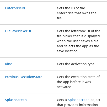
EnterpriseId
Gets the ID of the
enterprise that owns the
file.
FileSavePickerUI
Gets the letterbox UI of the
file picker that is displayed
when the user saves a file
and selects the app as the
save location.
Kind
Gets the activation type.
PreviousExecutionState
Gets the execution state of
the app before it was
activated.
SplashScreen
Gets a
SplashScreen
object
that provides information