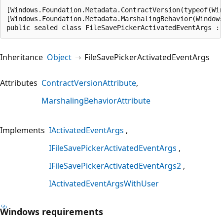
[Windows.Foundation.Metadata.ContractVersion(typeof(Wi
[Windows.Foundation.Metadata.MarshalingBehavior(Window
public sealed class FileSavePickerActivatedEventArgs :
Inheritance
Object
FileSavePickerActivatedEventArgs
Attributes
ContractVersionAttribute
MarshalingBehaviorAttribute
Implements
IActivatedEventArgs
IFileSavePickerActivatedEventArgs
IFileSavePickerActivatedEventArgs2
IActivatedEventArgsWithUser
Windows requirements