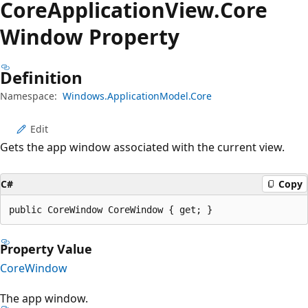
Core
Application
View.
Core
Window Property
Definition
Namespace:
Windows.ApplicationModel.Core
Edit
Gets the app window associated with the current view.
C#
Copy
public CoreWindow CoreWindow { get; }
Property Value
CoreWindow
The app window.