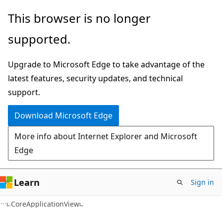
Skip
Skip
Skip
This browser is no longer
to
to
to
supported.
main
in-
Ask
content
page
Learn
Upgrade to Microsoft Edge to take advantage of the
navigation
chat
latest features, security updates, and technical
experience
support.
Download Microsoft Edge
More info about Internet Explorer and Microsoft
Edge
Learn
Sign in
C#
CoreApplicationView