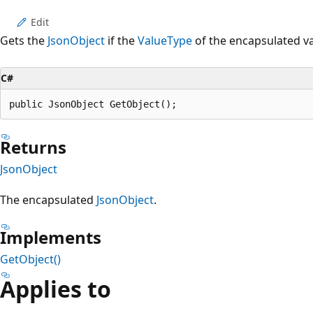
Edit
Gets the
JsonObject
if the
ValueType
of the encapsulated va
C#
public JsonObject GetObject();
Returns
JsonObject
The encapsulated
JsonObject
.
Implements
GetObject()
Applies to