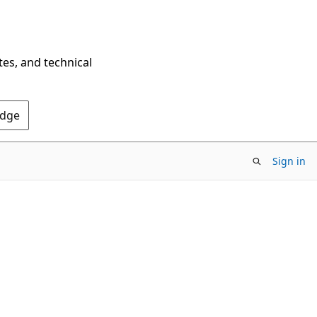
tes, and technical
Edge
Sign in