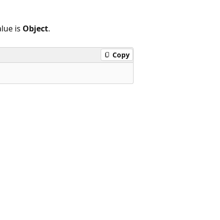
lue is
Object
.
Copy