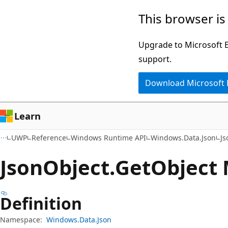
Skip
Skip
Skip
This browser is
to
to
to
main
in-
Ask
Upgrade to Microsoft Ed
content
page
Learn
support.
navigation
chat
Download Microsoft
experience
Learn
UWP
Reference
Windows Runtime API
Windows.Data.Json
Js
Json
Object.
Get
Object
Definition
Namespace:
Windows.Data.Json