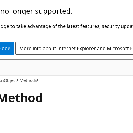
 no longer supported.
ge to take advantage of the latest features, security upda
 Edge
More info about Internet Explorer and Microsoft 
C#
onObject
Methods
 Method