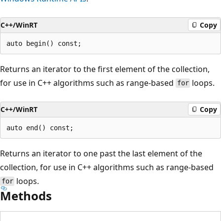
C++/WinRT
Copy
Returns an iterator to the first element of the collection,
for use in C++ algorithms such as range-based
loops.
for
C++/WinRT
Copy
Returns an iterator to one past the last element of the
collection, for use in C++ algorithms such as range-based
loops.
for
Methods