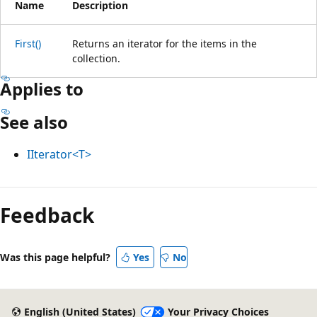
Name
Description
First()
Returns an iterator for the items in the
collection.
Applies to
See also
IIterator<T>
Reading
mode
Feedback
disabled
Was this page helpful?
Yes
No
English (United States)
Your Privacy Choices