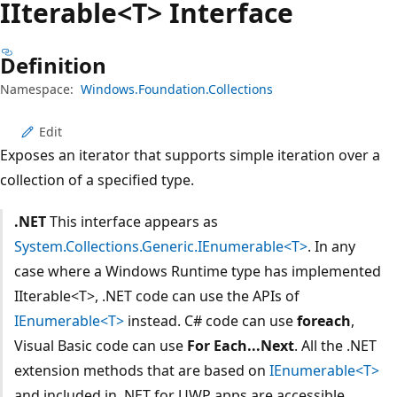
IIterable<T> Interface
Definition
Namespace:
Windows.Foundation.Collections
Edit
Exposes an iterator that supports simple iteration over a
collection of a specified type.
.NET
This interface appears as
System.Collections.Generic.IEnumerable<T>
. In any
case where a Windows Runtime type has implemented
IIterable<T>, .NET code can use the APIs of
IEnumerable<T>
instead. C# code can use
foreach
,
Visual Basic code can use
For Each...Next
. All the .NET
extension methods that are based on
IEnumerable<T>
and included in .NET for UWP apps are accessible