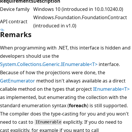
Requirements
Description
Device family
Windows 10 (introduced in 10.0.10240.0)
Windows.Foundation.FoundationContract
API contract
(introduced in v1.0)
Remarks
When programming with .NET, this interface is hidden and
developers should use the
System.Collections.Generic.IEnumerable<T>
interface.
Because of how the projections were done, the
GetEnumerator
method isn't always available as a direct
callable method on the types that project
IEnumerable<T>
as implemented, but enumerating the collection with the
standard enumeration syntax (
foreach
) is still supported.
The compiler does the type-casting for you and you won't
need to cast to
explicitly. If you do need to
IEnumerable
cast explicitly, for example if you want to call