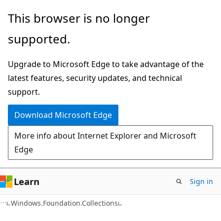
Skip
Skip
Skip
This browser is no longer
to
to
to
supported.
main
in-
Ask
content
page
Learn
Upgrade to Microsoft Edge to take advantage of the
navigation
chat
latest features, security updates, and technical
experience
support.
Download Microsoft Edge
More info about Internet Explorer and Microsoft
Edge
Learn
Sign in
C#
Windows.Foundation.Collections