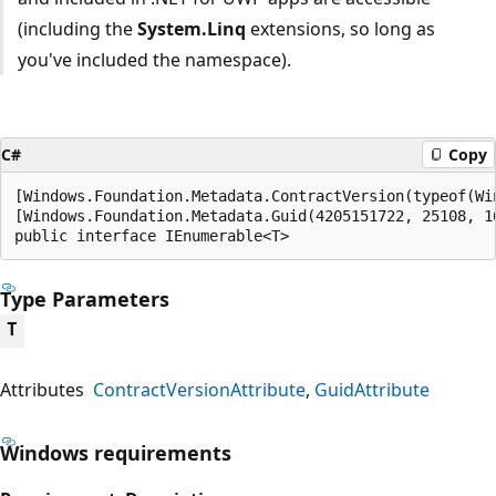
(including the
System.Linq
extensions, so long as
you've included the namespace).
C#
Copy
[Windows.Foundation.Metadata.ContractVersion(typeof(Wi
[Windows.Foundation.Metadata.Guid(4205151722, 25108, 1
public interface IEnumerable<T>
Type Parameters
T
Attributes
ContractVersionAttribute
GuidAttribute
Windows requirements