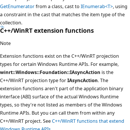
GetEnumerator
from a class, cast to
IEnumerab<T>
, using
a constraint in the cast that matches the item type of the
collection.
C++/WinRT extension functions
Note
Extension functions exist on the C++/WinRT projection
types for certain Windows Runtime APIs. For example,
winrt::Windows::Foundation::IAsyncAction
is the
C++/WinRT projection type for
IAsyncAction
. The
extension functions aren't part of the application binary
interface (ABI) surface of the actual Windows Runtime
types, so they're not listed as members of the Windows
Runtime APIs. But you can call them from within any
C++/WinRT project. See
C++/WinRT functions that extend
Windows Runtime APIs
.