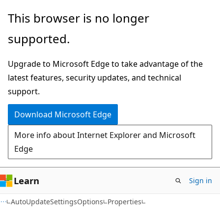
Skip
Skip
Skip
This browser is no longer
to
to
to
supported.
main
in-
Ask
content
page
Learn
Upgrade to Microsoft Edge to take advantage of the
navigation
chat
latest features, security updates, and technical
experience
support.
Download Microsoft Edge
More info about Internet Explorer and Microsoft
Edge
Learn
Sign in
C#
AutoUpdateSettingsOptions
Properties