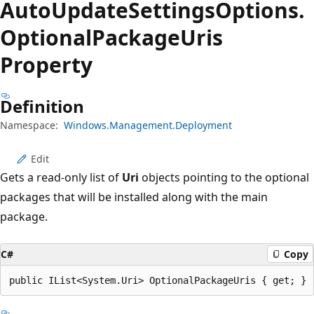
Auto
Update
Settings
Options.
Optional
Package
Uris
Property
Definition
Namespace:
Windows.Management.Deployment
Edit
Gets a read-only list of
Uri
objects pointing to the optional
packages that will be installed along with the main
package.
C#
Copy
public IList<System.Uri> OptionalPackageUris { get; }