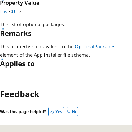
Property Value
IList
<
Uri
>
The list of optional packages.
Remarks
This property is equivalent to the
OptionalPackages
element of the App Installer file schema.
Applies to
Feedback
Was this page helpful?
Yes
No