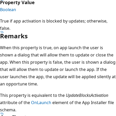
Property Value
Boolean
True if app activation is blocked by updates; otherwise,
false.
Remarks
When this property is true, on app launch the user is
shown a dialog that will allow them to update or close the
app. When this property is false, the user is shown a dialog
that will allow them to update or launch the app. If the
user launches the app, the update will be applied silently at
an opportune time.
This property is equivalent to the
UpdateBlocksActivation
attribute of the
OnLaunch
element of the App Installer file
schema.