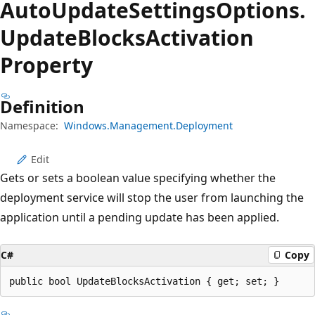
Auto
Update
Settings
Options.
Update
Blocks
Activation
Property
Definition
Namespace:
Windows.Management.Deployment
Edit
Gets or sets a boolean value specifying whether the
deployment service will stop the user from launching the
application until a pending update has been applied.
C#
Copy
public bool UpdateBlocksActivation { get; set; }