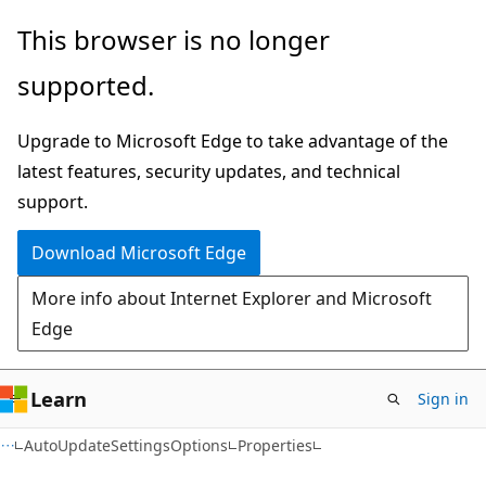
Skip
Skip
Skip
This browser is no longer
to
to
to
supported.
main
in-
Ask
content
page
Learn
Upgrade to Microsoft Edge to take advantage of the
navigation
chat
latest features, security updates, and technical
experience
support.
Download Microsoft Edge
More info about Internet Explorer and Microsoft
Edge
Learn
Sign in
C#
AutoUpdateSettingsOptions
Properties