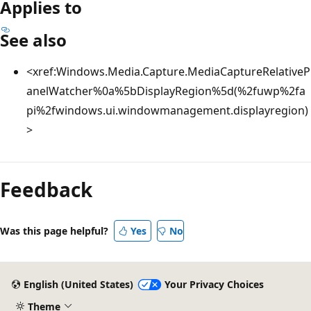
Applies to
See also
<xref:Windows.Media.Capture.MediaCaptureRelativeP
anelWatcher%0a%5bDisplayRegion%5d(%2fuwp%2fa
pi%2fwindows.ui.windowmanagement.displayregion)
>
Reading
mode
Feedback
disabled
Was this page helpful?
Yes
No
English (United States)
Your Privacy Choices
Theme