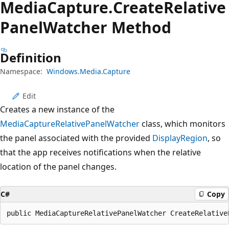
Media
Capture.
Create
Relative
Panel
Watcher Method
Definition
Namespace:
Windows.Media.Capture
Edit
Creates a new instance of the
MediaCaptureRelativePanelWatcher
class, which monitors
the panel associated with the provided
DisplayRegion
, so
that the app receives notifications when the relative
location of the panel changes.
C#
Copy
public MediaCaptureRelativePanelWatcher CreateRelative