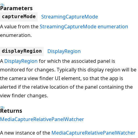
Parameters
StreamingCaptureMode
captureMode
A value from the
StreamingCaptureMode enumeration
enumeration.
DisplayRegion
displayRegion
A
DisplayRegion
for which the associated panel is
monitored for changes. Typically this display region will be
the camera view finder UI element, so that the app is
alerted if the relative location of the panel containing the
view finder changes.
Returns
MediaCaptureRelativePanelWatcher
A new instance of the
MediaCaptureRelativePanelWatcher