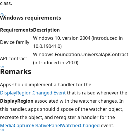
class.
Windows requirements
Requirements
Description
Windows 10, version 2004 (introduced in
Device family
10.0.19041.0)
Windows.Foundation.UniversalApiContract
API contract
(introduced in v10.0)
Remarks
Apps should implement a handler for the
DisplayRegion.Changed Event
that is raised whenever the
DisplayRegion
associated with the watcher changes. In
this handler, apps should dispose of the watcher object,
recreate the object, and reregister a handler for the
MediaCaptureRelativePanelWatcher.Changed
event.