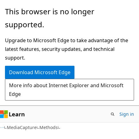
Skip
Skip
Skip
This browser is no longer
to
to
to
supported.
main
in-
Ask
content
page
Learn
Upgrade to Microsoft Edge to take advantage of the
navigation
chat
latest features, security updates, and technical
experience
support.
Download Microsoft Edge
More info about Internet Explorer and Microsoft
Edge
Learn
Sign in
C#
MediaCapture
Methods