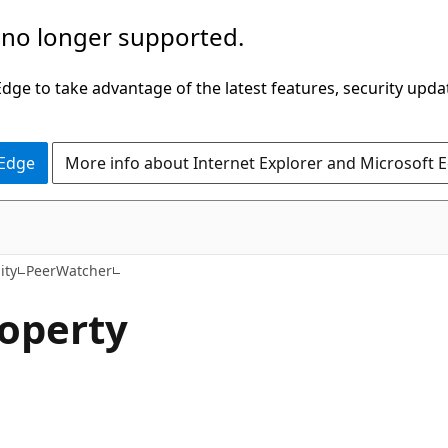
 no longer supported.
ge to take advantage of the latest features, security upda
 Edge
More info about Internet Explorer and Microsoft 
C#
ity
PeerWatcher
roperty