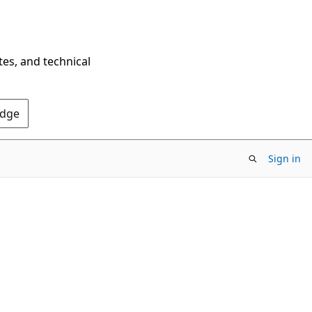
tes, and technical
Edge
Sign in