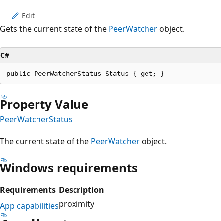
Edit
Gets the current state of the
PeerWatcher
object.
C#
public PeerWatcherStatus Status { get; }
Property Value
PeerWatcherStatus
The current state of the
PeerWatcher
object.
Windows requirements
Requirements
Description
proximity
App capabilities