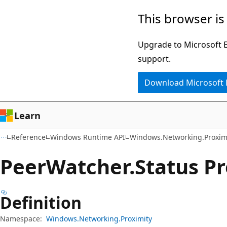
Skip
Skip
Skip
This browser is
to
to
to
main
in-
Ask
Upgrade to Microsoft Ed
content
page
Learn
support.
navigation
chat
Download Microsoft
experience
Learn
Reference
Windows Runtime API
Windows.Networking.Proxim
Peer
Watcher.
Status P
Definition
Namespace:
Windows.Networking.Proximity