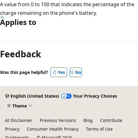
A value from 0 to 100 that indicates the percentage of the
charge remaining on the phone's battery.
Applies to
Reading
mode
Feedback
disabled
Was this page helpful?
Yes
No
English (United States)
Your Privacy Choices
Theme
AI Disclaimer
Previous Versions
Blog
Contribute
Privacy
Consumer Health Privacy
Terms of Use
Trademarks
© Microsoft 2026