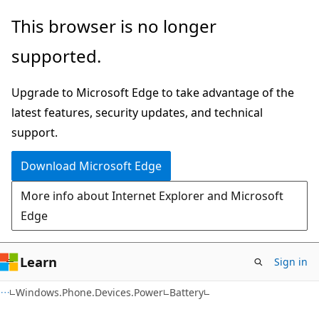
Skip
Skip
Skip
This browser is no longer
to
to
to
supported.
main
in-
Ask
content
page
Learn
Upgrade to Microsoft Edge to take advantage of the
navigation
chat
latest features, security updates, and technical
experience
support.
Download Microsoft Edge
More info about Internet Explorer and Microsoft
Edge
Learn
Sign in
C#
Windows.Phone.Devices.Power
Battery