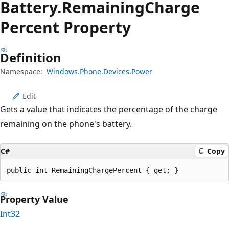
Battery.
Remaining
Charge
Percent Property
Definition
Namespace:
Windows.Phone.Devices.Power
Edit
Gets a value that indicates the percentage of the charge
remaining on the phone's battery.
C#
Copy
public int RemainingChargePercent { get; }
Property Value
Int32