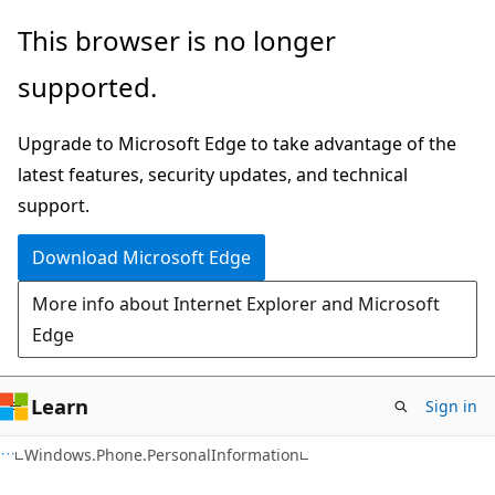
Skip
Skip
Skip
This browser is no longer
to
to
to
supported.
main
in-
Ask
content
page
Learn
Upgrade to Microsoft Edge to take advantage of the
navigation
chat
latest features, security updates, and technical
experience
support.
Download Microsoft Edge
More info about Internet Explorer and Microsoft
Edge
Learn
Sign in
C#
Windows.Phone.PersonalInformation