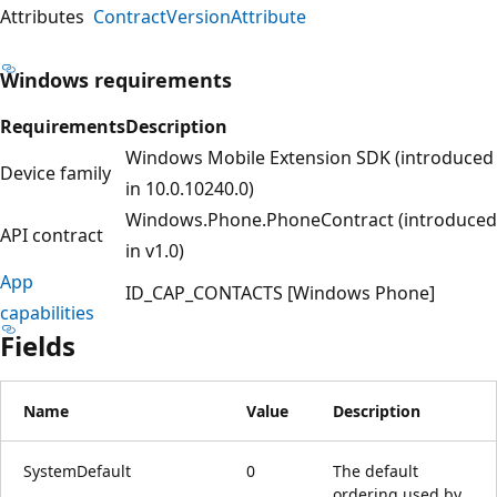
Attributes
ContractVersionAttribute
Windows requirements
Requirements
Description
Windows Mobile Extension SDK (introduced
Device family
in 10.0.10240.0)
Windows.Phone.PhoneContract (introduced
API contract
in v1.0)
App
ID_CAP_CONTACTS [Windows Phone]
capabilities
Fields
Name
Value
Description
SystemDefault
0
The default
ordering used by