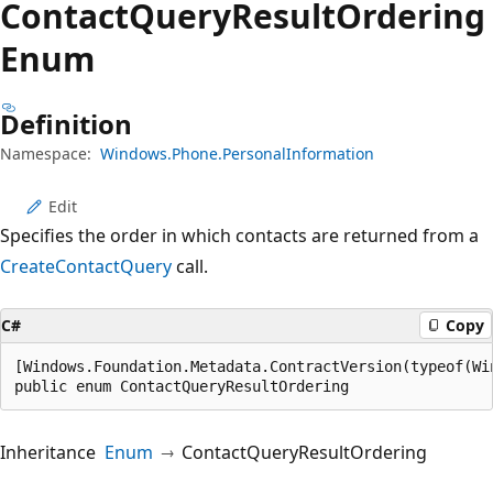
Contact
Query
Result
Ordering
Enum
Definition
Namespace:
Windows.Phone.PersonalInformation
Edit
Specifies the order in which contacts are returned from a
CreateContactQuery
call.
C#
Copy
[Windows.Foundation.Metadata.ContractVersion(typeof(Wi
public enum ContactQueryResultOrdering
Inheritance
Enum
ContactQueryResultOrdering