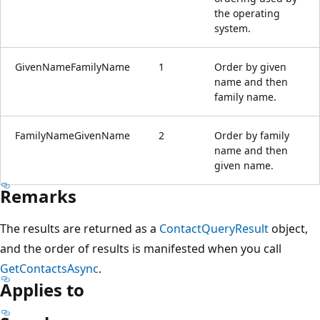
the operating
system.
GivenNameFamilyName
1
Order by given
name and then
family name.
FamilyNameGivenName
2
Order by family
name and then
given name.
Remarks
The results are returned as a
ContactQueryResult
object,
and the order of results is manifested when you call
GetContactsAsync
.
Applies to