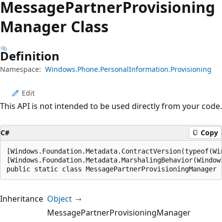
Message
Partner
Provisioning
Manager Class
Definition
Namespace:
Windows.Phone.PersonalInformation.Provisioning
Edit
This API is not intended to be used directly from your code.
C#
Copy
[Windows.Foundation.Metadata.ContractVersion(typeof(Wi
[Windows.Foundation.Metadata.MarshalingBehavior(Window
public static class MessagePartnerProvisioningManager
Inheritance
Object
MessagePartnerProvisioningManager