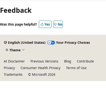
Feedback
Was this page helpful?
Yes
No
English (United States)
Your Privacy Choices
Theme
AI Disclaimer
Previous Versions
Blog
Contribute
Privacy
Consumer Health Privacy
Terms of Use
Trademarks
© Microsoft 2026