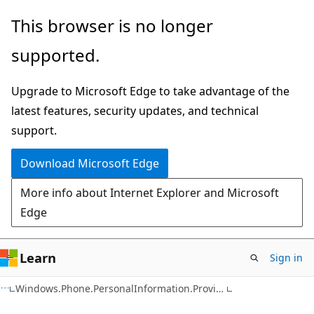
Skip
Skip
Skip
This browser is no longer
to
to
to
supported.
main
in-
Ask
content
page
Learn
Upgrade to Microsoft Edge to take advantage of the
navigation
chat
latest features, security updates, and technical
experience
support.
Download Microsoft Edge
More info about Internet Explorer and Microsoft
Edge
Learn
Sign in
C#
Windows.Phone.PersonalInformation.Provisioning