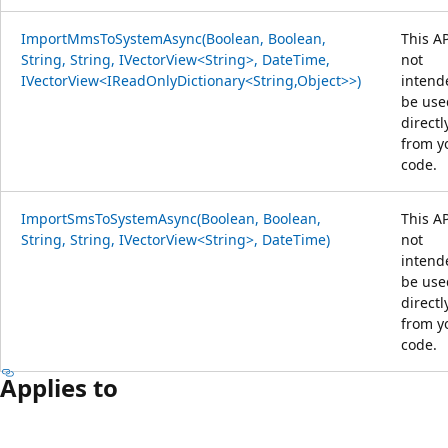
ImportMmsToSystemAsync(Boolean, Boolean,
This AP
String, String, IVectorView<String>, DateTime,
not
IVectorView<IReadOnlyDictionary<String,Object>>)
intend
be use
directl
from y
code.
ImportSmsToSystemAsync(Boolean, Boolean,
This AP
String, String, IVectorView<String>, DateTime)
not
intend
be use
directl
from y
code.
Applies to