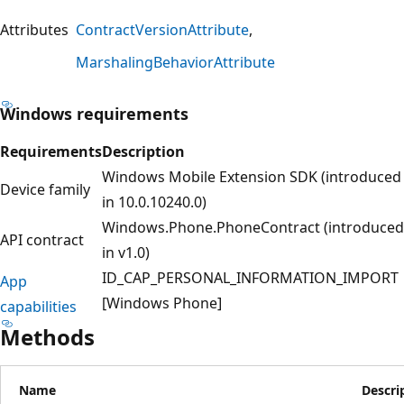
Attributes
ContractVersionAttribute
MarshalingBehaviorAttribute
Windows requirements
Requirements
Description
Windows Mobile Extension SDK (introduced
Device family
in 10.0.10240.0)
Windows.Phone.PhoneContract (introduced
API contract
in v1.0)
ID_CAP_PERSONAL_INFORMATION_IMPORT
App
[Windows Phone]
capabilities
Methods
Name
Descri